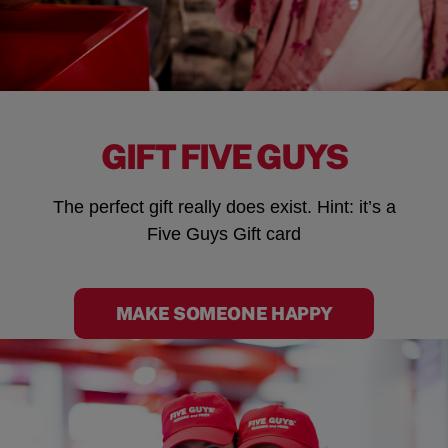
GIFT FIVE GUYS
The perfect gift really does exist. Hint: it’s a
Five Guys Gift card
MAKE SOMEONE HAPPY