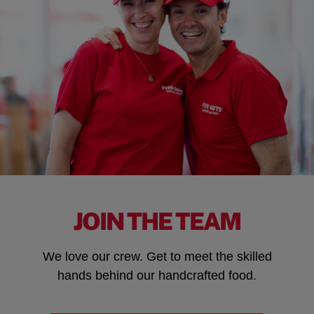
JOIN THE TEAM
We love our crew. Get to meet the skilled
hands behind our handcrafted food.