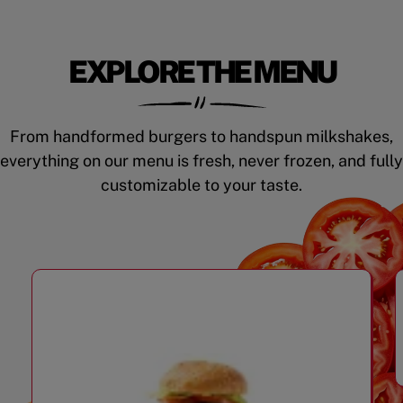
EXPLORE THE MENU
From handformed burgers to handspun milkshakes,
everything on our menu is fresh, never frozen, and fully
customizable to your taste.