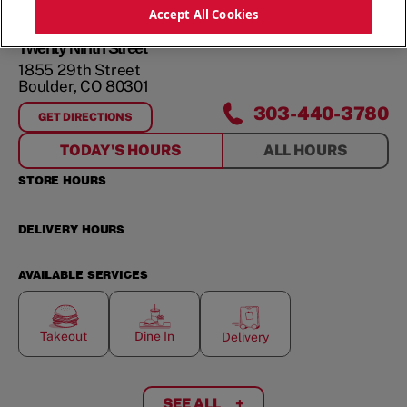
ORDER NOW
Accept All Cookies
Twenty Ninth Street
1855 29th Street
Boulder
,
CO
80301
303-440-3780
GET DIRECTIONS
FOR
TWENTY NINTH STREET
TODAY'S HOURS
ALL HOURS
STORE HOURS
DELIVERY HOURS
AVAILABLE SERVICES
Takeout
Dine In
Delivery
SEE ALL
+