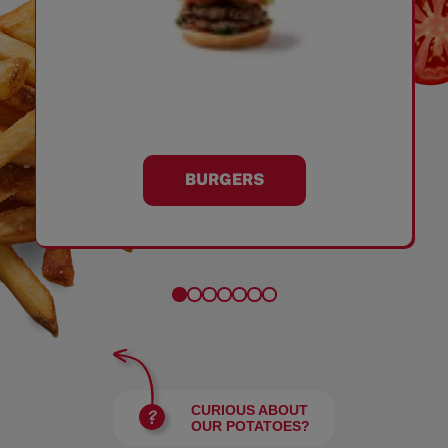
BURGERS
CURIOUS ABOUT
OUR POTATOES?