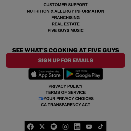
CUSTOMER SUPPORT
NUTRITION & ALLERGY INFORMATION
FRANCHISING
REAL ESTATE
FIVE GUYS MUSIC
SEE WHAT'S COOKING AT FIVE GUYS
SIGN UP FOR EMAILS
PRIVACY POLICY
TERMS OF SERVICE
YOUR PRIVACY CHOICES
CA TRANSPARENCY ACT