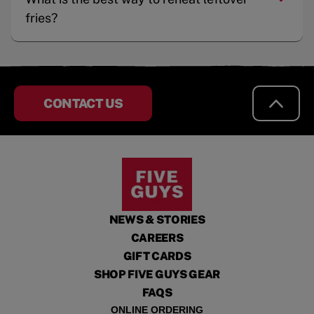
fries?
CONTACT US
NEWS & STORIES
CAREERS
GIFT CARDS
SHOP FIVE GUYS GEAR
FAQS
ONLINE ORDERING