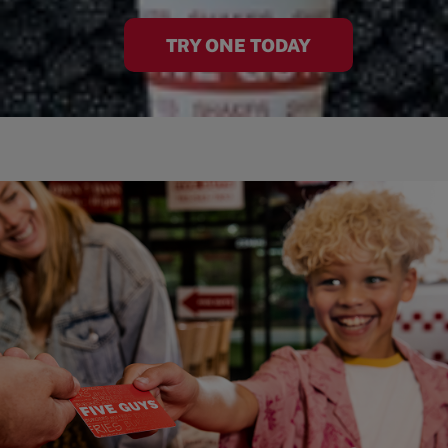
TRY ONE TODAY