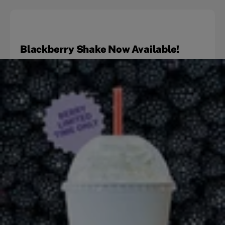
Blackberry Shake Now Available!