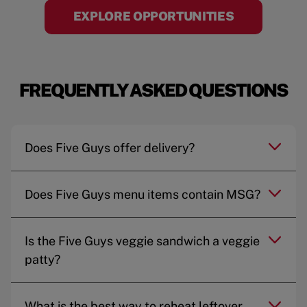
EXPLORE OPPORTUNITIES
FREQUENTLY ASKED QUESTIONS
Does Five Guys offer delivery?
Does Five Guys menu items contain MSG?
Is the Five Guys veggie sandwich a veggie
patty?
What is the best way to reheat leftover