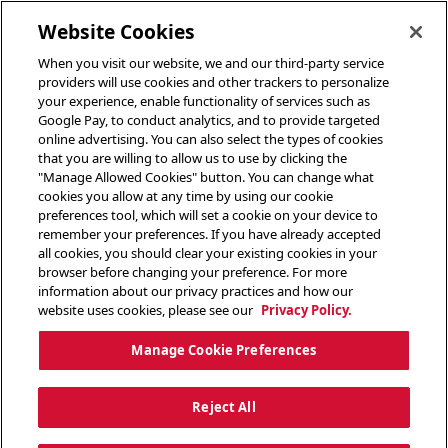
toggle header menu
Website Cookies
When you visit our website, we and our third-party service
providers will use cookies and other trackers to personalize
your experience, enable functionality of services such as
Google Pay, to conduct analytics, and to provide targeted
online advertising. You can also select the types of cookies
that you are willing to allow us to use by clicking the
"Manage Allowed Cookies" button. You can change what
cookies you allow at any time by using our cookie
preferences tool, which will set a cookie on your device to
remember your preferences. If you have already accepted
all cookies, you should clear your existing cookies in your
browser before changing your preference. For more
information about our privacy practices and how our
website uses cookies, please see our
Privacy Policy.
Manage Cookie Preferences
Reject All