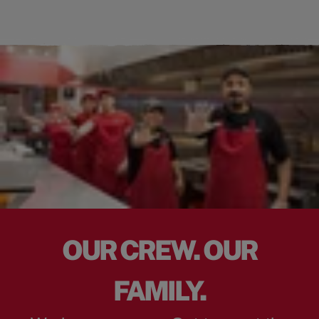
OUR CREW. OUR
FAMILY.