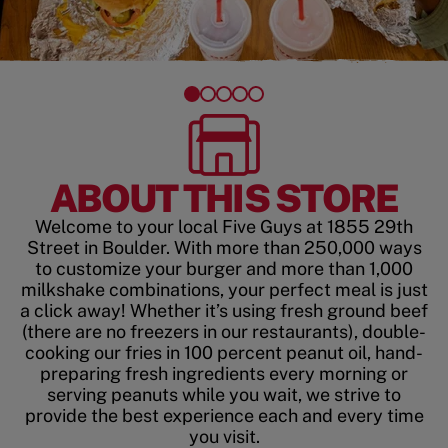
ABOUT THIS STORE
Welcome to your local Five Guys at 1855 29th
Street in Boulder. With more than 250,000 ways
to customize your burger and more than 1,000
milkshake combinations, your perfect meal is just
a click away! Whether it’s using fresh ground beef
(there are no freezers in our restaurants), double-
cooking our fries in 100 percent peanut oil, hand-
preparing fresh ingredients every morning or
serving peanuts while you wait, we strive to
provide the best experience each and every time
you visit.