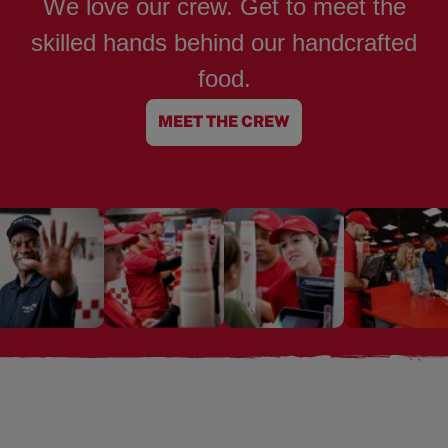
We love our crew. Get to meet the
skilled hands behind our handcrafted
food.
MEET THE CREW