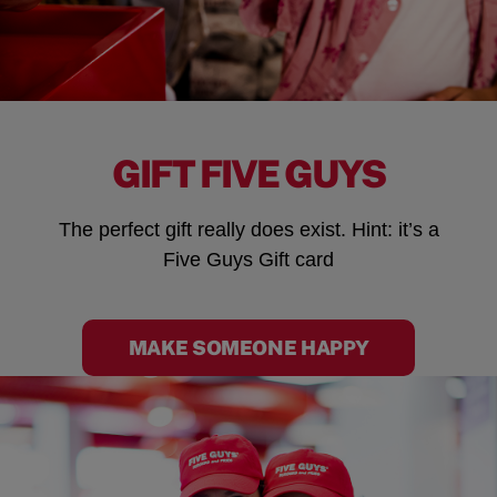
GIFT FIVE GUYS
The perfect gift really does exist. Hint: it’s a
Five Guys Gift card
MAKE SOMEONE HAPPY