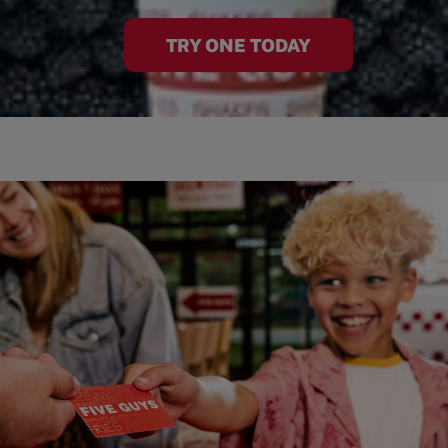
TRY ONE TODAY