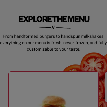
EXPLORE THE MENU
From handformed burgers to handspun milkshakes,
everything on our menu is fresh, never frozen, and fully
customizable to your taste.