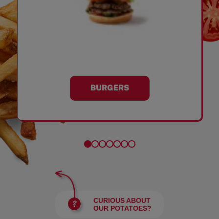
BURGERS
CURIOUS ABOUT
OUR POTATOES?