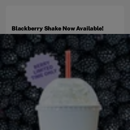
Blackberry Shake Now Available!