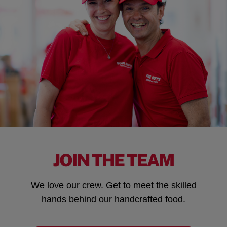
JOIN THE TEAM
We love our crew. Get to meet the skilled
hands behind our handcrafted food.