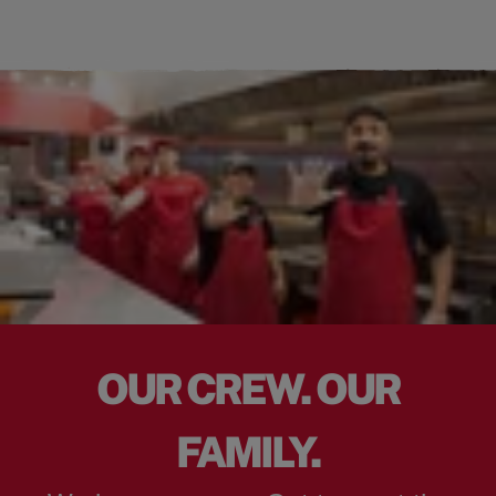
OUR CREW. OUR
FAMILY.