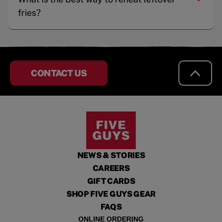
fries?
CONTACT US
NEWS & STORIES
CAREERS
GIFT CARDS
SHOP FIVE GUYS GEAR
FAQS
ONLINE ORDERING