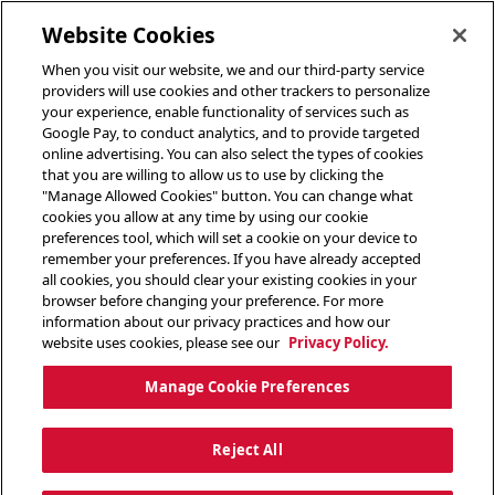
toggle header menu
Website Cookies
When you visit our website, we and our third-party service
providers will use cookies and other trackers to personalize
your experience, enable functionality of services such as
Google Pay, to conduct analytics, and to provide targeted
online advertising. You can also select the types of cookies
that you are willing to allow us to use by clicking the
"Manage Allowed Cookies" button. You can change what
cookies you allow at any time by using our cookie
preferences tool, which will set a cookie on your device to
remember your preferences. If you have already accepted
all cookies, you should clear your existing cookies in your
browser before changing your preference. For more
information about our privacy practices and how our
website uses cookies, please see our
Privacy Policy.
Manage Cookie Preferences
Reject All