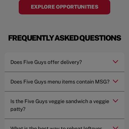
EXPLORE OPPORTUNITIES
FREQUENTLY ASKED QUESTIONS
Does Five Guys offer delivery?
Does Five Guys menu items contain MSG?
Is the Five Guys veggie sandwich a veggie
patty?
What is the best way to reheat leftover