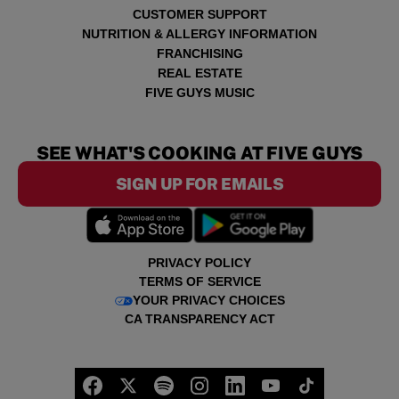
CUSTOMER SUPPORT
NUTRITION & ALLERGY INFORMATION
FRANCHISING
REAL ESTATE
FIVE GUYS MUSIC
SEE WHAT'S COOKING AT FIVE GUYS
SIGN UP FOR EMAILS
PRIVACY POLICY
TERMS OF SERVICE
YOUR PRIVACY CHOICES
CA TRANSPARENCY ACT