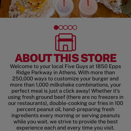
ABOUT THIS STORE
Welcome to your local Five Guys at 1850 Epps
Ridge Parkway in Athens. With more than
250,000 ways to customize your burger and
more than 1,000 milkshake combinations, your
perfect meal is just a click away! Whether it’s
using fresh ground beef (there are no freezers in
our restaurants), double-cooking our fries in 100
percent peanut oil, hand-preparing fresh
ingredients every morning or serving peanuts
while you wait, we strive to provide the best
experience each and every time you visit.