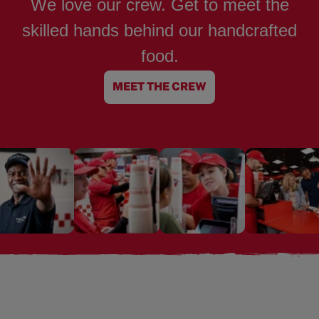
We love our crew. Get to meet the
skilled hands behind our handcrafted
food.
MEET THE CREW