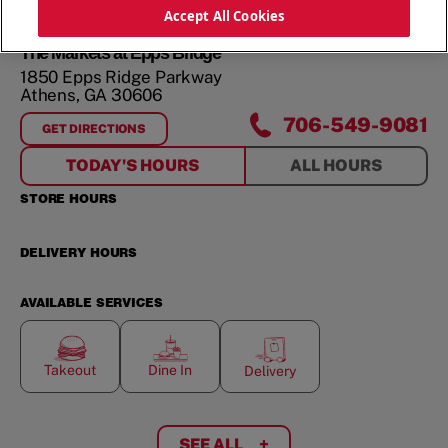
ORDER NOW
Accept All Cookies
The Markets at Epps Bridge
1850 Epps Ridge Parkway
Athens
,
GA
30606
706-549-9081
GET DIRECTIONS
FOR
THE MARKETS AT EPPS BRIDGE
TODAY'S HOURS
ALL HOURS
STORE HOURS
DELIVERY HOURS
AVAILABLE SERVICES
Takeout
Dine In
Delivery
SEE ALL
+