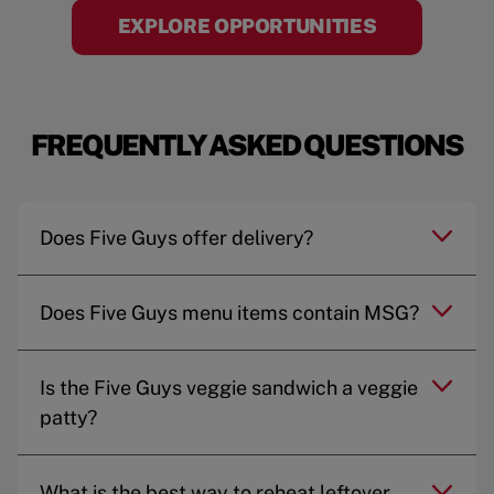
EXPLORE OPPORTUNITIES
FREQUENTLY ASKED QUESTIONS
Does Five Guys offer delivery?
Does Five Guys menu items contain MSG?
Is the Five Guys veggie sandwich a veggie
patty?
What is the best way to reheat leftover