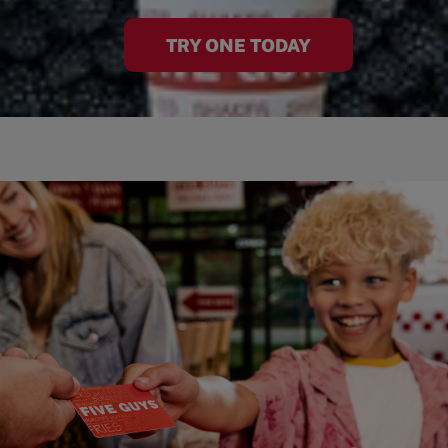
TRY ONE TODAY