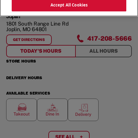
ORDER NOW
Accept All Cookies
Joplin
1801 South Range Line Rd
Joplin
,
MO
64801
417-208-5666
GET DIRECTIONS
FOR
JOPLIN
TODAY'S HOURS
ALL HOURS
STORE HOURS
DELIVERY HOURS
AVAILABLE SERVICES
Takeout
Dine In
Delivery
SEE ALL
+