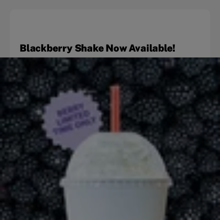
Blackberry Shake Now Available!