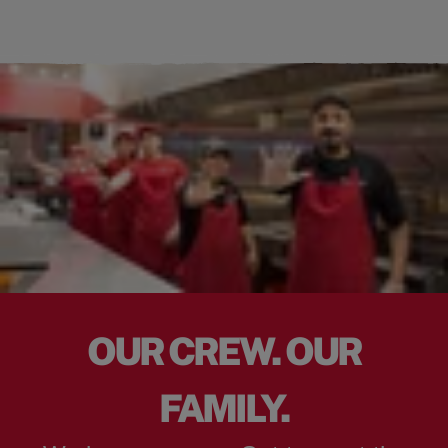
OUR CREW. OUR
FAMILY.