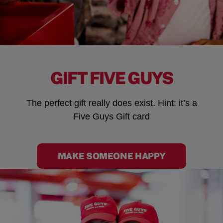
GIFT FIVE GUYS
The perfect gift really does exist. Hint: it’s a
Five Guys Gift card
MAKE SOMEONE HAPPY