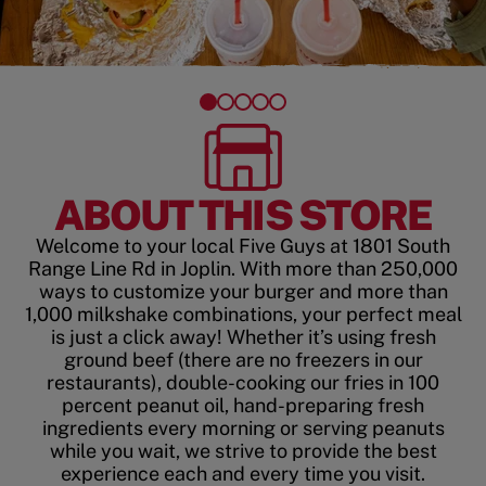
ABOUT THIS STORE
Welcome to your local Five Guys at 1801 South
Range Line Rd in Joplin. With more than 250,000
ways to customize your burger and more than
1,000 milkshake combinations, your perfect meal
is just a click away! Whether it’s using fresh
ground beef (there are no freezers in our
restaurants), double-cooking our fries in 100
percent peanut oil, hand-preparing fresh
ingredients every morning or serving peanuts
while you wait, we strive to provide the best
experience each and every time you visit.