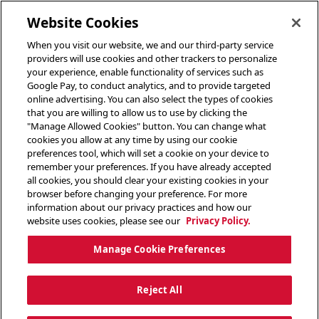
toggle header menu
Website Cookies
When you visit our website, we and our third-party service
providers will use cookies and other trackers to personalize
your experience, enable functionality of services such as
Google Pay, to conduct analytics, and to provide targeted
online advertising. You can also select the types of cookies
that you are willing to allow us to use by clicking the
"Manage Allowed Cookies" button. You can change what
cookies you allow at any time by using our cookie
preferences tool, which will set a cookie on your device to
remember your preferences. If you have already accepted
all cookies, you should clear your existing cookies in your
browser before changing your preference. For more
information about our privacy practices and how our
website uses cookies, please see our
Privacy Policy.
Manage Cookie Preferences
Reject All