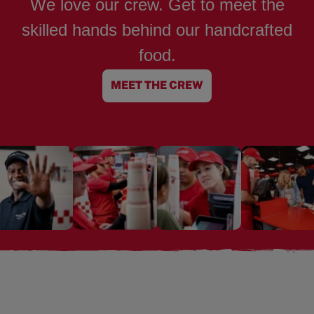
We love our crew. Get to meet the
skilled hands behind our handcrafted
food.
MEET THE CREW