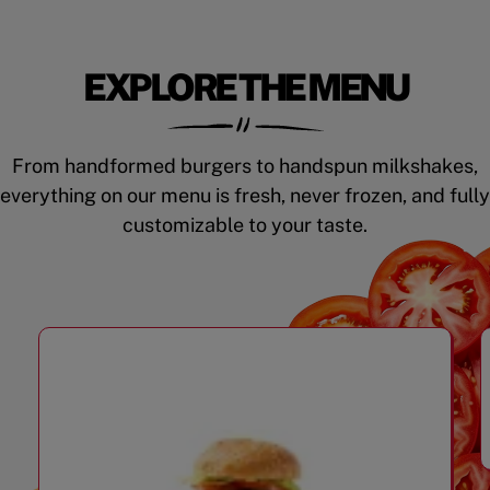
EXPLORE THE MENU
From handformed burgers to handspun milkshakes,
everything on our menu is fresh, never frozen, and fully
customizable to your taste.