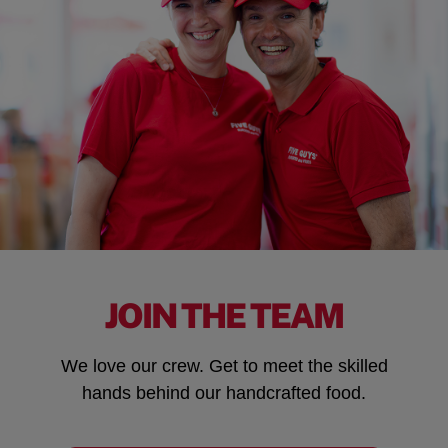
JOIN THE TEAM
We love our crew. Get to meet the skilled
hands behind our handcrafted food.