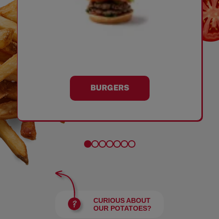
BURGERS
CURIOUS ABOUT
OUR POTATOES?