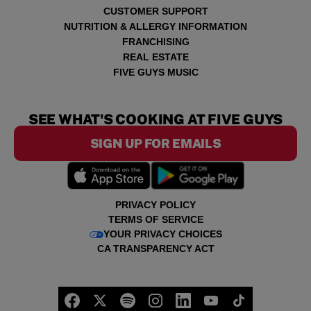
CUSTOMER SUPPORT
NUTRITION & ALLERGY INFORMATION
FRANCHISING
REAL ESTATE
FIVE GUYS MUSIC
SEE WHAT'S COOKING AT FIVE GUYS
SIGN UP FOR EMAILS
PRIVACY POLICY
TERMS OF SERVICE
YOUR PRIVACY CHOICES
CA TRANSPARENCY ACT