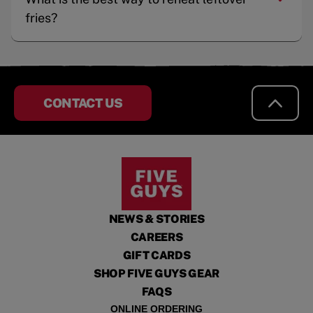
fries?
CONTACT US
NEWS & STORIES
CAREERS
GIFT CARDS
SHOP FIVE GUYS GEAR
FAQS
ONLINE ORDERING