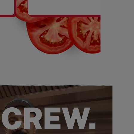
SHAKES
 CREW.