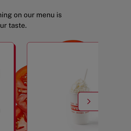
ing on our menu is
ur taste.