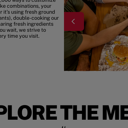
ke combinations, your
r it’s using fresh ground
rants), double-cooking our
paring fresh ingredients
u wait, we strive to
y time you visit.
PLORE THE M