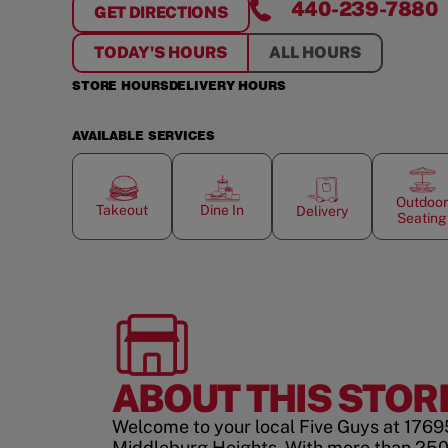
440-239-7880
GET DIRECTIONS
FOR
MIDDLEBURG HEIGHTS
TODAY'S HOURS
ALL HOURS
STORE HOURS
DELIVERY HOURS
AVAILABLE SERVICES
Outdoor
Takeout
Dine In
Delivery
Seating
ABOUT THIS STOR
Welcome to your local Five Guys at 1769
Middleburg Heights. With more than 25