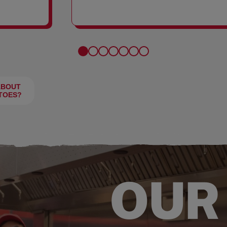
FRIES
ABOUT
TOES?
OUR