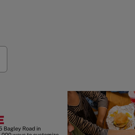
E
5 Bagley Road in
0,000 ways to customize