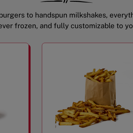
urgers to handspun milkshakes, everyth
ever frozen, and fully customizable to yo