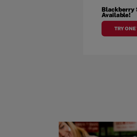
Blackberry
Available!
TRY ONE