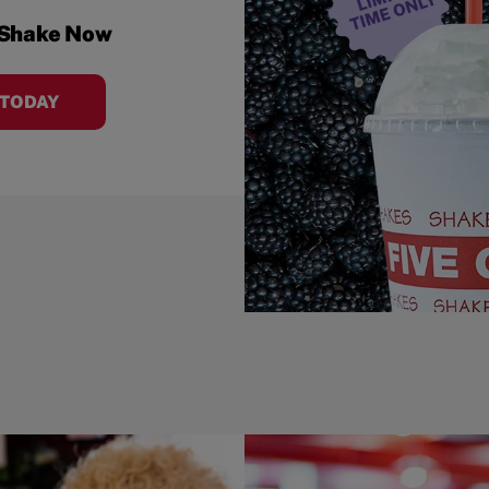
 Shake Now
 TODAY