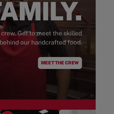
AMILY.
 crew. Get to meet the skilled
behind our handcrafted food.
MEET THE CREW