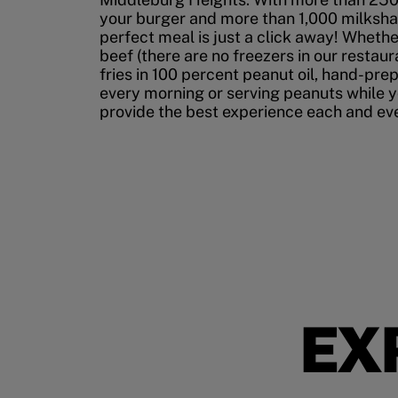
your burger and more than 1,000 milksha
perfect meal is just a click away! Whethe
beef (there are no freezers in our restau
fries in 100 percent peanut oil, hand-pre
every morning or serving peanuts while yo
provide the best experience each and ever
EX