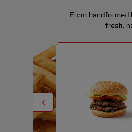
From handformed b
fresh, n