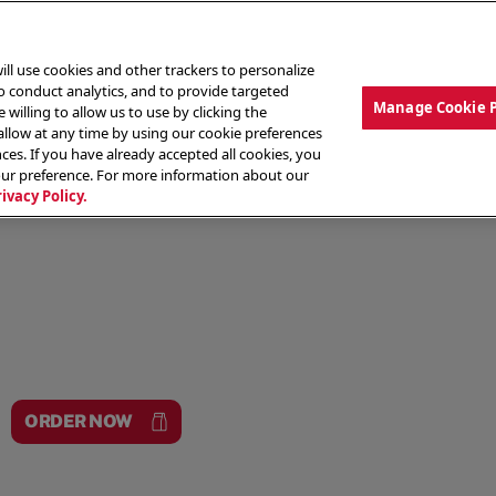
ill use cookies and other trackers to personalize
to conduct analytics, and to provide targeted
Manage Cookie 
 willing to allow us to use by clicking the
low at any time by using our cookie preferences
ces. If you have already accepted all cookies, you
MENU
ABOUT OUR FOOD
THE CREW
LO
our preference. For more information about our
rivacy Policy.
ORDER NOW