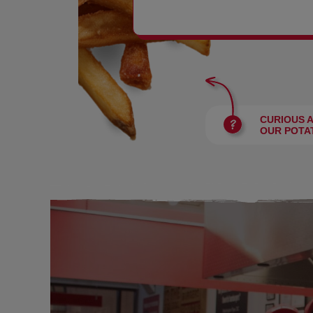
BURGERS
CURIOUS 
OUR POTA