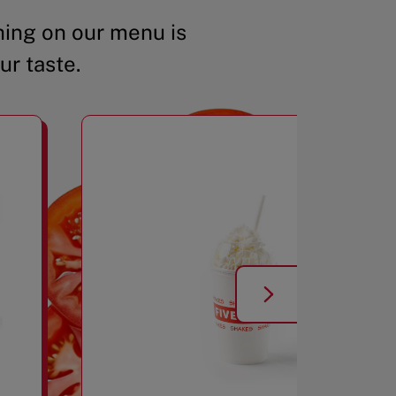
ing on our menu is
ur taste.