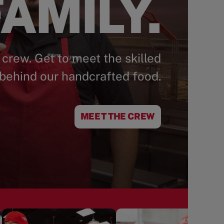
AMILY.
 crew. Get to meet the skilled
behind our handcrafted food.
MEET THE CREW