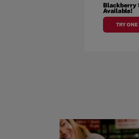
Blackberry
Available!
TRY ONE