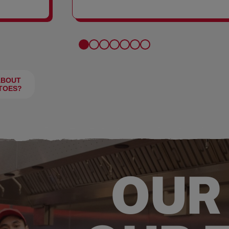
FRIES
ABOUT
TOES?
OUR