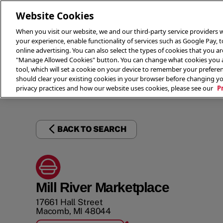
Website Cookies
When you visit our website, we and our third-party service providers w
your experience, enable functionality of services such as Google Pay, 
online advertising. You can also select the types of cookies that you are
"Manage Allowed Cookies" button. You can change what cookies you al
tool, which will set a cookie on your device to remember your preferen
THE 
should clear your existing cookies in your browser before changing y
privacy practices and how our website uses cookies, please see our
P
BACK TO SEARCH
Mill River Marketplace
17661 Hall Street
Macomb
,
MI
48044