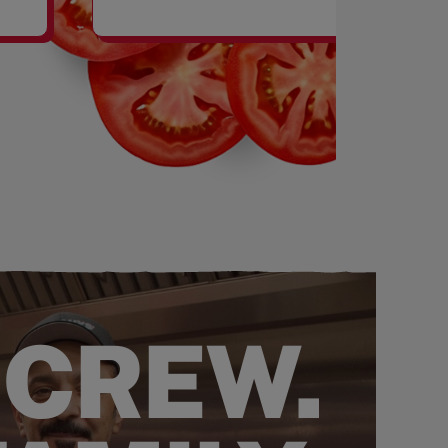
SHAKES
 CREW.