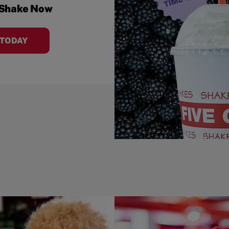
 Shake Now
 TODAY