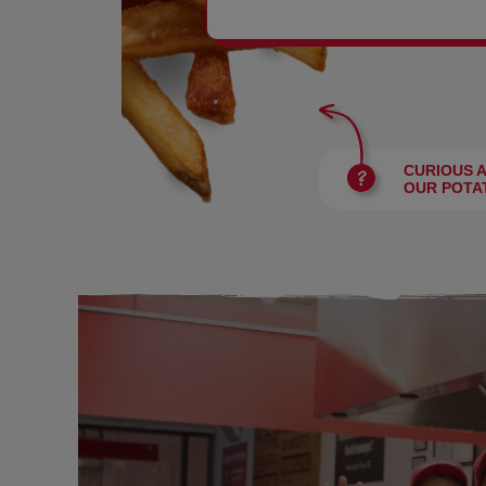
BURGERS
CURIOUS 
OUR POTA