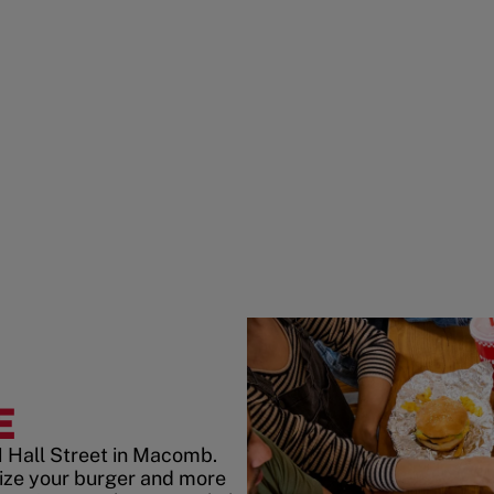
E
1 Hall Street in Macomb.
ize your burger and more