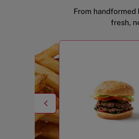
From handformed b
fresh, n