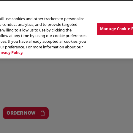
ill use cookies and other trackers to personalize
to conduct analytics, and to provide targeted
Manage Cookie 
 willing to allow us to use by clicking the
low at any time by using our cookie preferences
ces. If you have already accepted all cookies, you
MENU
ABOUT OUR FOOD
THE CREW
LO
our preference. For more information about our
rivacy Policy.
ORDER NOW