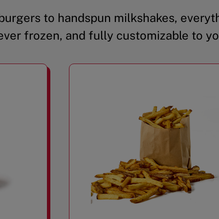
urgers to handspun milkshakes, everyth
ever frozen, and fully customizable to yo