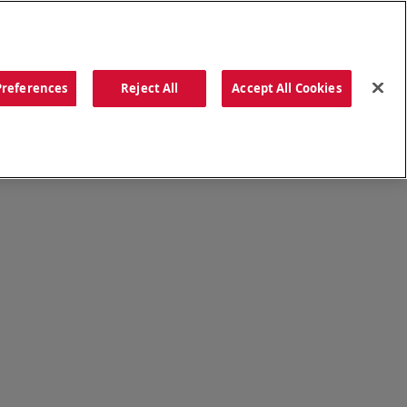
ORDER NOW
Preferences
Reject All
Accept All Cookies
CATIONS
OUR STORY
SEARCH