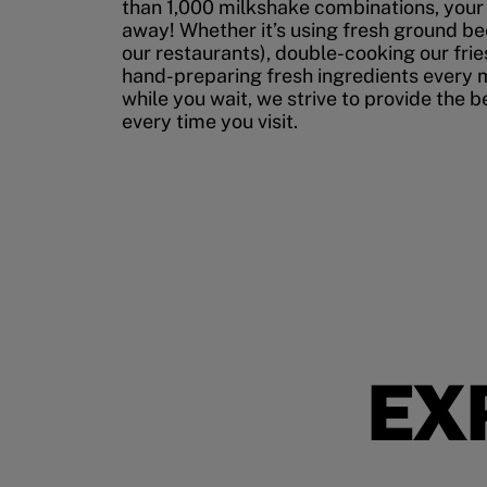
than 1,000 milkshake combinations, your p
away! Whether it’s using fresh ground bee
our restaurants), double-cooking our fries
hand-preparing fresh ingredients every 
while you wait, we strive to provide the 
every time you visit.
EX