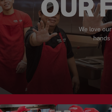
OUR F
We love our
hands 