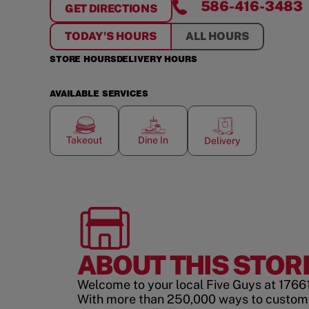
586-416-3483
GET DIRECTIONS
FOR
MILL RIVER MARKETPLACE
TODAY'S HOURS
ALL HOURS
STORE HOURS
DELIVERY HOURS
AVAILABLE SERVICES
Takeout
Dine In
Delivery
ABOUT THIS STOR
Welcome to your local Five Guys at 1766
With more than 250,000 ways to custom