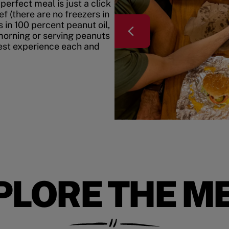
erfect meal is just a click
f (there are no freezers in
 in 100 percent peanut oil,
morning or serving peanuts
best experience each and
PLORE THE M