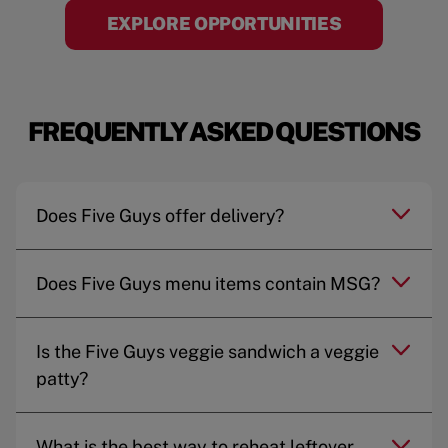
EXPLORE OPPORTUNITIES
FREQUENTLY ASKED QUESTIONS
Does Five Guys offer delivery?
Does Five Guys menu items contain MSG?
Is the Five Guys veggie sandwich a veggie
patty?
What is the best way to reheat leftover