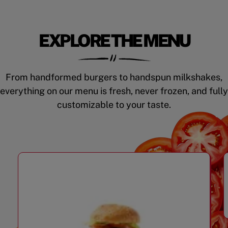
EXPLORE THE MENU
From handformed burgers to handspun milkshakes,
everything on our menu is fresh, never frozen, and fully
customizable to your taste.