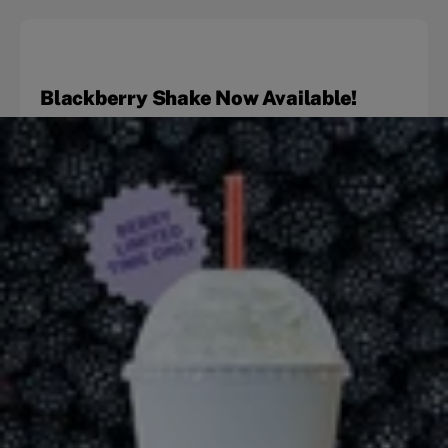
Blackberry Shake Now Available!