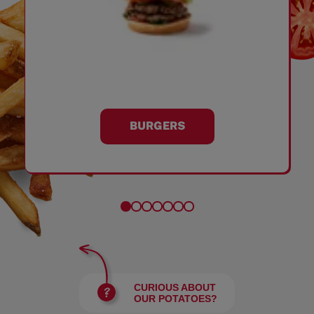
BURGERS
CURIOUS ABOUT
OUR POTATOES?