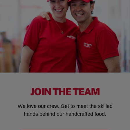
JOIN THE TEAM
We love our crew. Get to meet the skilled
hands behind our handcrafted food.