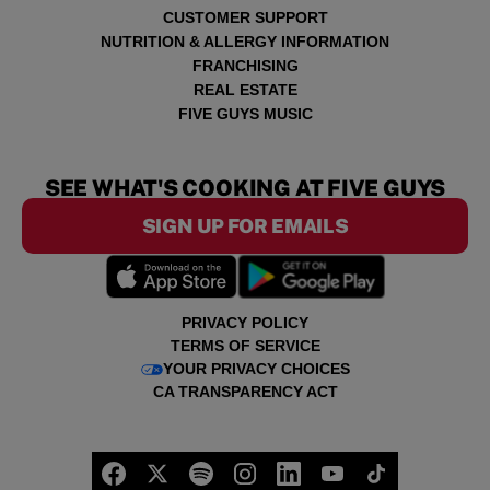
CUSTOMER SUPPORT
NUTRITION & ALLERGY INFORMATION
FRANCHISING
REAL ESTATE
FIVE GUYS MUSIC
SEE WHAT'S COOKING AT FIVE GUYS
SIGN UP FOR EMAILS
PRIVACY POLICY
TERMS OF SERVICE
YOUR PRIVACY CHOICES
CA TRANSPARENCY ACT