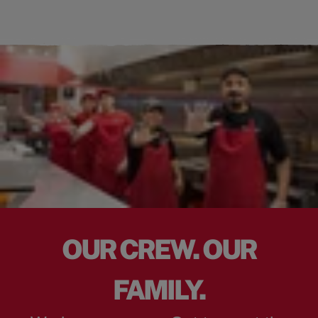
OUR CREW. OUR
FAMILY.