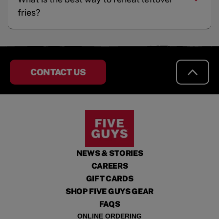
fries?
CONTACT US
NEWS & STORIES
CAREERS
GIFT CARDS
SHOP FIVE GUYS GEAR
FAQS
ONLINE ORDERING