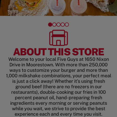
ABOUT THIS STORE
Welcome to your local Five Guys at 1650 Nixon
Drive in Moorestown. With more than 250,000
ways to customize your burger and more than
1,000 milkshake combinations, your perfect meal
is just a click away! Whether it’s using fresh
ground beef (there are no freezers in our
restaurants), double-cooking our fries in 100
percent peanut oil, hand-preparing fresh
ingredients every morning or serving peanuts
while you wait, we strive to provide the best
experience each and every time you visit.