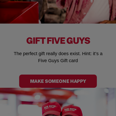
GIFT FIVE GUYS
The perfect gift really does exist. Hint: it’s a
Five Guys Gift card
MAKE SOMEONE HAPPY