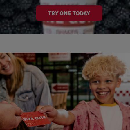
TRY ONE TODAY