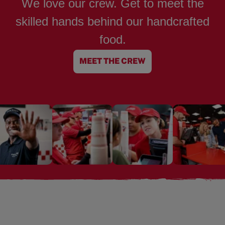
We love our crew. Get to meet the
skilled hands behind our handcrafted
food.
MEET THE CREW