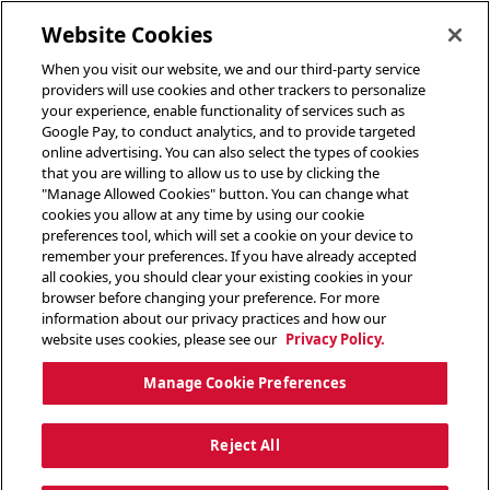
toggle header menu
Website Cookies
When you visit our website, we and our third-party service
providers will use cookies and other trackers to personalize
your experience, enable functionality of services such as
Google Pay, to conduct analytics, and to provide targeted
online advertising. You can also select the types of cookies
that you are willing to allow us to use by clicking the
"Manage Allowed Cookies" button. You can change what
cookies you allow at any time by using our cookie
preferences tool, which will set a cookie on your device to
remember your preferences. If you have already accepted
all cookies, you should clear your existing cookies in your
browser before changing your preference. For more
information about our privacy practices and how our
website uses cookies, please see our
Privacy Policy.
Manage Cookie Preferences
Reject All