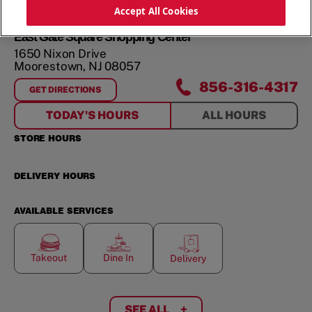
ORDER NOW
Accept All Cookies
East Gate Square Shopping Center
1650 Nixon Drive
Moorestown
,
NJ
08057
856-316-4317
GET DIRECTIONS
FOR
EAST GATE SQUARE SHOPPING CENTER
TODAY'S HOURS
ALL HOURS
STORE HOURS
DELIVERY HOURS
AVAILABLE SERVICES
Takeout
Dine In
Delivery
SEE ALL
+