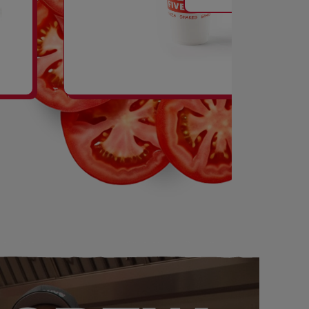
SHAKES