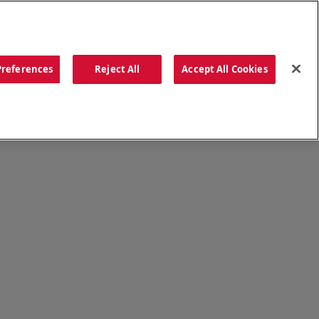
ORDER NOW
Preferences
Reject All
Accept All Cookies
CATIONS
OUR STORY
SEARCH