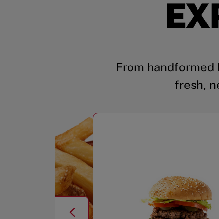
EX
From handformed b
fresh, n