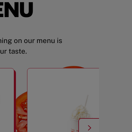
ENU
ing on our menu is
ur taste.