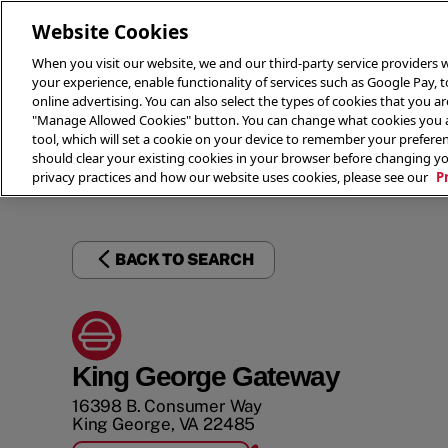
Website Cookies
When you visit our website, we and our third-party service providers w
your experience, enable functionality of services such as Google Pay, 
online advertising. You can also select the types of cookies that you are
"Manage Allowed Cookies" button. You can change what cookies you al
tool, which will set a cookie on your device to remember your preferen
THE 
should clear your existing cookies in your browser before changing y
privacy practices and how our website uses cookies, please see our
P
BACK TO SEARCH
King George Gateway
16398 B. Consumer Way
King George
,
VA
22485