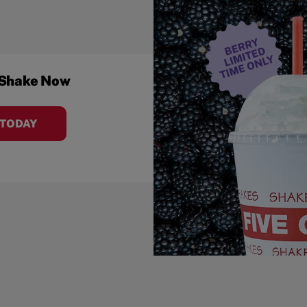
 Shake Now
 TODAY