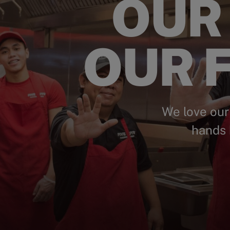
OUR
OUR F
We love our
hands 