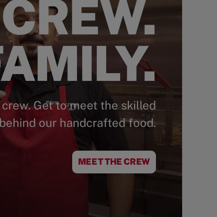
 CREW.
AMILY.
 crew. Get to meet the skilled
behind our handcrafted food.
MEET THE CREW