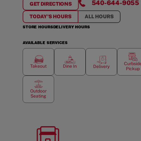
540-644-9055
GET DIRECTIONS
FOR
KING GEORGE GATEWAY
TODAY'S HOURS
ALL HOURS
STORE HOURS
DELIVERY HOURS
AVAILABLE SERVICES
Curbsid
Takeout
Dine In
Delivery
Pickup
Outdoor
Seating