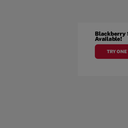
Blackberry
Available!
TRY ONE