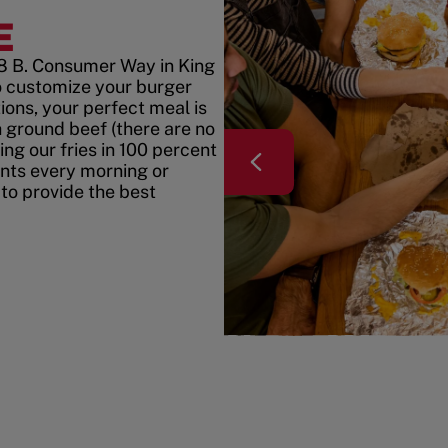
E
8 B. Consumer Way in King
 customize your burger
ons, your perfect meal is
h ground beef (there are no
ing our fries in 100 percent
ents every morning or
 to provide the best