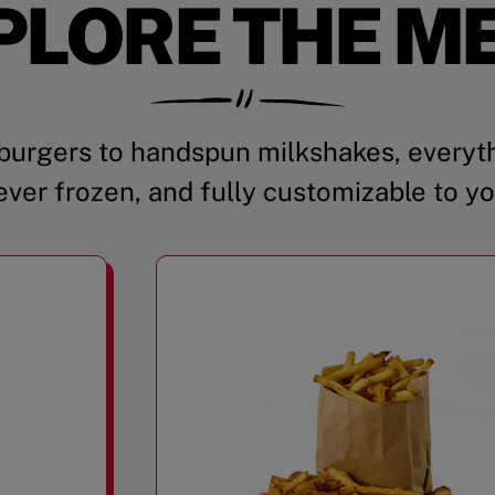
PLORE THE M
urgers to handspun milkshakes, everyth
ever frozen, and fully customizable to yo