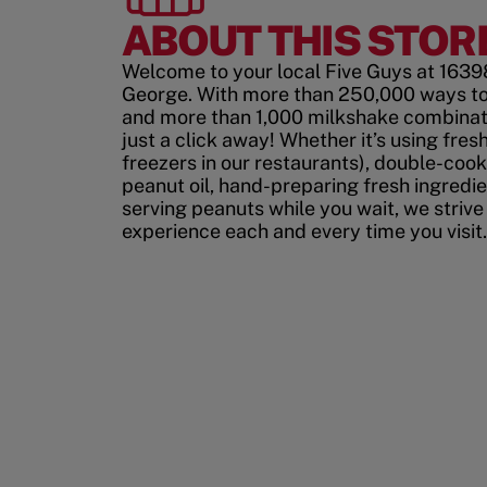
ABOUT THIS STOR
Welcome to your local Five Guys at 1639
George. With more than 250,000 ways to
and more than 1,000 milkshake combinati
just a click away! Whether it’s using fres
freezers in our restaurants), double-cook
peanut oil, hand-preparing fresh ingredi
serving peanuts while you wait, we strive
experience each and every time you visit.