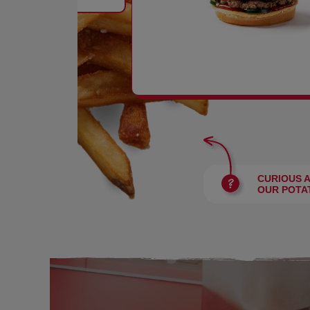
BURGERS
CURIOUS 
OUR POTA