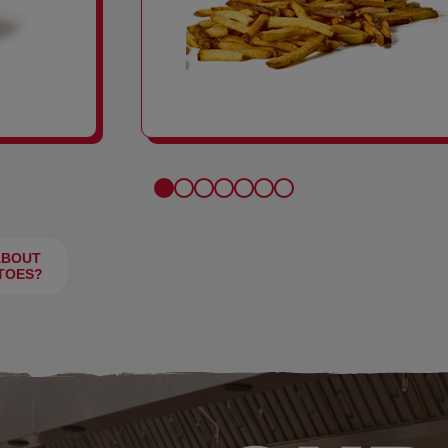
FRIES
ABOUT
TOES?