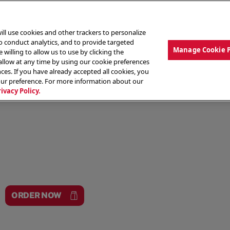
ill use cookies and other trackers to personalize
to conduct analytics, and to provide targeted
Manage Cookie 
 willing to allow us to use by clicking the
low at any time by using our cookie preferences
ces. If you have already accepted all cookies, you
MENU
ABOUT OUR FOOD
THE CREW
LO
our preference. For more information about our
rivacy Policy.
ORDER NOW