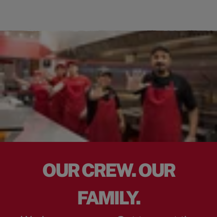
OUR CREW. OUR
FAMILY.