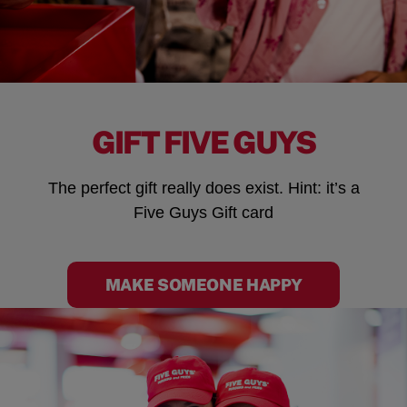
GIFT FIVE GUYS
The perfect gift really does exist. Hint: it’s a
Five Guys Gift card
MAKE SOMEONE HAPPY