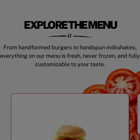
EXPLORE THE MENU
From handformed burgers to handspun milkshakes,
everything on our menu is fresh, never frozen, and fully
customizable to your taste.