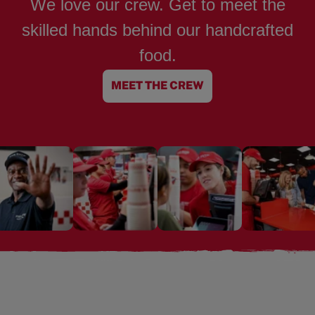
We love our crew. Get to meet the
skilled hands behind our handcrafted
food.
MEET THE CREW