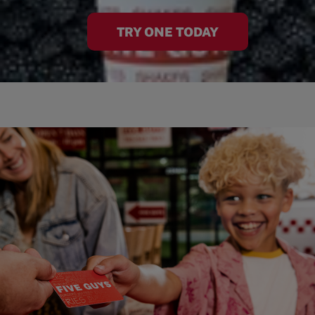
TRY ONE TODAY