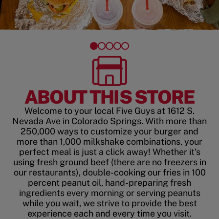
ABOUT THIS STORE
Welcome to your local Five Guys at 1612 S.
Nevada Ave in Colorado Springs. With more than
250,000 ways to customize your burger and
more than 1,000 milkshake combinations, your
perfect meal is just a click away! Whether it’s
using fresh ground beef (there are no freezers in
our restaurants), double-cooking our fries in 100
percent peanut oil, hand-preparing fresh
ingredients every morning or serving peanuts
while you wait, we strive to provide the best
experience each and every time you visit.