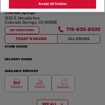
ORDER NOW
Accept All Cookies
Colorado Springs
1612 S. Nevada Ave
Colorado Springs
,
CO
80906
719-633-8532
GET DIRECTIONS
FOR
COLORADO SPRINGS
TODAY'S HOURS
ALL HOURS
STORE HOURS
DELIVERY HOURS
AVAILABLE SERVICES
Takeout
Dine In
Delivery
SEE ALL
+