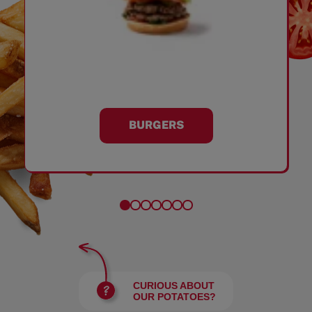
BURGERS
CURIOUS ABOUT
OUR POTATOES?