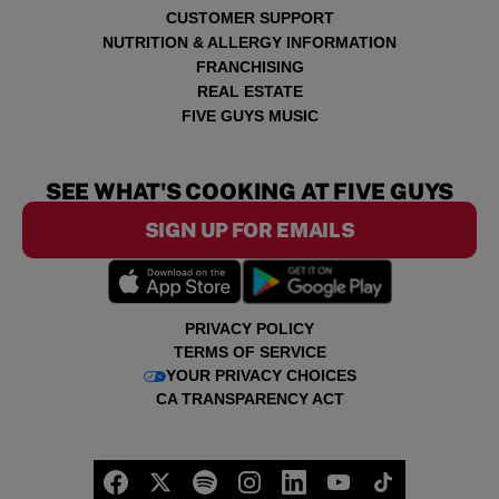
CUSTOMER SUPPORT
NUTRITION & ALLERGY INFORMATION
FRANCHISING
REAL ESTATE
FIVE GUYS MUSIC
SEE WHAT'S COOKING AT FIVE GUYS
SIGN UP FOR EMAILS
PRIVACY POLICY
TERMS OF SERVICE
YOUR PRIVACY CHOICES
CA TRANSPARENCY ACT