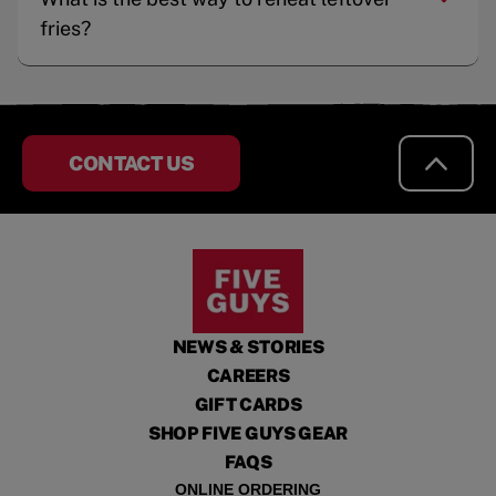
fries?
CONTACT US
NEWS & STORIES
CAREERS
GIFT CARDS
SHOP FIVE GUYS GEAR
FAQS
ONLINE ORDERING