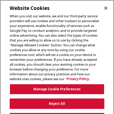
toggle header menu
Website Cookies
When you visit our website, we and our third-party service
providers will use cookies and other trackers to personalize
your experience, enable functionality of services such as
Google Pay, to conduct analytics, and to provide targeted
online advertising. You can also select the types of cookies
that you are willing to allow us to use by clicking the
"Manage Allowed Cookies" button. You can change what
cookies you allow at any time by using our cookie
preferences tool, which will set a cookie on your device to
remember your preferences. If you have already accepted
all cookies, you should clear your existing cookies in your
browser before changing your preference. For more
information about our privacy practices and how our
website uses cookies, please see our
Privacy Policy.
Manage Cookie Preferences
Reject All