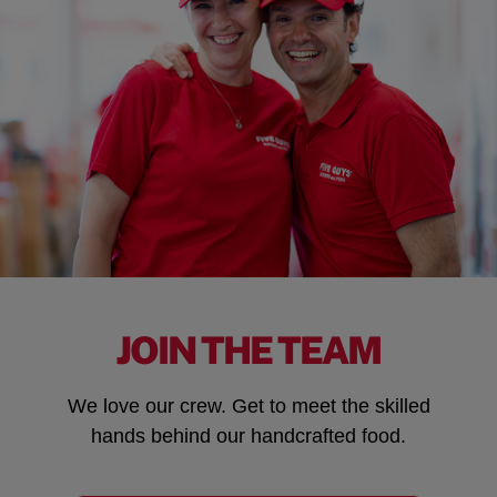
JOIN THE TEAM
We love our crew. Get to meet the skilled
hands behind our handcrafted food.