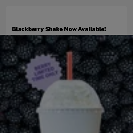
Blackberry Shake Now Available!