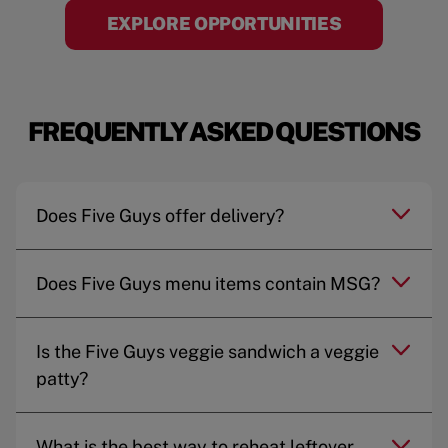
EXPLORE OPPORTUNITIES
FREQUENTLY ASKED QUESTIONS
Does Five Guys offer delivery?
Does Five Guys menu items contain MSG?
Is the Five Guys veggie sandwich a veggie
patty?
What is the best way to reheat leftover