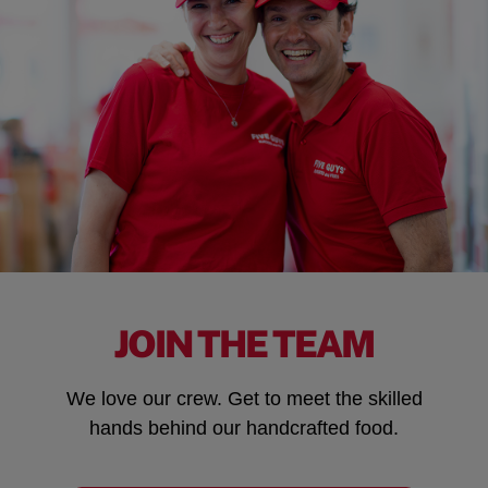
JOIN THE TEAM
We love our crew. Get to meet the skilled
hands behind our handcrafted food.