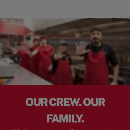
OUR CREW. OUR
FAMILY.