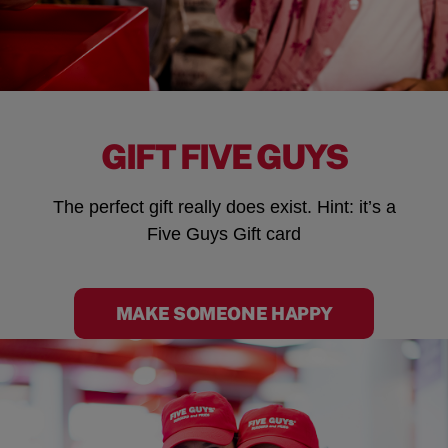
GIFT FIVE GUYS
The perfect gift really does exist. Hint: it’s a
Five Guys Gift card
MAKE SOMEONE HAPPY