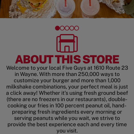
ABOUT THIS STORE
Welcome to your local Five Guys at 1610 Route 23
in Wayne. With more than 250,000 ways to
customize your burger and more than 1,000
milkshake combinations, your perfect meal is just
a click away! Whether it’s using fresh ground beef
(there are no freezers in our restaurants), double-
cooking our fries in 100 percent peanut oil, hand-
preparing fresh ingredients every morning or
serving peanuts while you wait, we strive to
provide the best experience each and every time
you visit.