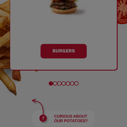
BURGERS
CURIOUS ABOUT
OUR POTATOES?