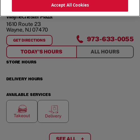
ORDER NOW
Accept All Cookies
Waynechester Plaza
1610 Route 23
Wayne
,
NJ
07470
973-633-0055
GET DIRECTIONS
FOR
WAYNECHESTER PLAZA
TODAY'S HOURS
ALL HOURS
STORE HOURS
DELIVERY HOURS
AVAILABLE SERVICES
Takeout
Delivery
SEE ALL
+