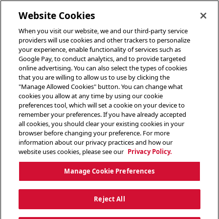
toggle header menu
Website Cookies
When you visit our website, we and our third-party service
providers will use cookies and other trackers to personalize
your experience, enable functionality of services such as
Google Pay, to conduct analytics, and to provide targeted
online advertising. You can also select the types of cookies
that you are willing to allow us to use by clicking the
"Manage Allowed Cookies" button. You can change what
cookies you allow at any time by using our cookie
preferences tool, which will set a cookie on your device to
remember your preferences. If you have already accepted
all cookies, you should clear your existing cookies in your
browser before changing your preference. For more
information about our privacy practices and how our
website uses cookies, please see our
Privacy Policy.
Manage Cookie Preferences
Reject All