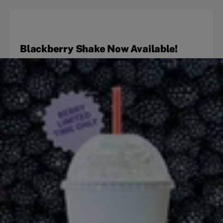
Blackberry Shake Now Available!