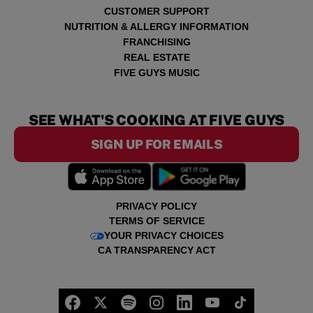
CUSTOMER SUPPORT
NUTRITION & ALLERGY INFORMATION
FRANCHISING
REAL ESTATE
FIVE GUYS MUSIC
SEE WHAT'S COOKING AT FIVE GUYS
SIGN UP FOR EMAILS
PRIVACY POLICY
TERMS OF SERVICE
YOUR PRIVACY CHOICES
CA TRANSPARENCY ACT