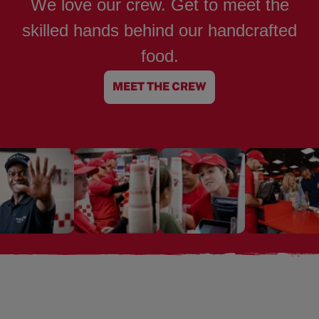
We love our crew. Get to meet the
skilled hands behind our handcrafted
food.
MEET THE CREW