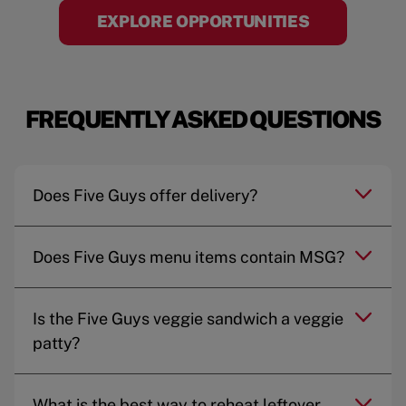
EXPLORE OPPORTUNITIES
FREQUENTLY ASKED QUESTIONS
Does Five Guys offer delivery?
Does Five Guys menu items contain MSG?
Is the Five Guys veggie sandwich a veggie
patty?
What is the best way to reheat leftover