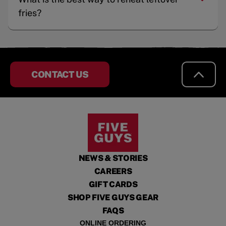
fries?
CONTACT US
NEWS & STORIES
CAREERS
GIFT CARDS
SHOP FIVE GUYS GEAR
FAQS
ONLINE ORDERING