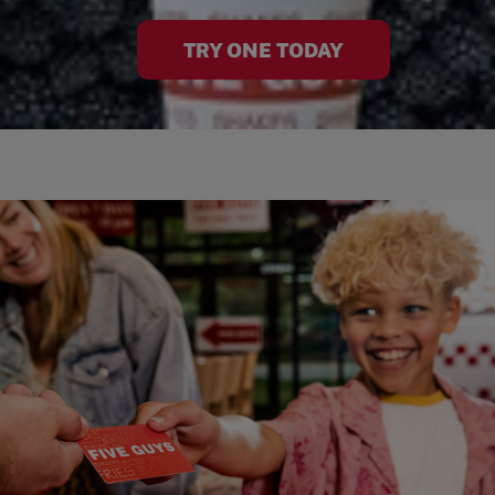
TRY ONE TODAY