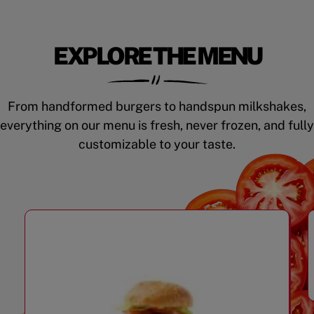
EXPLORE THE MENU
From handformed burgers to handspun milkshakes,
everything on our menu is fresh, never frozen, and fully
customizable to your taste.