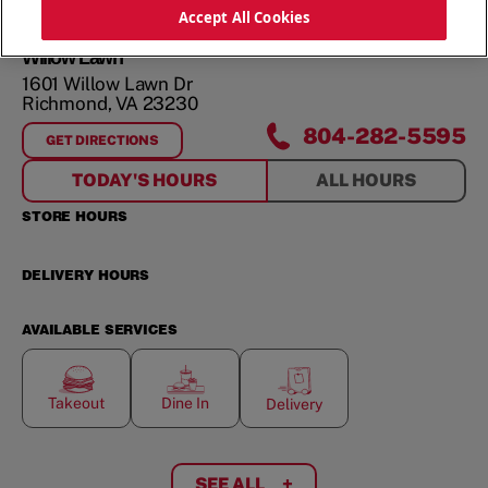
ORDER NOW
Accept All Cookies
Willow Lawn
1601 Willow Lawn Dr
Richmond
,
VA
23230
804-282-5595
GET DIRECTIONS
FOR
WILLOW LAWN
TODAY'S HOURS
ALL HOURS
STORE HOURS
DELIVERY HOURS
AVAILABLE SERVICES
Takeout
Dine In
Delivery
SEE ALL
+