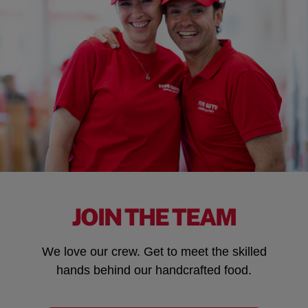
JOIN THE TEAM
We love our crew. Get to meet the skilled
hands behind our handcrafted food.