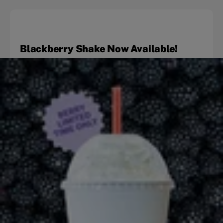
Blackberry Shake Now Available!