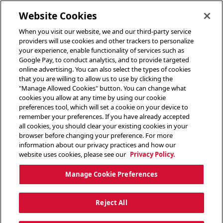
toggle header menu
Website Cookies
When you visit our website, we and our third-party service
providers will use cookies and other trackers to personalize
your experience, enable functionality of services such as
Google Pay, to conduct analytics, and to provide targeted
online advertising. You can also select the types of cookies
that you are willing to allow us to use by clicking the
"Manage Allowed Cookies" button. You can change what
cookies you allow at any time by using our cookie
preferences tool, which will set a cookie on your device to
remember your preferences. If you have already accepted
all cookies, you should clear your existing cookies in your
browser before changing your preference. For more
information about our privacy practices and how our
website uses cookies, please see our
Privacy Policy.
Manage Cookie Preferences
Reject All