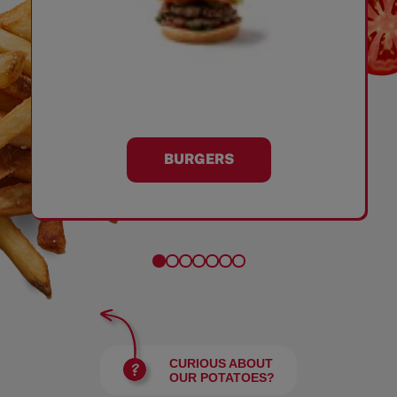
BURGERS
CURIOUS ABOUT
OUR POTATOES?