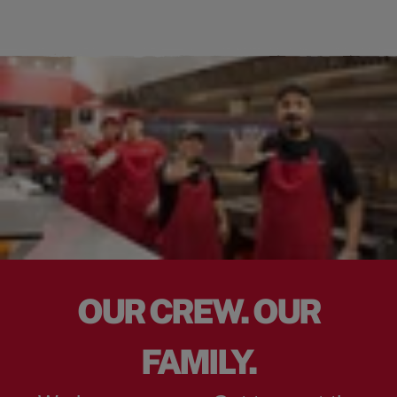
OUR CREW. OUR
FAMILY.