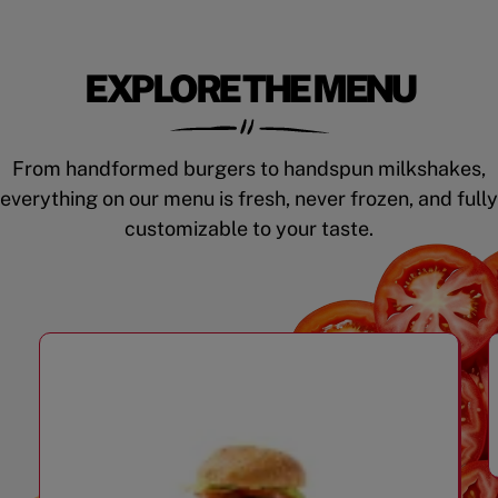
EXPLORE THE MENU
From handformed burgers to handspun milkshakes,
everything on our menu is fresh, never frozen, and fully
customizable to your taste.