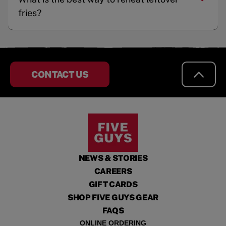
fries?
CONTACT US
NEWS & STORIES
CAREERS
GIFT CARDS
SHOP FIVE GUYS GEAR
FAQS
ONLINE ORDERING