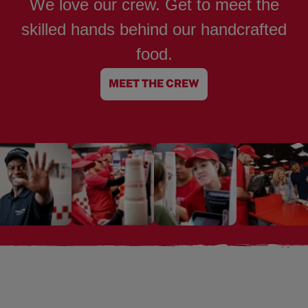
We love our crew. Get to meet the
skilled hands behind our handcrafted
food.
MEET THE CREW