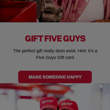
GIFT FIVE GUYS
The perfect gift really does exist. Hint: it’s a
Five Guys Gift card
MAKE SOMEONE HAPPY