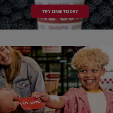
TRY ONE TODAY