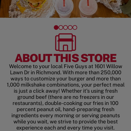
ABOUT THIS STORE
Welcome to your local Five Guys at 1601 Willow
Lawn Dr in Richmond. With more than 250,000
ways to customize your burger and more than
1,000 milkshake combinations, your perfect meal
is just a click away! Whether it’s using fresh
ground beef (there are no freezers in our
restaurants), double-cooking our fries in 100
percent peanut oil, hand-preparing fresh
ingredients every morning or serving peanuts
while you wait, we strive to provide the best
experience each and every time you visit.