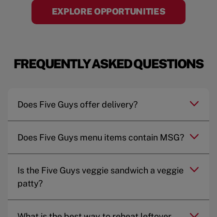
EXPLORE OPPORTUNITIES
FREQUENTLY ASKED QUESTIONS
Does Five Guys offer delivery?
Does Five Guys menu items contain MSG?
Is the Five Guys veggie sandwich a veggie
patty?
What is the best way to reheat leftover