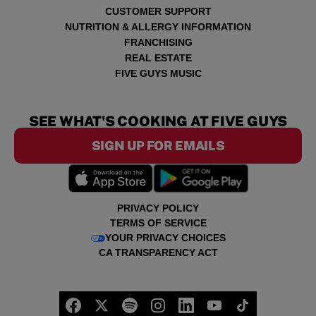
CUSTOMER SUPPORT
NUTRITION & ALLERGY INFORMATION
FRANCHISING
REAL ESTATE
FIVE GUYS MUSIC
SEE WHAT'S COOKING AT FIVE GUYS
SIGN UP FOR EMAILS
PRIVACY POLICY
TERMS OF SERVICE
YOUR PRIVACY CHOICES
CA TRANSPARENCY ACT