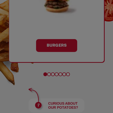
BURGERS
CURIOUS ABOUT
OUR POTATOES?