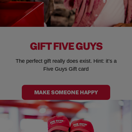
GIFT FIVE GUYS
The perfect gift really does exist. Hint: it’s a
Five Guys Gift card
MAKE SOMEONE HAPPY