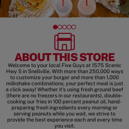
ABOUT THIS STORE
Welcome to your local Five Guys at 1575 Scenic
Hwy S in Snellville. With more than 250,000 ways
to customize your burger and more than 1,000
milkshake combinations, your perfect meal is just
a click away! Whether it’s using fresh ground beef
(there are no freezers in our restaurants), double-
cooking our fries in 100 percent peanut oil, hand-
preparing fresh ingredients every morning or
serving peanuts while you wait, we strive to
provide the best experience each and every time
you visit.