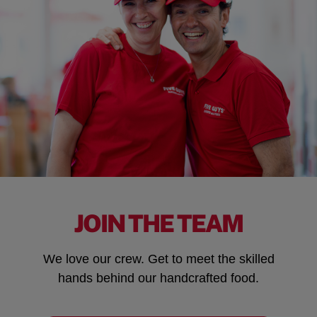
JOIN THE TEAM
We love our crew. Get to meet the skilled
hands behind our handcrafted food.