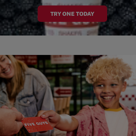
TRY ONE TODAY