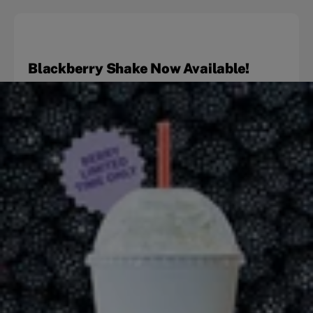
Blackberry Shake Now Available!