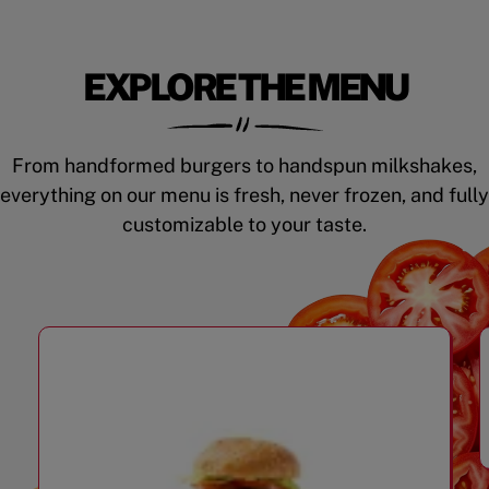
EXPLORE THE MENU
From handformed burgers to handspun milkshakes,
everything on our menu is fresh, never frozen, and fully
customizable to your taste.