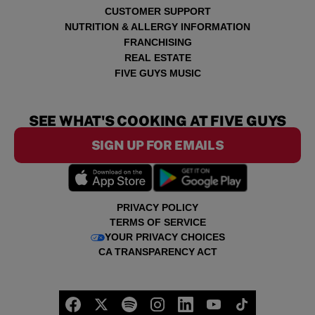
CUSTOMER SUPPORT
NUTRITION & ALLERGY INFORMATION
FRANCHISING
REAL ESTATE
FIVE GUYS MUSIC
SEE WHAT'S COOKING AT FIVE GUYS
SIGN UP FOR EMAILS
PRIVACY POLICY
TERMS OF SERVICE
YOUR PRIVACY CHOICES
CA TRANSPARENCY ACT