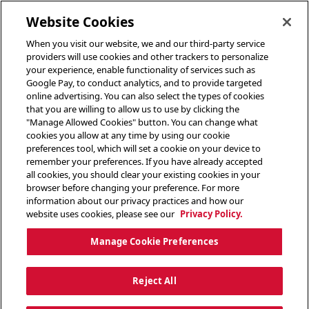
toggle header menu
Website Cookies
When you visit our website, we and our third-party service
providers will use cookies and other trackers to personalize
your experience, enable functionality of services such as
Google Pay, to conduct analytics, and to provide targeted
online advertising. You can also select the types of cookies
that you are willing to allow us to use by clicking the
"Manage Allowed Cookies" button. You can change what
cookies you allow at any time by using our cookie
preferences tool, which will set a cookie on your device to
remember your preferences. If you have already accepted
all cookies, you should clear your existing cookies in your
browser before changing your preference. For more
information about our privacy practices and how our
website uses cookies, please see our
Privacy Policy.
Manage Cookie Preferences
Reject All