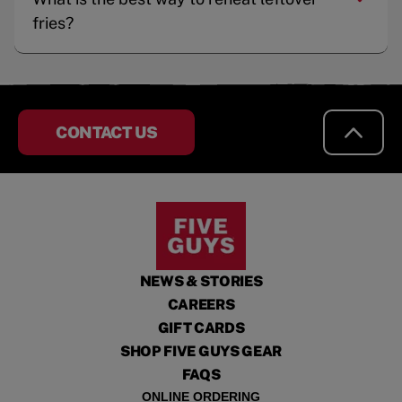
fries?
CONTACT US
NEWS & STORIES
CAREERS
GIFT CARDS
SHOP FIVE GUYS GEAR
FAQS
ONLINE ORDERING