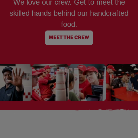
We love our crew. Get to meet the
skilled hands behind our handcrafted
food.
MEET THE CREW