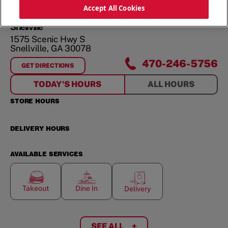
ORDER NOW
Accept All Cookies
Snellville
1575 Scenic Hwy S
Snellville
,
GA
30078
470-246-5756
GET DIRECTIONS
FOR
SNELLVILLE
TODAY'S HOURS
ALL HOURS
STORE HOURS
DELIVERY HOURS
AVAILABLE SERVICES
Takeout
Dine In
Delivery
SEE ALL
+