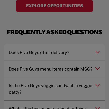
EXPLORE OPPORTUNITIES
FREQUENTLY ASKED QUESTIONS
Does Five Guys offer delivery?
Does Five Guys menu items contain MSG?
Is the Five Guys veggie sandwich a veggie
patty?
What is the best way to reheat leftover