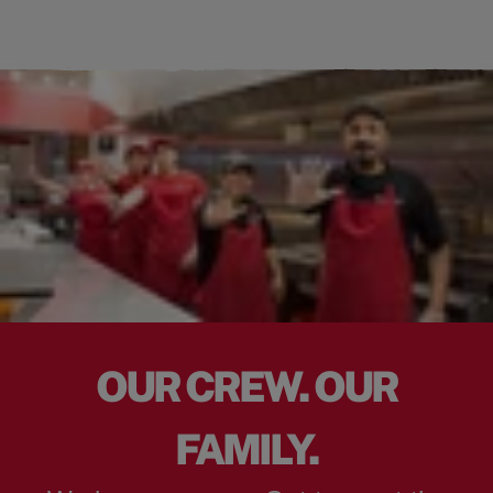
OUR CREW. OUR
FAMILY.