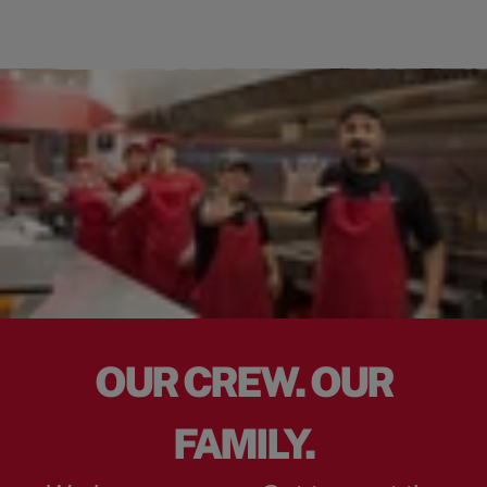
OUR CREW. OUR
FAMILY.