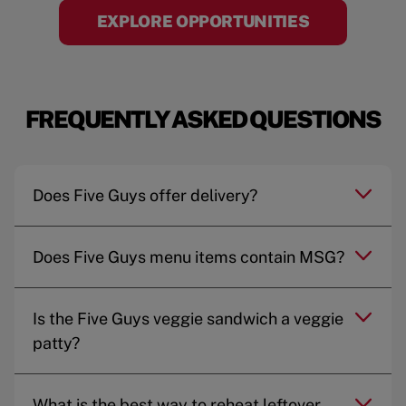
EXPLORE OPPORTUNITIES
FREQUENTLY ASKED QUESTIONS
Does Five Guys offer delivery?
Does Five Guys menu items contain MSG?
Is the Five Guys veggie sandwich a veggie
patty?
What is the best way to reheat leftover