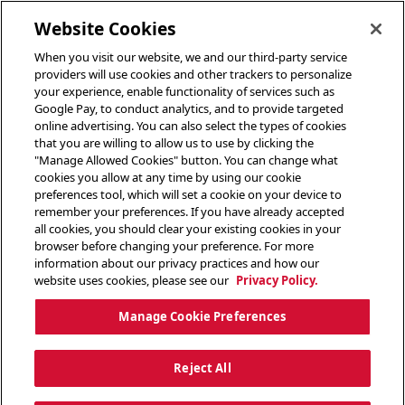
toggle header menu
Website Cookies
When you visit our website, we and our third-party service
providers will use cookies and other trackers to personalize
your experience, enable functionality of services such as
Google Pay, to conduct analytics, and to provide targeted
online advertising. You can also select the types of cookies
that you are willing to allow us to use by clicking the
"Manage Allowed Cookies" button. You can change what
cookies you allow at any time by using our cookie
preferences tool, which will set a cookie on your device to
remember your preferences. If you have already accepted
all cookies, you should clear your existing cookies in your
browser before changing your preference. For more
information about our privacy practices and how our
website uses cookies, please see our
Privacy Policy.
Manage Cookie Preferences
Reject All