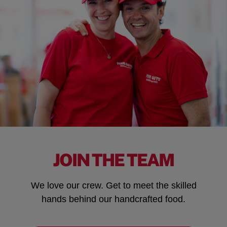
JOIN THE TEAM
We love our crew. Get to meet the skilled
hands behind our handcrafted food.