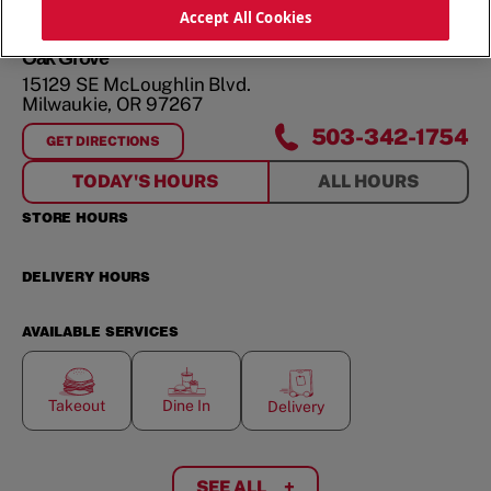
ORDER NOW
Accept All Cookies
Oak Grove
15129 SE McLoughlin Blvd.
Milwaukie
,
OR
97267
503-342-1754
GET DIRECTIONS
FOR
OAK GROVE
TODAY'S HOURS
ALL HOURS
STORE HOURS
DELIVERY HOURS
AVAILABLE SERVICES
Takeout
Dine In
Delivery
SEE ALL
+