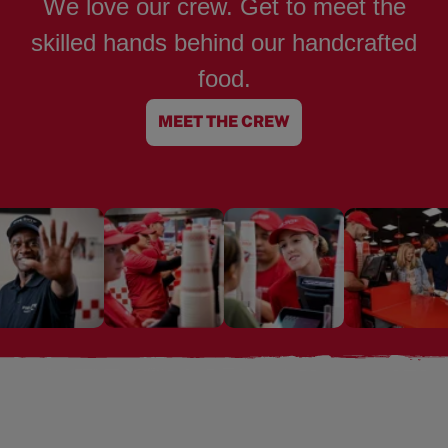
We love our crew. Get to meet the
skilled hands behind our handcrafted
food.
MEET THE CREW