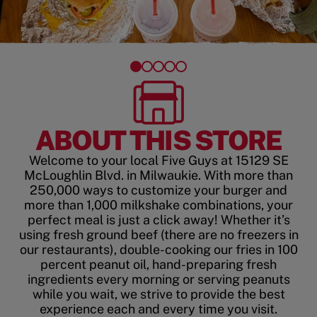
ABOUT THIS STORE
Welcome to your local Five Guys at 15129 SE
McLoughlin Blvd. in Milwaukie. With more than
250,000 ways to customize your burger and
more than 1,000 milkshake combinations, your
perfect meal is just a click away! Whether it’s
using fresh ground beef (there are no freezers in
our restaurants), double-cooking our fries in 100
percent peanut oil, hand-preparing fresh
ingredients every morning or serving peanuts
while you wait, we strive to provide the best
experience each and every time you visit.