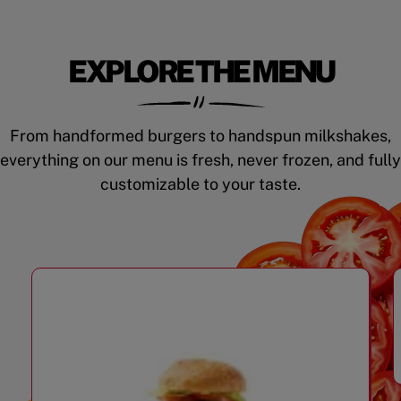
EXPLORE THE MENU
From handformed burgers to handspun milkshakes,
everything on our menu is fresh, never frozen, and fully
customizable to your taste.