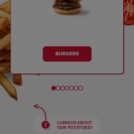
BURGERS
CURIOUS ABOUT
OUR POTATOES?