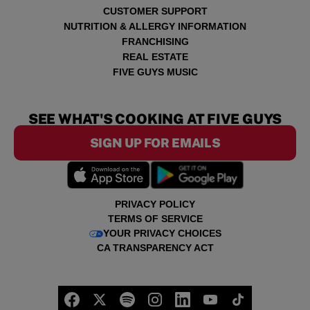
CUSTOMER SUPPORT
NUTRITION & ALLERGY INFORMATION
FRANCHISING
REAL ESTATE
FIVE GUYS MUSIC
SEE WHAT'S COOKING AT FIVE GUYS
SIGN UP FOR EMAILS
PRIVACY POLICY
TERMS OF SERVICE
YOUR PRIVACY CHOICES
CA TRANSPARENCY ACT