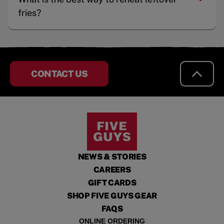
fries?
CONTACT US
NEWS & STORIES
CAREERS
GIFT CARDS
SHOP FIVE GUYS GEAR
FAQS
ONLINE ORDERING