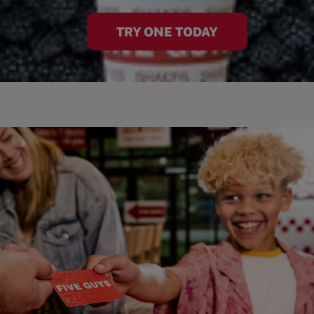
TRY ONE TODAY