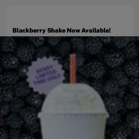
Blackberry Shake Now Available!