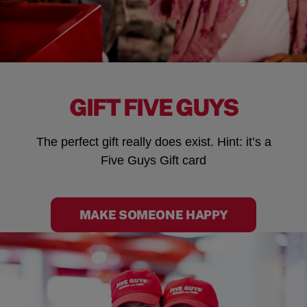
GIFT FIVE GUYS
The perfect gift really does exist. Hint: it’s a
Five Guys Gift card
MAKE SOMEONE HAPPY