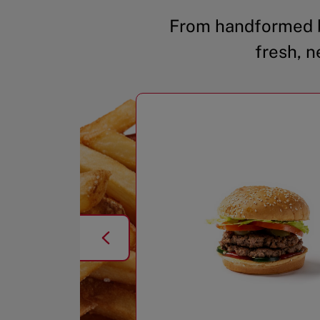
From handformed b
fresh, n