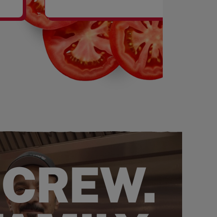
SHAKES
 CREW.