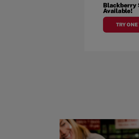
Blackberry
Available!
TRY ONE