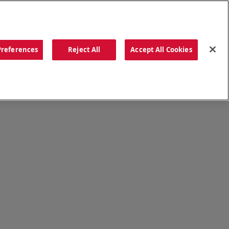
ORDER NOW
Preferences
Reject All
Accept All Cookies
CATIONS
OUR STORY
SEARCH