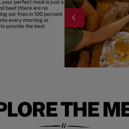
your perfect meal is just a
nd beef (there are no
ing our fries in 100 percent
ents every morning or
 to provide the best
PLORE THE M