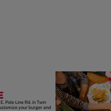
E
. Pole Line Rd. in Twin
ustomize your burger and