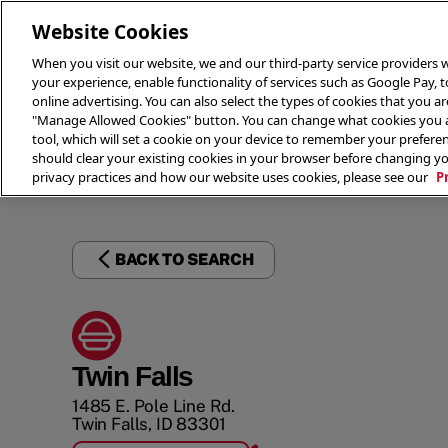
Website Cookies
When you visit our website, we and our third-party service providers w
your experience, enable functionality of services such as Google Pay, 
online advertising. You can also select the types of cookies that you are
"Manage Allowed Cookies" button. You can change what cookies you al
tool, which will set a cookie on your device to remember your preferen
THE 
should clear your existing cookies in your browser before changing y
privacy practices and how our website uses cookies, please see our
P
BACK TO SEARCH
Twin Falls
1485 E. Pole Line Rd.
Twin Falls
,
ID
83301