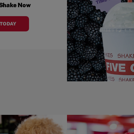
 Shake Now
 TODAY