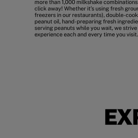
more than 1,000 milkshake combinations, 
click away! Whether it’s using fresh grou
freezers in our restaurants), double-cook
peanut oil, hand-preparing fresh ingredi
serving peanuts while you wait, we strive
experience each and every time you visit.
EX