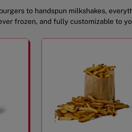
urgers to handspun milkshakes, everyth
ever frozen, and fully customizable to yo