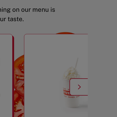
ing on our menu is
ur taste.