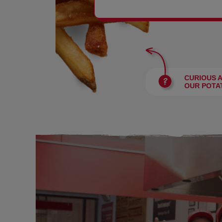
BURGERS
CURIOUS 
OUR POTA