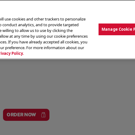
ill use cookies and other trackers to personalize
to conduct analytics, and to provide targeted
Manage Cookie 
 willing to allow us to use by clicking the
low at any time by using our cookie preferences
ces. If you have already accepted all cookies, you
MENU
ABOUT OUR FOOD
THE CREW
LO
our preference. For more information about our
rivacy Policy.
ORDER NOW