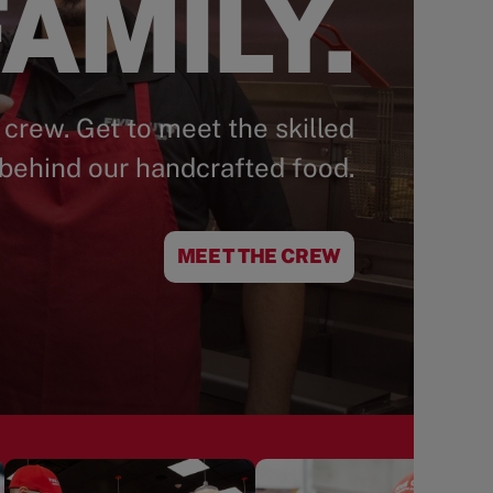
AMILY.
 crew. Get to meet the skilled
behind our handcrafted food.
MEET THE CREW