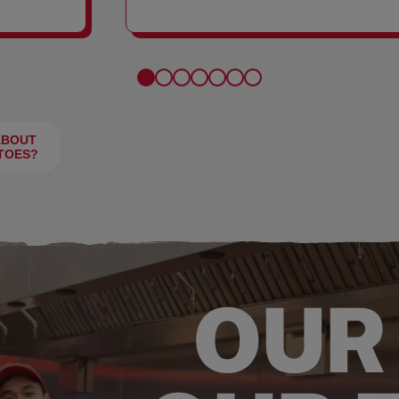
FRIES
ABOUT
TOES?
OUR