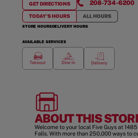
208-734-6200
GET DIRECTIONS
FOR
TWIN FALLS
TODAY'S HOURS
ALL HOURS
STORE HOURS
DELIVERY HOURS
AVAILABLE SERVICES
Takeout
Dine In
Delivery
ABOUT THIS STOR
Welcome to your local Five Guys at 1485 E
Falls. With more than 250,000 ways to c