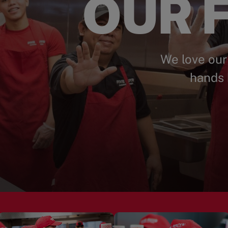
OUR F
We love our
hands 