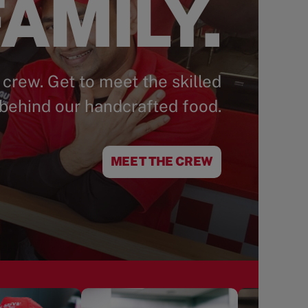
AMILY.
 crew. Get to meet the skilled
behind our handcrafted food.
MEET THE CREW