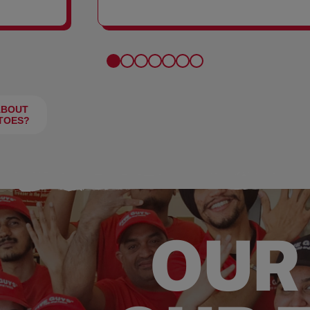
FRIES
ABOUT
TOES?
OUR