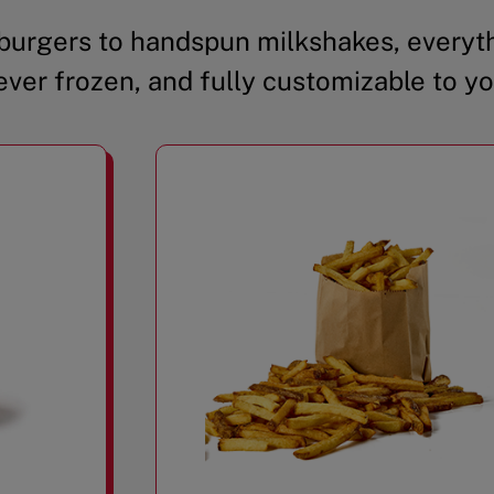
urgers to handspun milkshakes, everyth
ever frozen, and fully customizable to yo