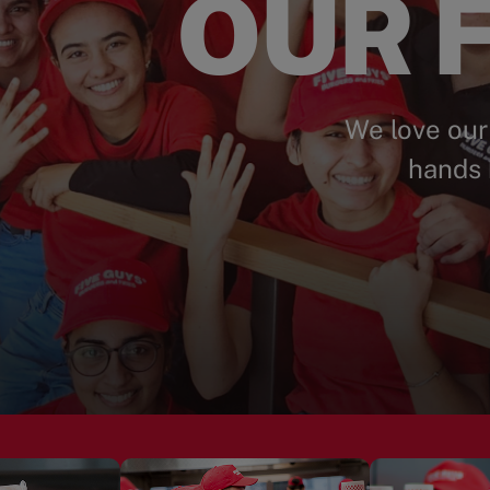
OUR F
We love our
hands 