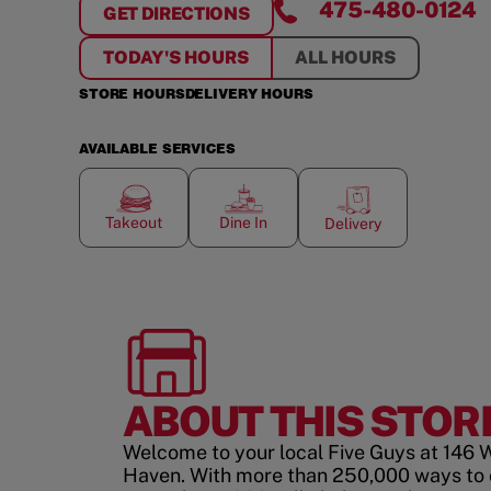
475-480-0124
GET DIRECTIONS
FOR
NORTH HAVEN
TODAY'S HOURS
ALL HOURS
STORE HOURS
DELIVERY HOURS
AVAILABLE SERVICES
Takeout
Dine In
Delivery
ABOUT THIS STOR
Welcome to your local Five Guys at 146 
Haven. With more than 250,000 ways to 