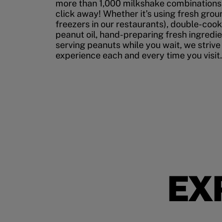
more than 1,000 milkshake combinations, 
click away! Whether it’s using fresh grou
freezers in our restaurants), double-cook
peanut oil, hand-preparing fresh ingredi
serving peanuts while you wait, we strive
experience each and every time you visit.
EX