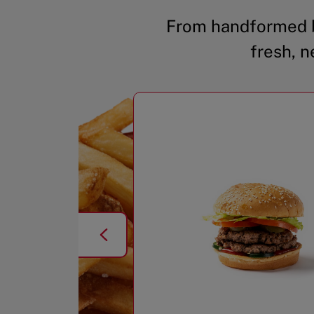
From handformed b
fresh, n