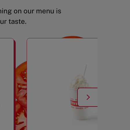
ing on our menu is
ur taste.