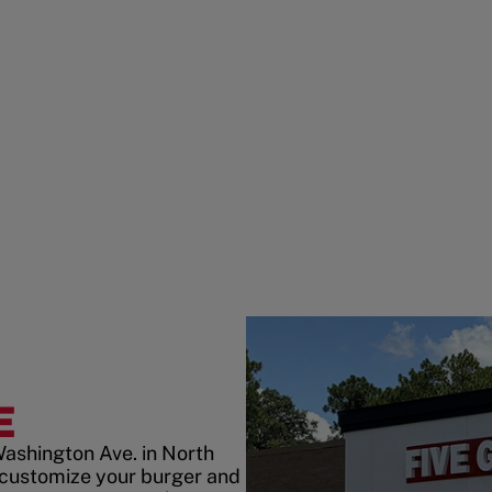
E
Washington Ave. in North
customize your burger and