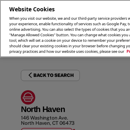
Website Cookies
When you visit our website, we and our third-party service providers w
your experience, enable functionality of services such as Google Pay, 
online advertising. You can also select the types of cookies that you are
"Manage Allowed Cookies" button. You can change what cookies you al
tool, which will set a cookie on your device to remember your preferen
THE 
should clear your existing cookies in your browser before changing y
privacy practices and how our website uses cookies, please see our
P
BACK TO SEARCH
North Haven
146 Washington Ave.
North Haven
,
CT
06473