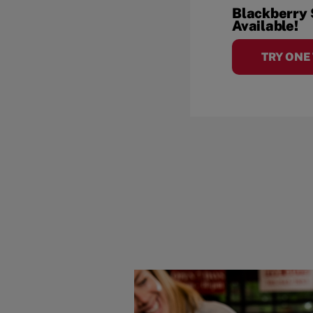
Blackberry
Available!
TRY ONE