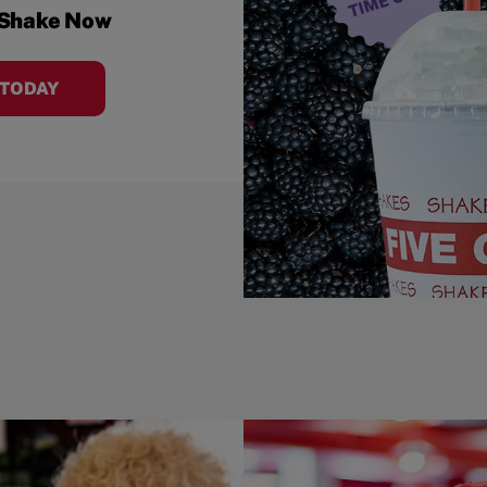
 Shake Now
 TODAY