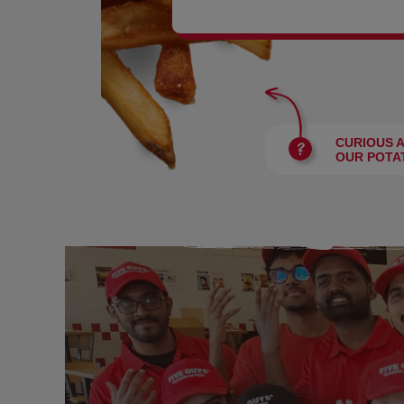
BURGERS
CURIOUS 
OUR POTA