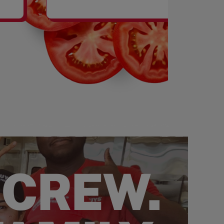
SHAKES
 CREW.