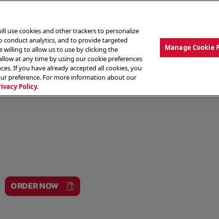
ill use cookies and other trackers to personalize
to conduct analytics, and to provide targeted
Manage Cookie 
 willing to allow us to use by clicking the
low at any time by using our cookie preferences
ces. If you have already accepted all cookies, you
MENU
ABOUT OUR FOOD
THE CREW
LO
our preference. For more information about our
rivacy Policy.
ORDER NOW