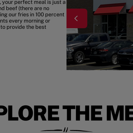
your perfect meal is just a
nd beef (there are no
ing our fries in 100 percent
ents every morning or
 to provide the best
PLORE THE M