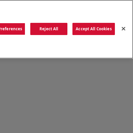
ORDER NOW
Preferences
Reject All
Accept All Cookies
CATIONS
OUR STORY
SEARCH