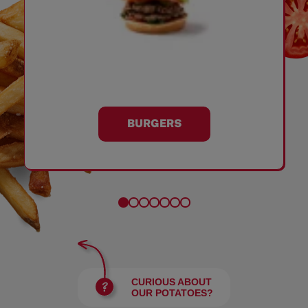
BURGERS
CURIOUS ABOUT
OUR POTATOES?