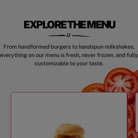
EXPLORE THE MENU
From handformed burgers to handspun milkshakes,
everything on our menu is fresh, never frozen, and fully
customizable to your taste.