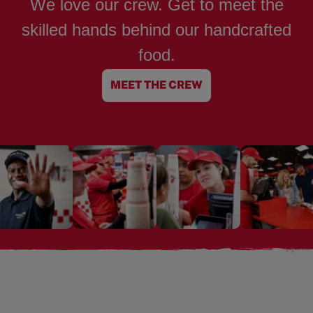
We love our crew. Get to meet the
skilled hands behind our handcrafted
food.
MEET THE CREW