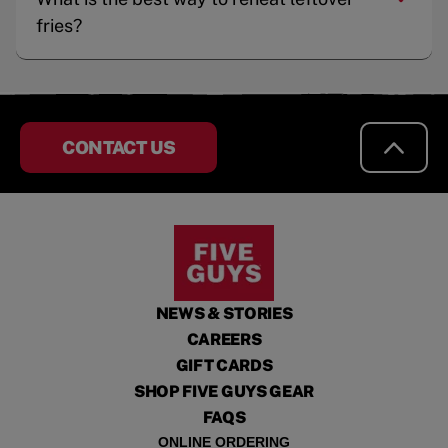
fries?
CONTACT US
NEWS & STORIES
CAREERS
GIFT CARDS
SHOP FIVE GUYS GEAR
FAQS
ONLINE ORDERING