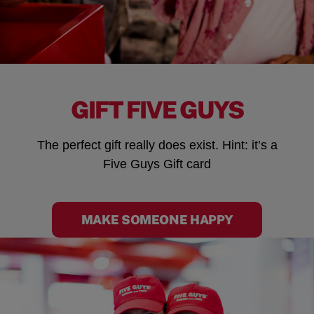
GIFT FIVE GUYS
The perfect gift really does exist. Hint: it’s a
Five Guys Gift card
MAKE SOMEONE HAPPY