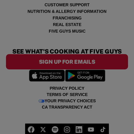
CUSTOMER SUPPORT
NUTRITION & ALLERGY INFORMATION
FRANCHISING
REAL ESTATE
FIVE GUYS MUSIC
SEE WHAT'S COOKING AT FIVE GUYS
SIGN UP FOR EMAILS
PRIVACY POLICY
TERMS OF SERVICE
YOUR PRIVACY CHOICES
CA TRANSPARENCY ACT