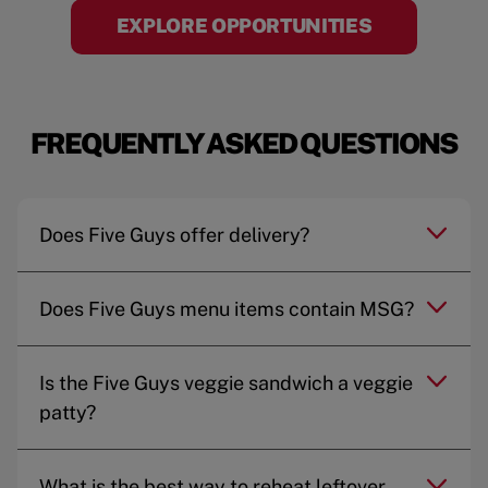
EXPLORE OPPORTUNITIES
FREQUENTLY ASKED QUESTIONS
Does Five Guys offer delivery?
Does Five Guys menu items contain MSG?
Is the Five Guys veggie sandwich a veggie
patty?
What is the best way to reheat leftover