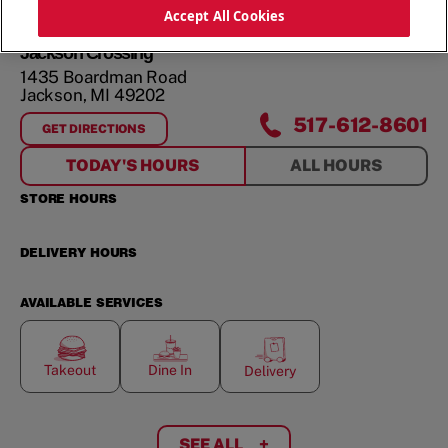
ORDER NOW
Accept All Cookies
Jackson Crossing
1435 Boardman Road
Jackson
,
MI
49202
517-612-8601
GET DIRECTIONS
FOR
JACKSON CROSSING
TODAY'S HOURS
ALL HOURS
STORE HOURS
DELIVERY HOURS
AVAILABLE SERVICES
Takeout
Dine In
Delivery
SEE ALL
+