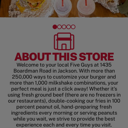
ABOUT THIS STORE
Welcome to your local Five Guys at 1435
Boardman Road in Jackson. With more than
250,000 ways to customize your burger and
more than 1,000 milkshake combinations, your
perfect meal is just a click away! Whether it’s
using fresh ground beef (there are no freezers in
our restaurants), double-cooking our fries in 100
percent peanut oil, hand-preparing fresh
ingredients every morning or serving peanuts
while you wait, we strive to provide the best
experience each and every time you visit.