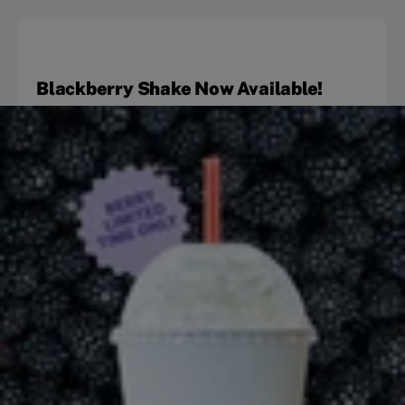
Blackberry Shake Now Available!