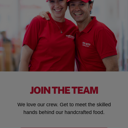
JOIN THE TEAM
We love our crew. Get to meet the skilled
hands behind our handcrafted food.