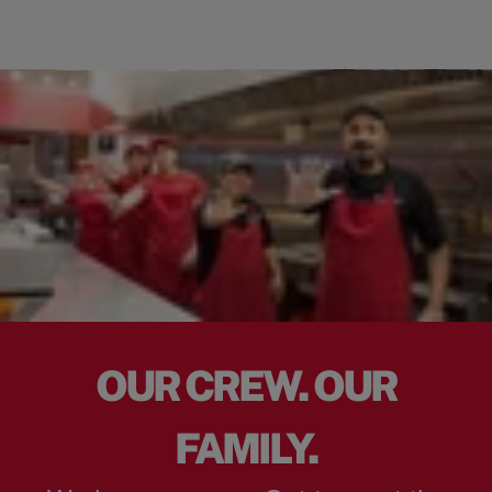
OUR CREW. OUR
FAMILY.