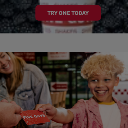
TRY ONE TODAY