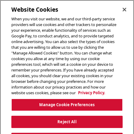
toggle header menu
Website Cookies
When you visit our website, we and our third-party service
providers will use cookies and other trackers to personalize
your experience, enable functionality of services such as
Google Pay, to conduct analytics, and to provide targeted
online advertising. You can also select the types of cookies
that you are willing to allow us to use by clicking the
"Manage Allowed Cookies" button. You can change what
cookies you allow at any time by using our cookie
preferences tool, which will set a cookie on your device to
remember your preferences. If you have already accepted
all cookies, you should clear your existing cookies in your
browser before changing your preference. For more
information about our privacy practices and how our
website uses cookies, please see our
Privacy Policy.
Manage Cookie Preferences
Reject All