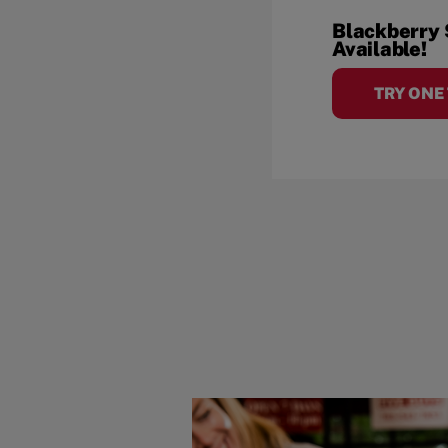
Blackberry
Available!
TRY ONE