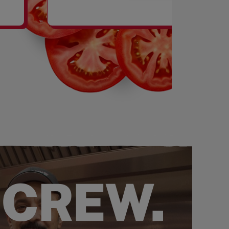
SHAKES
 CREW.