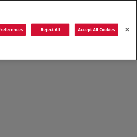
ORDER NOW
Preferences
Reject All
Accept All Cookies
CATIONS
OUR STORY
SEARCH