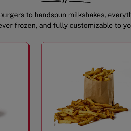
urgers to handspun milkshakes, everyth
ever frozen, and fully customizable to yo