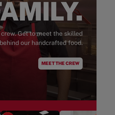
AMILY.
 crew. Get to meet the skilled
behind our handcrafted food.
MEET THE CREW