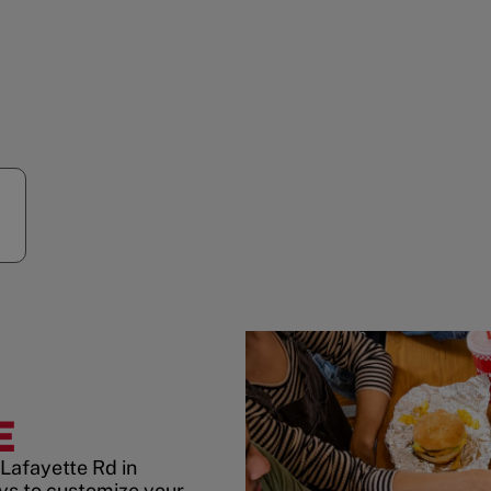
E
Lafayette Rd in
s to customize your