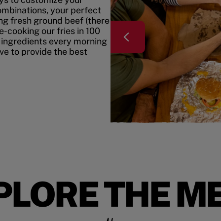
mbinations, your perfect
ing fresh ground beef (there
e-cooking our fries in 100
 ingredients every morning
ive to provide the best
PLORE THE M