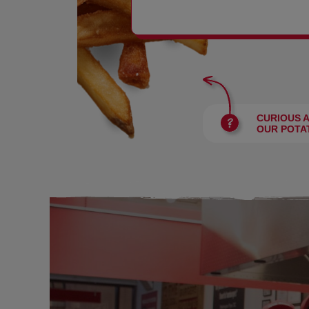
BURGERS
CURIOUS 
OUR POTA