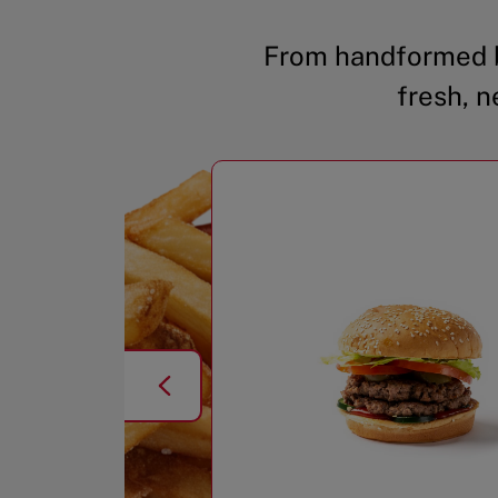
From handformed b
fresh, n