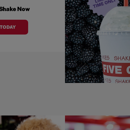
 Shake Now
 TODAY