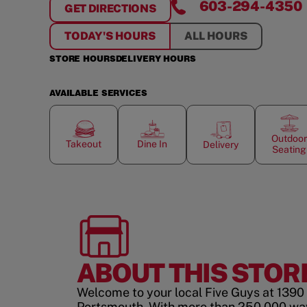
603-294-4350
GET DIRECTIONS
FOR
PORTSMOUTH
TODAY'S HOURS
ALL HOURS
STORE HOURS
DELIVERY HOURS
AVAILABLE SERVICES
Outdoor
Takeout
Dine In
Delivery
Seating
ABOUT THIS STOR
Welcome to your local Five Guys at 1390 
Portsmouth. With more than 250,000 way