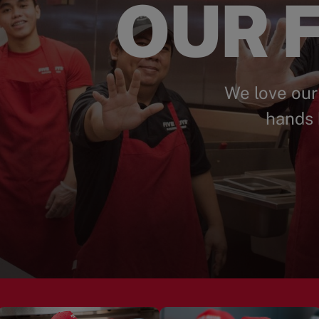
OUR F
We love our
hands 