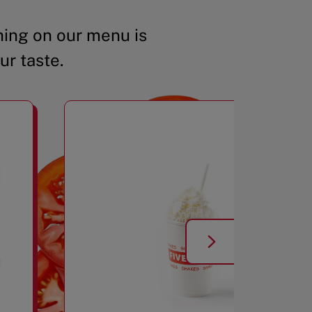
ing on our menu is
ur taste.