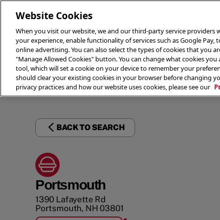
Website Cookies
When you visit our website, we and our third-party service providers w
your experience, enable functionality of services such as Google Pay, 
online advertising. You can also select the types of cookies that you are
"Manage Allowed Cookies" button. You can change what cookies you al
tool, which will set a cookie on your device to remember your preferen
THE 
should clear your existing cookies in your browser before changing y
privacy practices and how our website uses cookies, please see our
P
BACK TO SEARCH
Portsmouth
1390 Lafayette Rd
Portsmouth
,
NH
03801