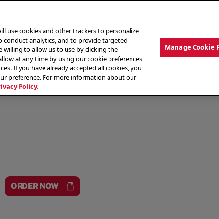
ill use cookies and other trackers to personalize
to conduct analytics, and to provide targeted
Manage Cookie 
 willing to allow us to use by clicking the
low at any time by using our cookie preferences
ces. If you have already accepted all cookies, you
MENU
ABOUT OUR FOOD
THE CREW
LO
our preference. For more information about our
rivacy Policy.
ORDER NOW