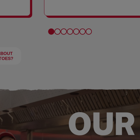
FRIES
ABOUT
TOES?
OUR