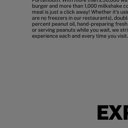
burger and more than 1,000 milkshake co
meal is just a click away! Whether it’s us
are no freezers in our restaurants), doubl
percent peanut oil, hand-preparing fresh
or serving peanuts while you wait, we str
experience each and every time you visit.
EX