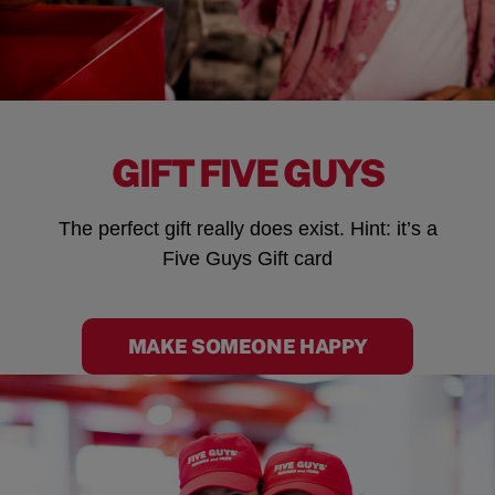
GIFT FIVE GUYS
The perfect gift really does exist. Hint: it’s a
Five Guys Gift card
MAKE SOMEONE HAPPY