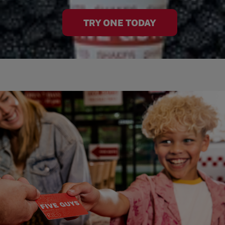
TRY ONE TODAY