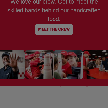
We love our crew. Get to meet the
skilled hands behind our handcrafted
food.
MEET THE CREW