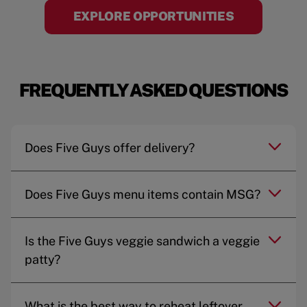
EXPLORE OPPORTUNITIES
FREQUENTLY ASKED QUESTIONS
Does Five Guys offer delivery?
Does Five Guys menu items contain MSG?
Is the Five Guys veggie sandwich a veggie
patty?
What is the best way to reheat leftover