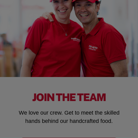
JOIN THE TEAM
We love our crew. Get to meet the skilled
hands behind our handcrafted food.