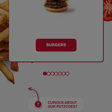
BURGERS
CURIOUS ABOUT
OUR POTATOES?