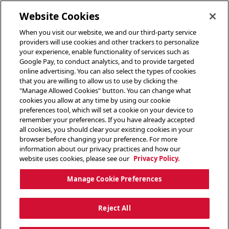
toggle header menu
Website Cookies
When you visit our website, we and our third-party service
providers will use cookies and other trackers to personalize
your experience, enable functionality of services such as
Google Pay, to conduct analytics, and to provide targeted
online advertising. You can also select the types of cookies
that you are willing to allow us to use by clicking the
"Manage Allowed Cookies" button. You can change what
cookies you allow at any time by using our cookie
preferences tool, which will set a cookie on your device to
remember your preferences. If you have already accepted
all cookies, you should clear your existing cookies in your
browser before changing your preference. For more
information about our privacy practices and how our
website uses cookies, please see our
Privacy Policy.
Manage Cookie Preferences
Reject All