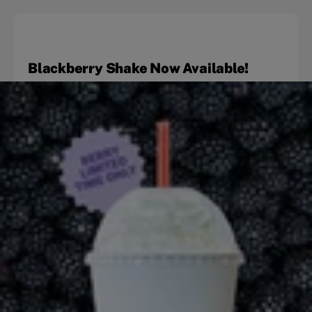
Blackberry Shake Now Available!