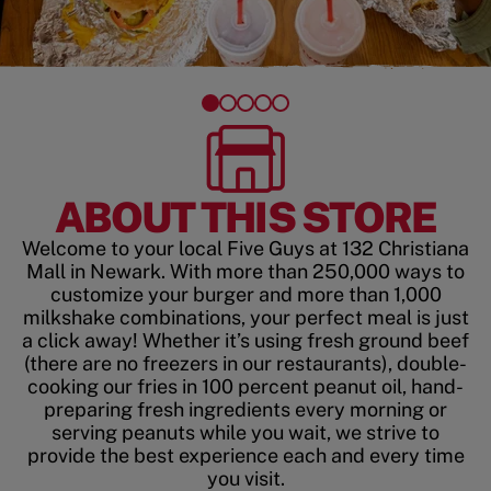
ABOUT THIS STORE
Welcome to your local Five Guys at 132 Christiana
Mall in Newark. With more than 250,000 ways to
customize your burger and more than 1,000
milkshake combinations, your perfect meal is just
a click away! Whether it’s using fresh ground beef
(there are no freezers in our restaurants), double-
cooking our fries in 100 percent peanut oil, hand-
preparing fresh ingredients every morning or
serving peanuts while you wait, we strive to
provide the best experience each and every time
you visit.