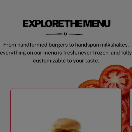
EXPLORE THE MENU
From handformed burgers to handspun milkshakes,
everything on our menu is fresh, never frozen, and fully
customizable to your taste.