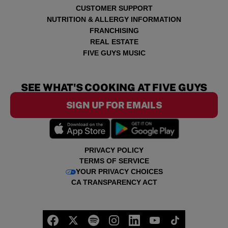
CUSTOMER SUPPORT
NUTRITION & ALLERGY INFORMATION
FRANCHISING
REAL ESTATE
FIVE GUYS MUSIC
SEE WHAT'S COOKING AT FIVE GUYS
SIGN UP FOR EMAILS
PRIVACY POLICY
TERMS OF SERVICE
YOUR PRIVACY CHOICES
CA TRANSPARENCY ACT