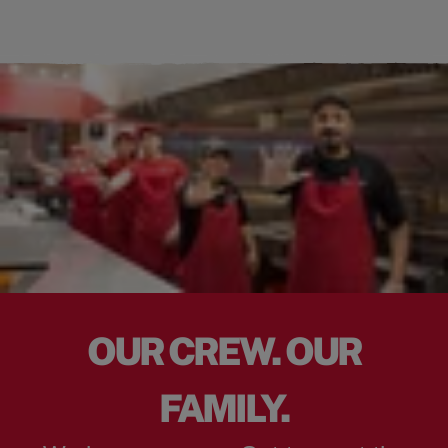
OUR CREW. OUR
FAMILY.