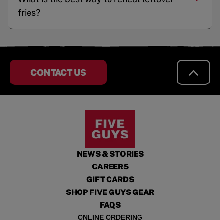
fries?
CONTACT US
NEWS & STORIES
CAREERS
GIFT CARDS
SHOP FIVE GUYS GEAR
FAQS
ONLINE ORDERING