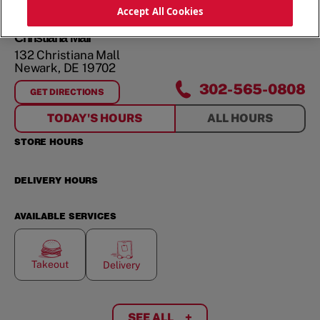
ORDER NOW
Accept All Cookies
Christiana Mall
132 Christiana Mall
Newark
,
DE
19702
302-565-0808
GET DIRECTIONS
FOR
CHRISTIANA MALL
TODAY'S HOURS
ALL HOURS
STORE HOURS
DELIVERY HOURS
AVAILABLE SERVICES
Takeout
Delivery
SEE ALL
+