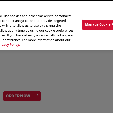
ill use cookies and other trackers to personalize
to conduct analytics, and to provide targeted
Manage Cookie 
 willing to allow us to use by clicking the
low at any time by using our cookie preferences
ces. If you have already accepted all cookies, you
MENU
ABOUT OUR FOOD
THE CREW
LO
our preference. For more information about our
rivacy Policy.
ORDER NOW