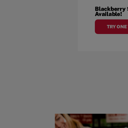
Blackberry
Available!
TRY ONE