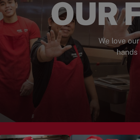
OUR F
We love our
hands 