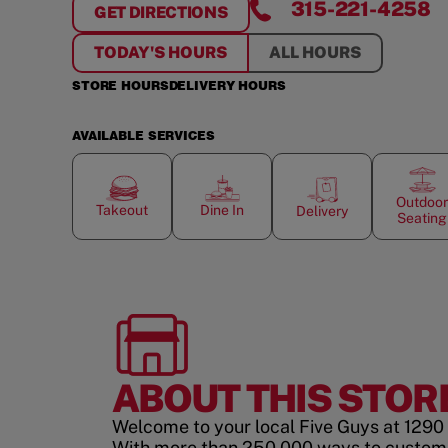
315-221-4258
GET DIRECTIONS
FOR
WATERTOWN CITY CENTER
TODAY'S HOURS
ALL HOURS
STORE HOURS
DELIVERY HOURS
AVAILABLE SERVICES
Outdoor
Takeout
Dine In
Delivery
Seating
ABOUT THIS STOR
Welcome to your local Five Guys at 1290
With more than 250,000 ways to custom