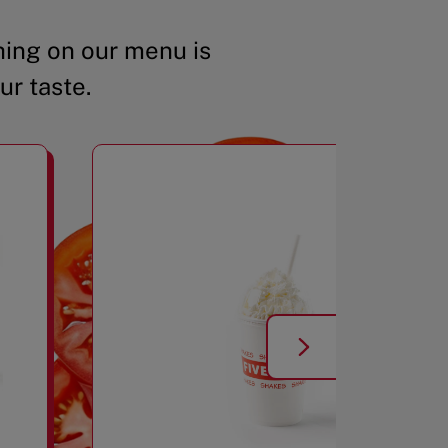
ing on our menu is
ur taste.