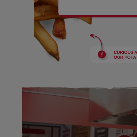
BURGERS
CURIOUS 
OUR POTA