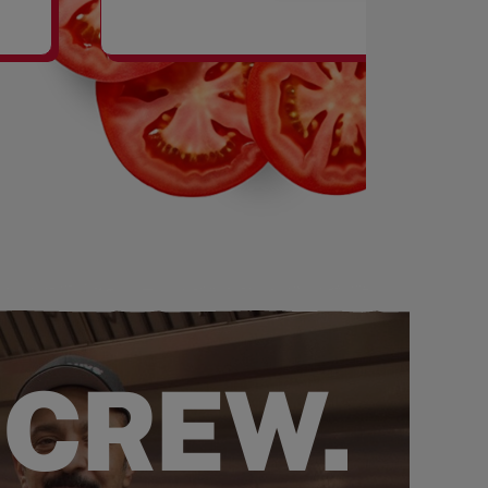
SHAKES
 CREW.