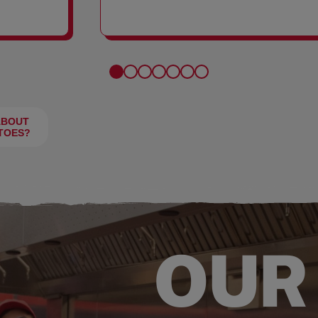
FRIES
ABOUT
TOES?
OUR