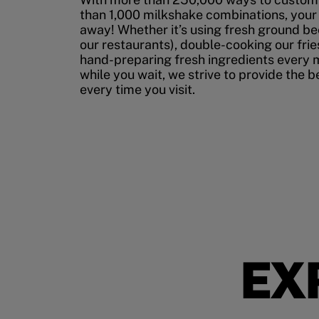
than 1,000 milkshake combinations, your p
away! Whether it’s using fresh ground bee
our restaurants), double-cooking our fries
hand-preparing fresh ingredients every 
while you wait, we strive to provide the 
every time you visit.
EX