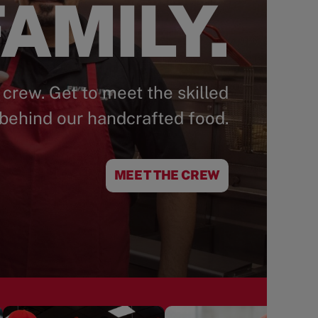
AMILY.
 crew. Get to meet the skilled
behind our handcrafted food.
MEET THE CREW