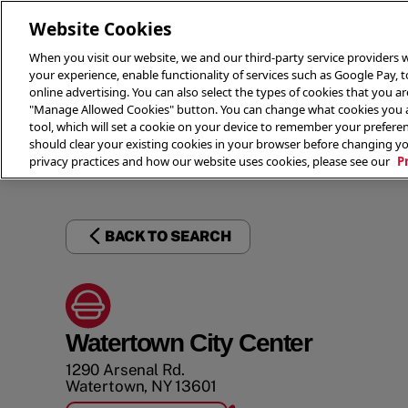
Website Cookies
When you visit our website, we and our third-party service providers w
your experience, enable functionality of services such as Google Pay, 
online advertising. You can also select the types of cookies that you are
"Manage Allowed Cookies" button. You can change what cookies you al
tool, which will set a cookie on your device to remember your preferen
THE 
should clear your existing cookies in your browser before changing y
privacy practices and how our website uses cookies, please see our
P
BACK TO SEARCH
Watertown City Center
1290 Arsenal Rd.
Watertown
,
NY
13601