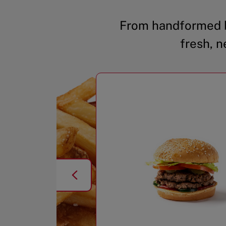
From handformed b
fresh, n