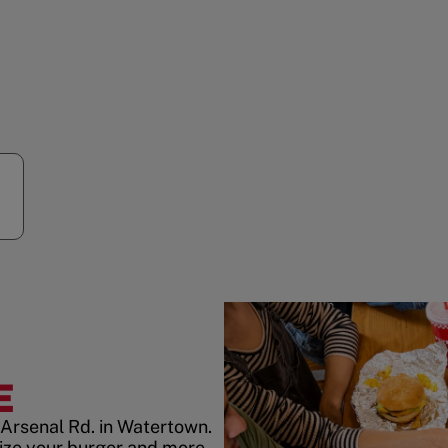
E
 Arsenal Rd. in Watertown.
ize your burger and more