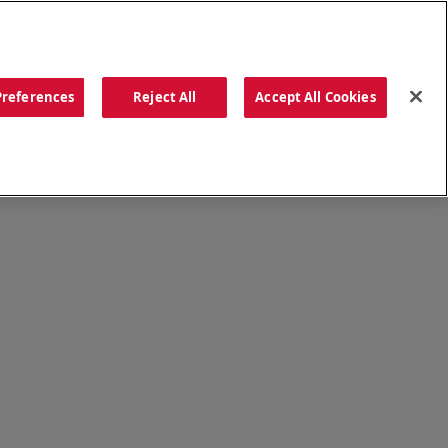
ORDER NOW
Preferences
Reject All
Accept All Cookies
CATIONS
OUR STORY
SEARCH