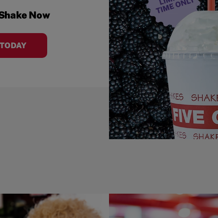
 Shake Now
 TODAY