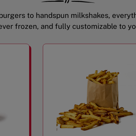
urgers to handspun milkshakes, everyth
ever frozen, and fully customizable to yo