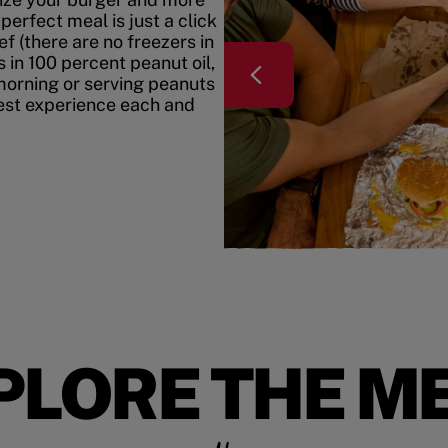
erfect meal is just a click
f (there are no freezers in
 in 100 percent peanut oil,
morning or serving peanuts
best experience each and
PLORE THE M