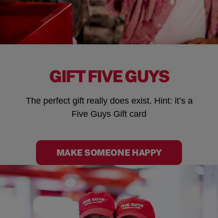
GIFT FIVE GUYS
The perfect gift really does exist. Hint: it’s a
Five Guys Gift card
MAKE SOMEONE HAPPY