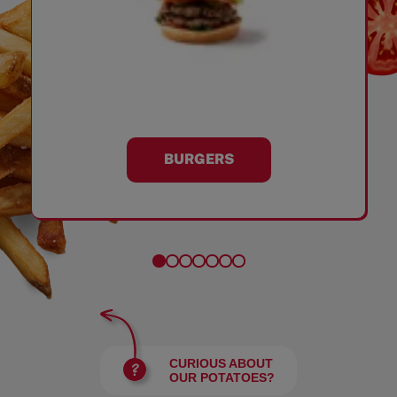
BURGERS
CURIOUS ABOUT
OUR POTATOES?