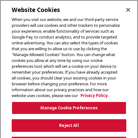
toggle header menu
Website Cookies
When you visit our website, we and our third-party service
providers will use cookies and other trackers to personalize
your experience, enable functionality of services such as
Google Pay, to conduct analytics, and to provide targeted
online advertising. You can also select the types of cookies
that you are willing to allow us to use by clicking the
"Manage Allowed Cookies" button. You can change what
cookies you allow at any time by using our cookie
preferences tool, which will set a cookie on your device to
remember your preferences. If you have already accepted
all cookies, you should clear your existing cookies in your
browser before changing your preference. For more
information about our privacy practices and how our
website uses cookies, please see our
Privacy Policy.
Manage Cookie Preferences
Reject All