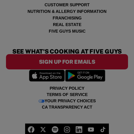
CUSTOMER SUPPORT
NUTRITION & ALLERGY INFORMATION
FRANCHISING
REAL ESTATE
FIVE GUYS MUSIC
SEE WHAT'S COOKING AT FIVE GUYS
SIGN UP FOR EMAILS
PRIVACY POLICY
TERMS OF SERVICE
YOUR PRIVACY CHOICES
CA TRANSPARENCY ACT