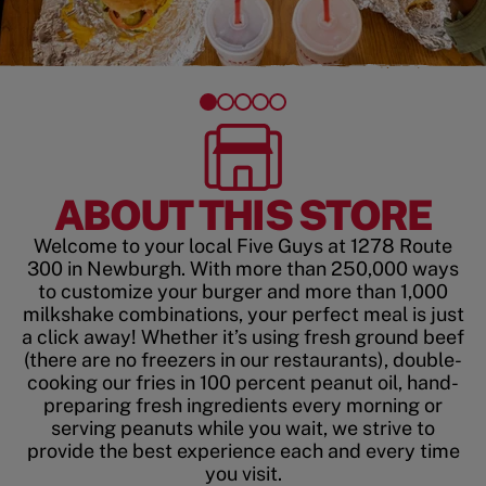
ABOUT THIS STORE
Welcome to your local Five Guys at 1278 Route
300 in Newburgh. With more than 250,000 ways
to customize your burger and more than 1,000
milkshake combinations, your perfect meal is just
a click away! Whether it’s using fresh ground beef
(there are no freezers in our restaurants), double-
cooking our fries in 100 percent peanut oil, hand-
preparing fresh ingredients every morning or
serving peanuts while you wait, we strive to
provide the best experience each and every time
you visit.