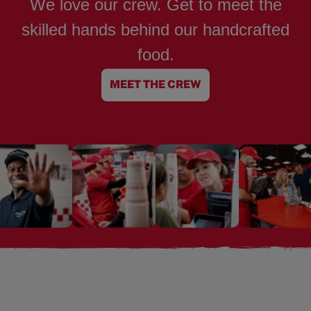
We love our crew. Get to meet the
skilled hands behind our handcrafted
food.
MEET THE CREW