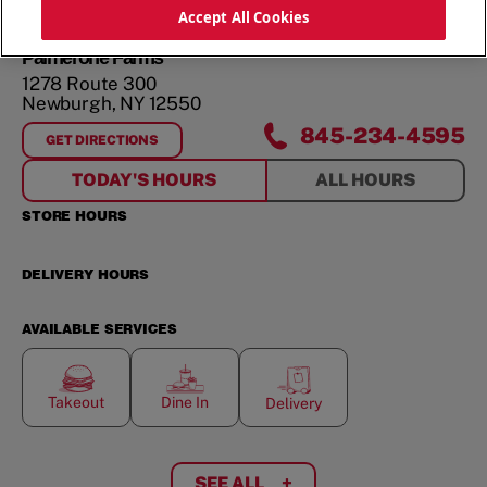
ORDER NOW
Accept All Cookies
Palmerone Farms
1278 Route 300
Newburgh
,
NY
12550
845-234-4595
GET DIRECTIONS
FOR
PALMERONE FARMS
TODAY'S HOURS
ALL HOURS
STORE HOURS
DELIVERY HOURS
AVAILABLE SERVICES
Takeout
Dine In
Delivery
SEE ALL
+