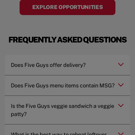
EXPLORE OPPORTUNITIES
FREQUENTLY ASKED QUESTIONS
Does Five Guys offer delivery?
Does Five Guys menu items contain MSG?
Is the Five Guys veggie sandwich a veggie
patty?
What is the best way to reheat leftover