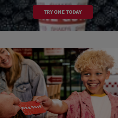
TRY ONE TODAY