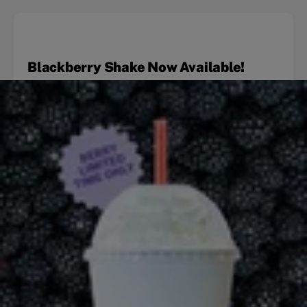
Blackberry Shake Now Available!