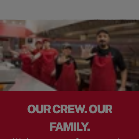
OUR CREW. OUR
FAMILY.