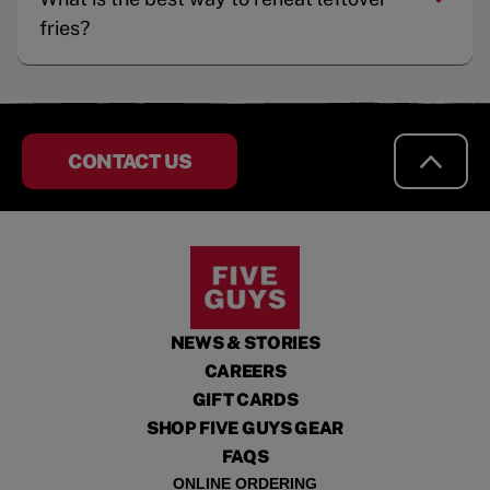
fries?
CONTACT US
NEWS & STORIES
CAREERS
GIFT CARDS
SHOP FIVE GUYS GEAR
FAQS
ONLINE ORDERING