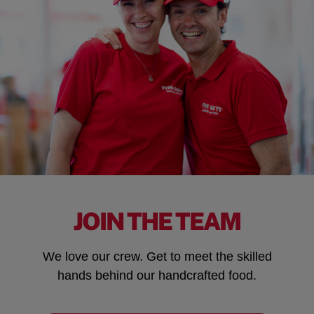
JOIN THE TEAM
We love our crew. Get to meet the skilled
hands behind our handcrafted food.