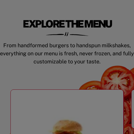
EXPLORE THE MENU
From handformed burgers to handspun milkshakes,
everything on our menu is fresh, never frozen, and fully
customizable to your taste.