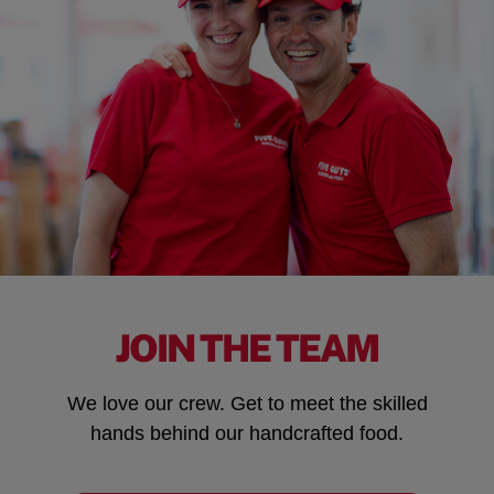
JOIN THE TEAM
We love our crew. Get to meet the skilled
hands behind our handcrafted food.