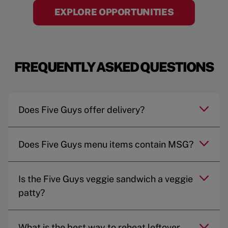
EXPLORE OPPORTUNITIES
FREQUENTLY ASKED QUESTIONS
Does Five Guys offer delivery?
Does Five Guys menu items contain MSG?
Is the Five Guys veggie sandwich a veggie
patty?
What is the best way to reheat leftover