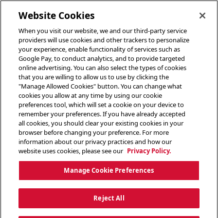
toggle header menu
Website Cookies
When you visit our website, we and our third-party service
providers will use cookies and other trackers to personalize
your experience, enable functionality of services such as
Google Pay, to conduct analytics, and to provide targeted
online advertising. You can also select the types of cookies
that you are willing to allow us to use by clicking the
"Manage Allowed Cookies" button. You can change what
cookies you allow at any time by using our cookie
preferences tool, which will set a cookie on your device to
remember your preferences. If you have already accepted
all cookies, you should clear your existing cookies in your
browser before changing your preference. For more
information about our privacy practices and how our
website uses cookies, please see our
Privacy Policy.
Manage Cookie Preferences
Reject All