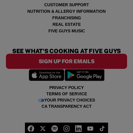
CUSTOMER SUPPORT
NUTRITION & ALLERGY INFORMATION
FRANCHISING
REAL ESTATE
FIVE GUYS MUSIC
SEE WHAT'S COOKING AT FIVE GUYS
SIGN UP FOR EMAILS
PRIVACY POLICY
TERMS OF SERVICE
YOUR PRIVACY CHOICES
CA TRANSPARENCY ACT