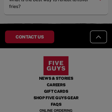
fries?
CONTACT US
NEWS & STORIES
CAREERS
GIFT CARDS
SHOP FIVE GUYS GEAR
FAQS
ONLINE ORDERING