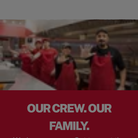
OUR CREW. OUR
FAMILY.