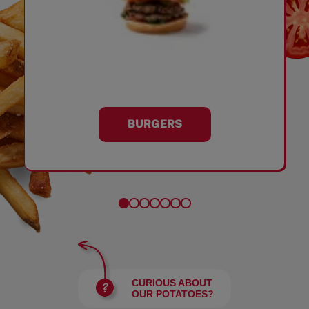
BURGERS
CURIOUS ABOUT
OUR POTATOES?