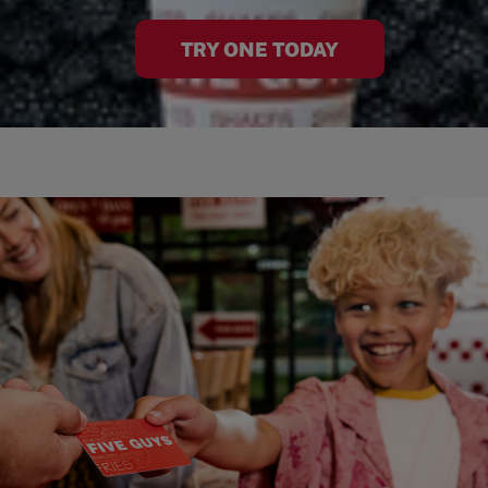
TRY ONE TODAY