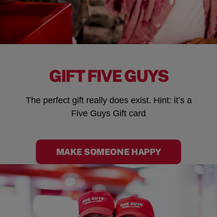
GIFT FIVE GUYS
The perfect gift really does exist. Hint: it’s a
Five Guys Gift card
MAKE SOMEONE HAPPY