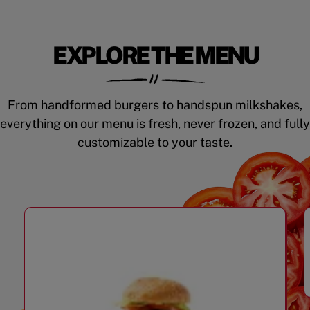
EXPLORE THE MENU
From handformed burgers to handspun milkshakes,
everything on our menu is fresh, never frozen, and fully
customizable to your taste.