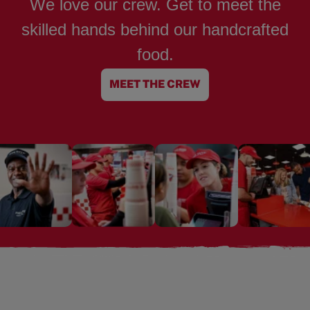
We love our crew. Get to meet the
skilled hands behind our handcrafted
food.
MEET THE CREW