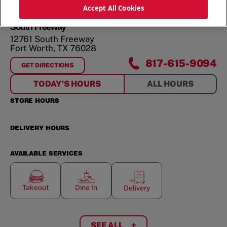
ORDER NOW
Accept All Cookies
South Freeway
12761 South Freeway
Fort Worth
,
TX
76028
817-615-9094
GET DIRECTIONS
FOR
SOUTH FREEWAY
TODAY'S HOURS
ALL HOURS
STORE HOURS
DELIVERY HOURS
AVAILABLE SERVICES
Takeout
Dine In
Delivery
SEE ALL
+