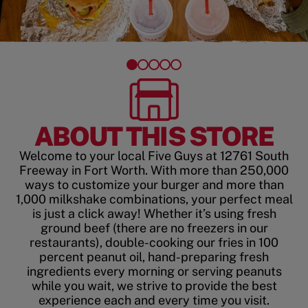
ABOUT THIS STORE
Welcome to your local Five Guys at 12761 South
Freeway in Fort Worth. With more than 250,000
ways to customize your burger and more than
1,000 milkshake combinations, your perfect meal
is just a click away! Whether it’s using fresh
ground beef (there are no freezers in our
restaurants), double-cooking our fries in 100
percent peanut oil, hand-preparing fresh
ingredients every morning or serving peanuts
while you wait, we strive to provide the best
experience each and every time you visit.