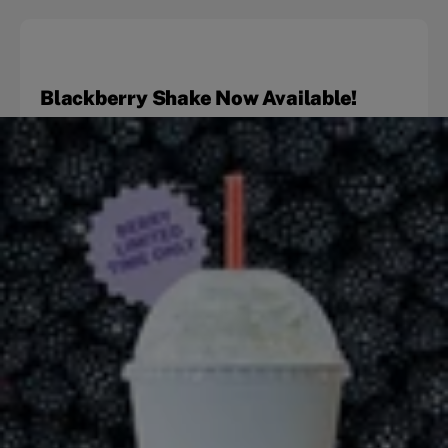
Blackberry Shake Now Available!