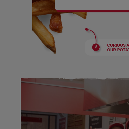
BURGERS
CURIOUS 
OUR POTA