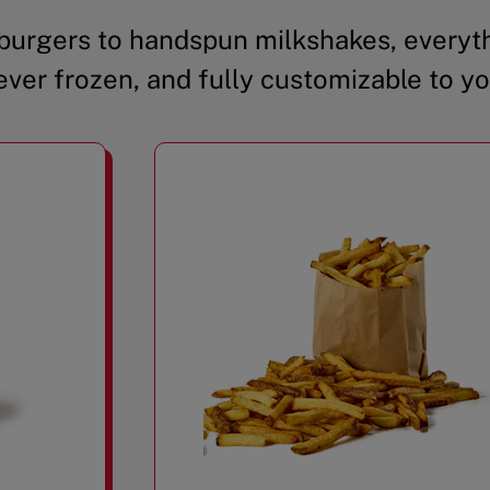
urgers to handspun milkshakes, everyth
ever frozen, and fully customizable to yo