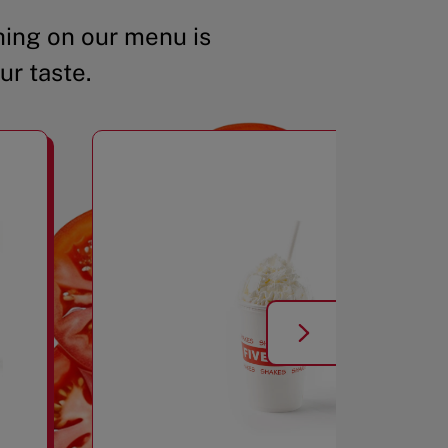
ing on our menu is
ur taste.