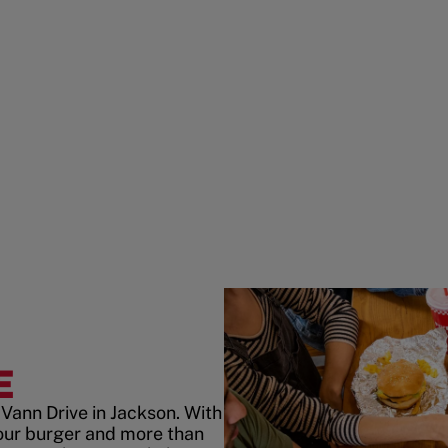
E
Vann Drive in Jackson. With
our burger and more than