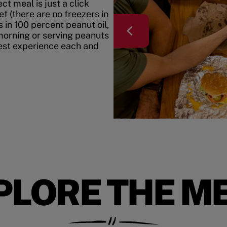
t meal is just a click
f (there are no freezers in
 in 100 percent peanut oil,
morning or serving peanuts
best experience each and
PLORE THE M