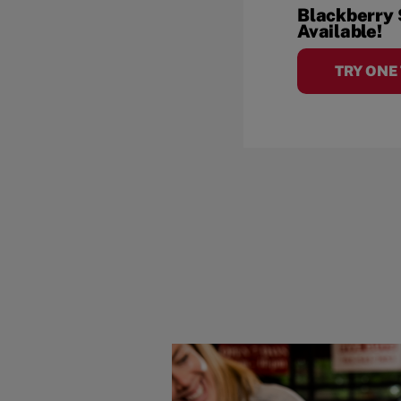
Blackberry
Available!
TRY ONE