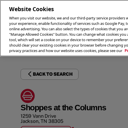
Website Cookies
When you visit our website, we and our third-party service providers w
your experience, enable functionality of services such as Google Pay, 
online advertising. You can also select the types of cookies that you are
"Manage Allowed Cookies" button. You can change what cookies you al
tool, which will set a cookie on your device to remember your preferen
THE 
should clear your existing cookies in your browser before changing y
privacy practices and how our website uses cookies, please see our
P
BACK TO SEARCH
Shoppes at the Columns
1259 Vann Drive
Jackson
,
TN
38305