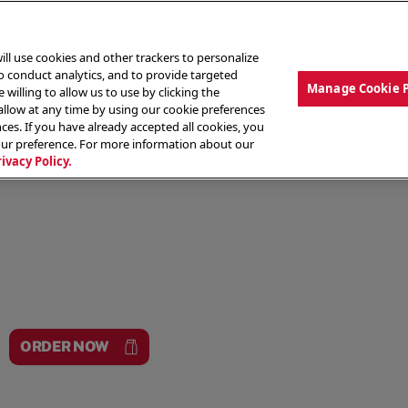
ill use cookies and other trackers to personalize
to conduct analytics, and to provide targeted
Manage Cookie 
 willing to allow us to use by clicking the
low at any time by using our cookie preferences
ces. If you have already accepted all cookies, you
MENU
ABOUT OUR FOOD
THE CREW
LO
our preference. For more information about our
rivacy Policy.
ORDER NOW