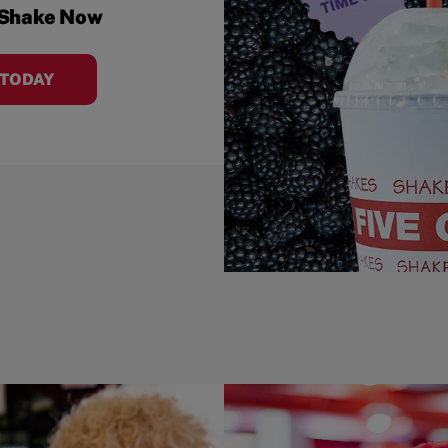
 Shake Now
 TODAY