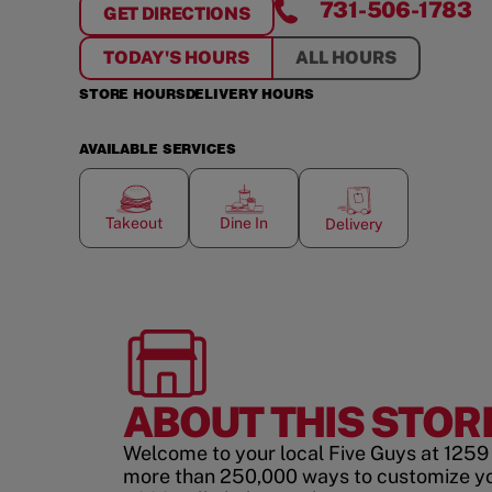
731-506-1783
GET DIRECTIONS
FOR
SHOPPES AT THE COLUMNS
TODAY'S HOURS
ALL HOURS
STORE HOURS
DELIVERY HOURS
AVAILABLE SERVICES
Takeout
Dine In
Delivery
ABOUT THIS STOR
Welcome to your local Five Guys at 1259 
more than 250,000 ways to customize y