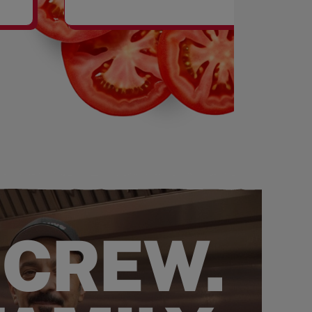
SHAKES
 CREW.