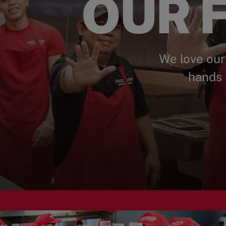
OUR F
We love our
hands 