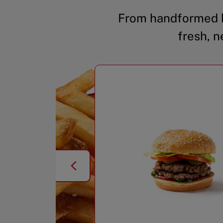
From handformed b
fresh, n