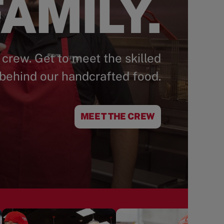
AMILY.
 crew. Get to meet the skilled
behind our handcrafted food.
MEET THE CREW