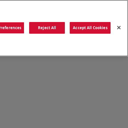
ORDER NOW
Preferences
Reject All
Accept All Cookies
CATIONS
OUR STORY
SEARCH