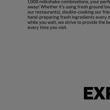
1,000 milkshake combinations, your perfec
away! Whether it’s using fresh ground bee
our restaurants), double-cooking our fries
hand-preparing fresh ingredients every 
while you wait, we strive to provide the 
every time you visit.
EX