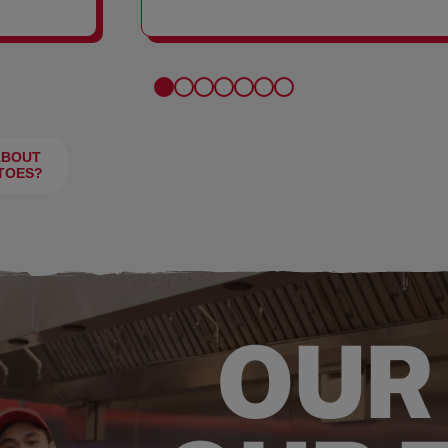
FRIES
ABOUT
TOES?
OUR