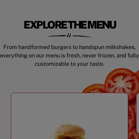
EXPLORE THE MENU
From handformed burgers to handspun milkshakes,
everything on our menu is fresh, never frozen, and fully
customizable to your taste.