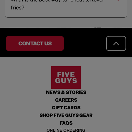
fries?
CONTACT US
NEWS & STORIES
CAREERS
GIFT CARDS
SHOP FIVE GUYS GEAR
FAQS
ONLINE ORDERING