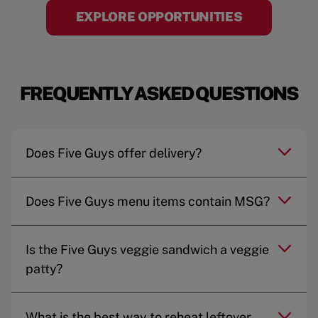
EXPLORE OPPORTUNITIES
FREQUENTLY ASKED QUESTIONS
Does Five Guys offer delivery?
Does Five Guys menu items contain MSG?
Is the Five Guys veggie sandwich a veggie
patty?
What is the best way to reheat leftover