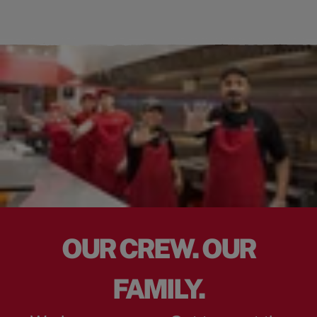
OUR CREW. OUR
FAMILY.