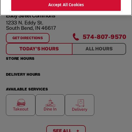
ORDER NOW
Accept All Cookies
Eddy Street Commons
1233 N. Eddy St.
South Bend
,
IN
46617
574-807-9570
GET DIRECTIONS
FOR
EDDY STREET COMMONS
TODAY'S HOURS
ALL HOURS
STORE HOURS
DELIVERY HOURS
AVAILABLE SERVICES
Takeout
Dine In
Delivery
SEE ALL
+