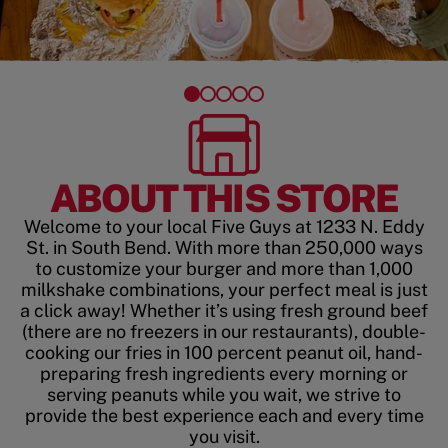
ABOUT THIS STORE
Welcome to your local Five Guys at 1233 N. Eddy
St. in South Bend. With more than 250,000 ways
to customize your burger and more than 1,000
milkshake combinations, your perfect meal is just
a click away! Whether it’s using fresh ground beef
(there are no freezers in our restaurants), double-
cooking our fries in 100 percent peanut oil, hand-
preparing fresh ingredients every morning or
serving peanuts while you wait, we strive to
provide the best experience each and every time
you visit.