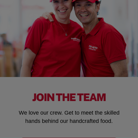
JOIN THE TEAM
We love our crew. Get to meet the skilled
hands behind our handcrafted food.