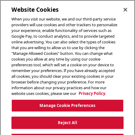
toggle header menu
Website Cookies
When you visit our website, we and our third-party service
providers will use cookies and other trackers to personalize
your experience, enable functionality of services such as
Google Pay, to conduct analytics, and to provide targeted
online advertising. You can also select the types of cookies
that you are willing to allow us to use by clicking the
"Manage Allowed Cookies" button. You can change what
cookies you allow at any time by using our cookie
preferences tool, which will set a cookie on your device to
remember your preferences. If you have already accepted
all cookies, you should clear your existing cookies in your
browser before changing your preference. For more
information about our privacy practices and how our
website uses cookies, please see our
Privacy Policy.
Manage Cookie Preferences
Reject All