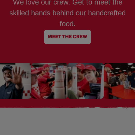
We love our crew. Get to meet the
skilled hands behind our handcrafted
food.
MEET THE CREW