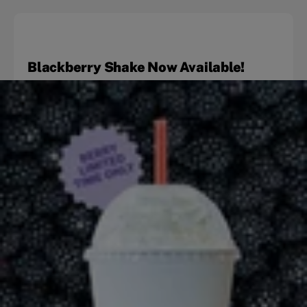
Blackberry Shake Now Available!