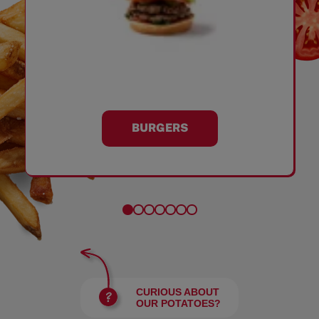
BURGERS
CURIOUS ABOUT
OUR POTATOES?