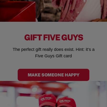
GIFT FIVE GUYS
The perfect gift really does exist. Hint: it’s a
Five Guys Gift card
MAKE SOMEONE HAPPY