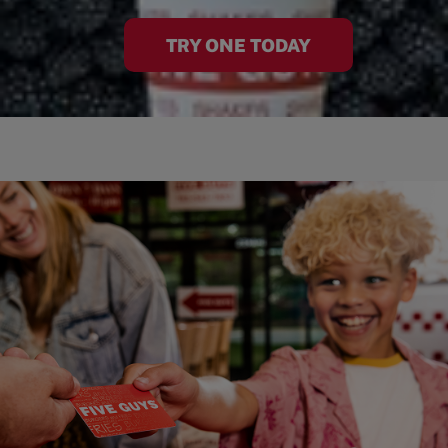
TRY ONE TODAY