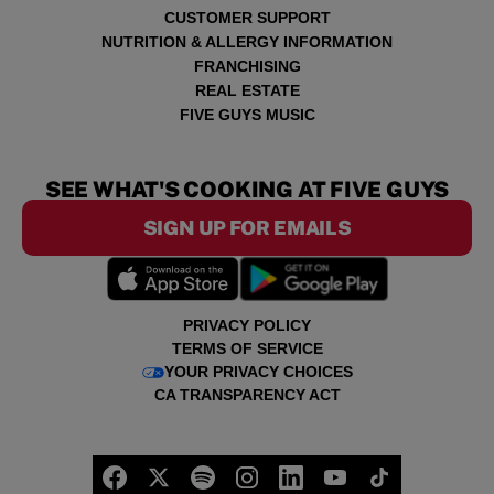
CUSTOMER SUPPORT
NUTRITION & ALLERGY INFORMATION
FRANCHISING
REAL ESTATE
FIVE GUYS MUSIC
SEE WHAT'S COOKING AT FIVE GUYS
SIGN UP FOR EMAILS
PRIVACY POLICY
TERMS OF SERVICE
YOUR PRIVACY CHOICES
CA TRANSPARENCY ACT