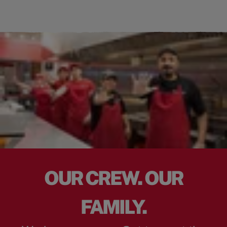
OUR CREW. OUR
FAMILY.