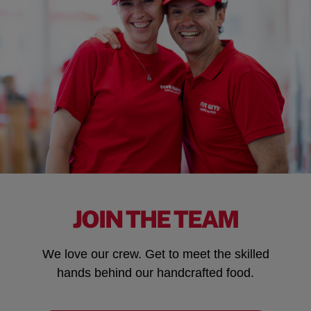
JOIN THE TEAM
We love our crew. Get to meet the skilled
hands behind our handcrafted food.