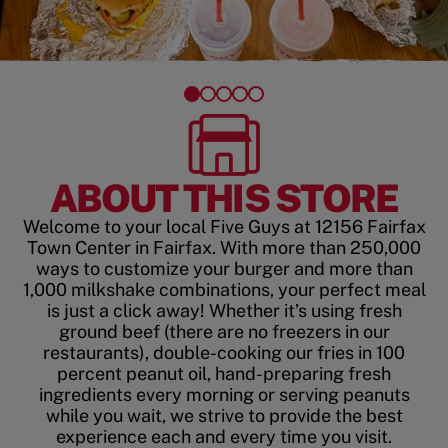
ABOUT THIS STORE
Welcome to your local Five Guys at 12156 Fairfax
Town Center in Fairfax. With more than 250,000
ways to customize your burger and more than
1,000 milkshake combinations, your perfect meal
is just a click away! Whether it’s using fresh
ground beef (there are no freezers in our
restaurants), double-cooking our fries in 100
percent peanut oil, hand-preparing fresh
ingredients every morning or serving peanuts
while you wait, we strive to provide the best
experience each and every time you visit.