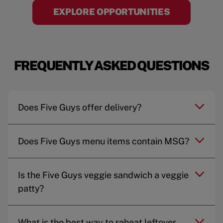
EXPLORE OPPORTUNITIES
FREQUENTLY ASKED QUESTIONS
Does Five Guys offer delivery?
Does Five Guys menu items contain MSG?
Is the Five Guys veggie sandwich a veggie
patty?
What is the best way to reheat leftover