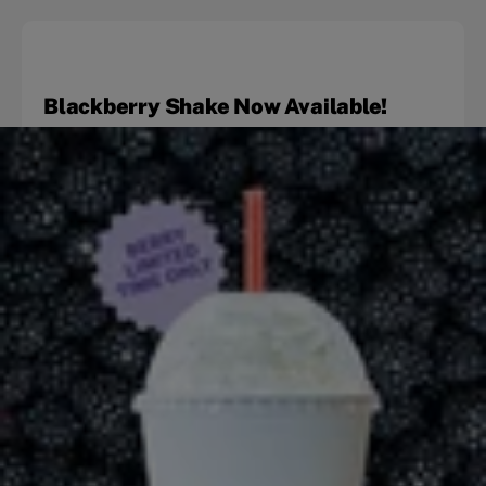
Blackberry Shake Now Available!