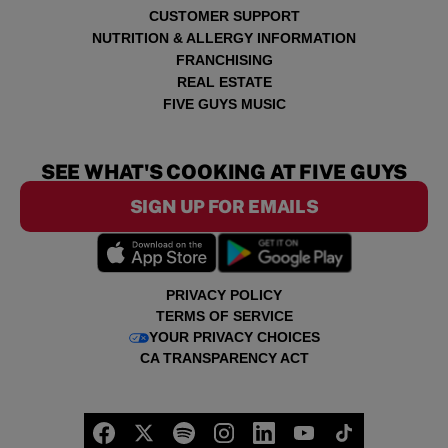
CUSTOMER SUPPORT
NUTRITION & ALLERGY INFORMATION
FRANCHISING
REAL ESTATE
FIVE GUYS MUSIC
SEE WHAT'S COOKING AT FIVE GUYS
SIGN UP FOR EMAILS
PRIVACY POLICY
TERMS OF SERVICE
YOUR PRIVACY CHOICES
CA TRANSPARENCY ACT