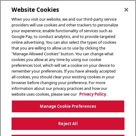
toggle header menu
Website Cookies
When you visit our website, we and our third-party service
providers will use cookies and other trackers to personalize
your experience, enable functionality of services such as
Google Pay, to conduct analytics, and to provide targeted
online advertising. You can also select the types of cookies
that you are willing to allow us to use by clicking the
"Manage Allowed Cookies" button. You can change what
cookies you allow at any time by using our cookie
preferences tool, which will set a cookie on your device to
remember your preferences. If you have already accepted
all cookies, you should clear your existing cookies in your
browser before changing your preference. For more
information about our privacy practices and how our
website uses cookies, please see our
Privacy Policy.
Manage Cookie Preferences
Reject All