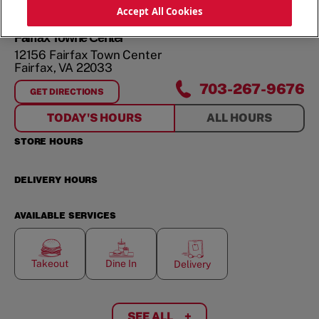
ORDER NOW
Accept All Cookies
Fairfax Towne Center
12156 Fairfax Town Center
Fairfax
,
VA
22033
703-267-9676
GET DIRECTIONS
FOR
FAIRFAX TOWNE CENTER
TODAY'S HOURS
ALL HOURS
STORE HOURS
DELIVERY HOURS
AVAILABLE SERVICES
Takeout
Dine In
Delivery
SEE ALL
+