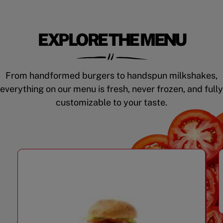
EXPLORE THE MENU
From handformed burgers to handspun milkshakes,
everything on our menu is fresh, never frozen, and fully
customizable to your taste.