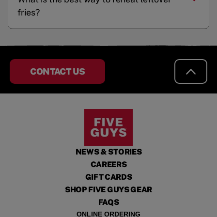
fries?
CONTACT US
NEWS & STORIES
CAREERS
GIFT CARDS
SHOP FIVE GUYS GEAR
FAQS
ONLINE ORDERING