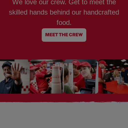
We love our crew. Get to meet the
skilled hands behind our handcrafted
food.
MEET THE CREW