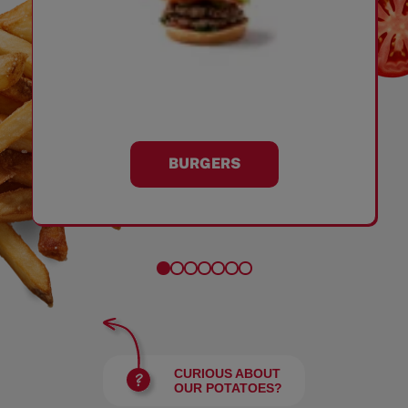
BURGERS
CURIOUS ABOUT
OUR POTATOES?