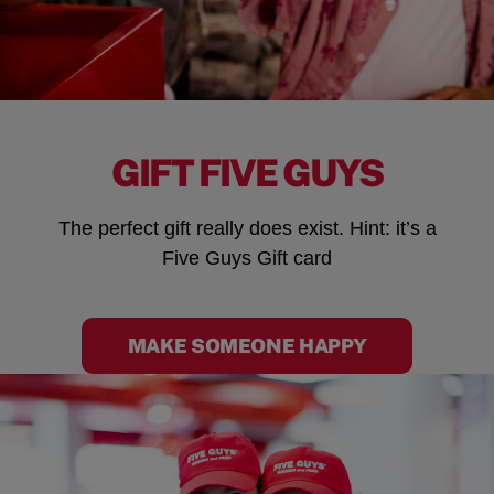
GIFT FIVE GUYS
The perfect gift really does exist. Hint: it’s a
Five Guys Gift card
MAKE SOMEONE HAPPY