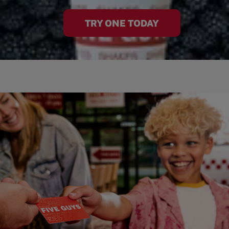
TRY ONE TODAY