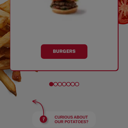
BURGERS
CURIOUS ABOUT
OUR POTATOES?