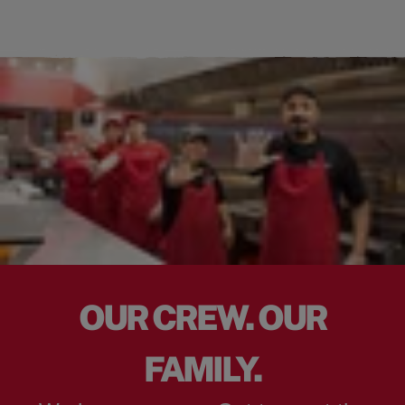
OUR CREW. OUR
FAMILY.