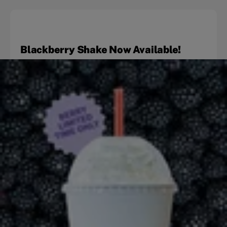
Blackberry Shake Now Available!