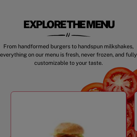
EXPLORE THE MENU
From handformed burgers to handspun milkshakes,
everything on our menu is fresh, never frozen, and fully
customizable to your taste.