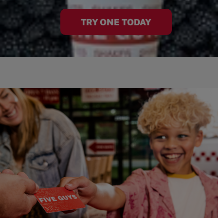
TRY ONE TODAY