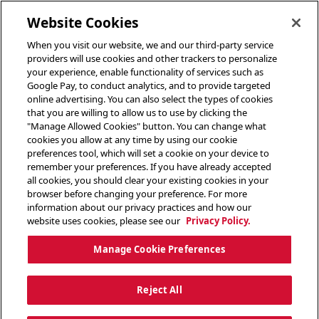
toggle header menu
Website Cookies
When you visit our website, we and our third-party service
providers will use cookies and other trackers to personalize
your experience, enable functionality of services such as
Google Pay, to conduct analytics, and to provide targeted
online advertising. You can also select the types of cookies
that you are willing to allow us to use by clicking the
"Manage Allowed Cookies" button. You can change what
cookies you allow at any time by using our cookie
preferences tool, which will set a cookie on your device to
remember your preferences. If you have already accepted
all cookies, you should clear your existing cookies in your
browser before changing your preference. For more
information about our privacy practices and how our
website uses cookies, please see our
Privacy Policy.
Manage Cookie Preferences
Reject All