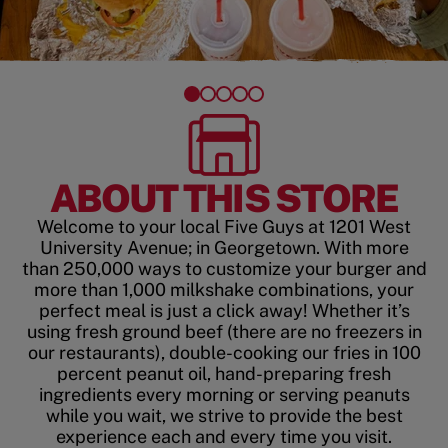
ABOUT THIS STORE
Welcome to your local Five Guys at 1201 West
University Avenue; in Georgetown. With more
than 250,000 ways to customize your burger and
more than 1,000 milkshake combinations, your
perfect meal is just a click away! Whether it’s
using fresh ground beef (there are no freezers in
our restaurants), double-cooking our fries in 100
percent peanut oil, hand-preparing fresh
ingredients every morning or serving peanuts
while you wait, we strive to provide the best
experience each and every time you visit.