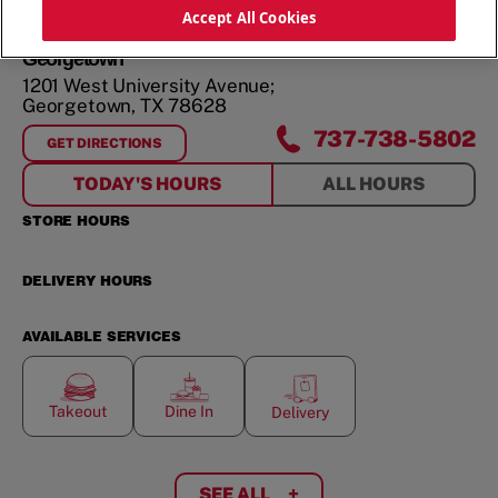
ORDER NOW
Accept All Cookies
Georgetown
1201 West University Avenue;
Georgetown
,
TX
78628
737-738-5802
GET DIRECTIONS
FOR
GEORGETOWN
TODAY'S HOURS
ALL HOURS
STORE HOURS
DELIVERY HOURS
AVAILABLE SERVICES
Takeout
Dine In
Delivery
SEE ALL
+