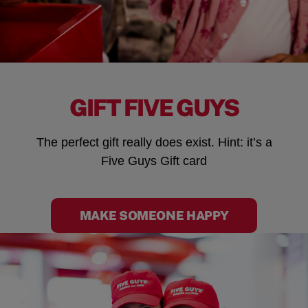
GIFT FIVE GUYS
The perfect gift really does exist. Hint: it’s a
Five Guys Gift card
MAKE SOMEONE HAPPY