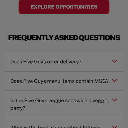
EXPLORE OPPORTUNITIES
FREQUENTLY ASKED QUESTIONS
Does Five Guys offer delivery?
Does Five Guys menu items contain MSG?
Is the Five Guys veggie sandwich a veggie
patty?
What is the best way to reheat leftover