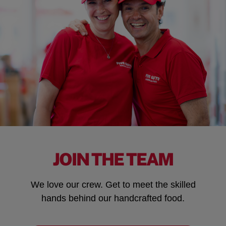
JOIN THE TEAM
We love our crew. Get to meet the skilled
hands behind our handcrafted food.