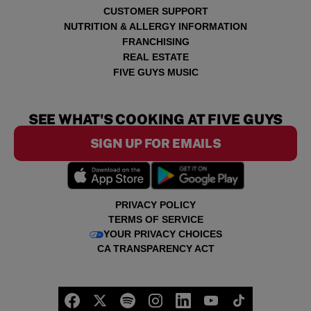
CUSTOMER SUPPORT
NUTRITION & ALLERGY INFORMATION
FRANCHISING
REAL ESTATE
FIVE GUYS MUSIC
SEE WHAT'S COOKING AT FIVE GUYS
SIGN UP FOR EMAILS
PRIVACY POLICY
TERMS OF SERVICE
YOUR PRIVACY CHOICES
CA TRANSPARENCY ACT