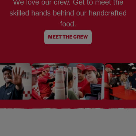
We love our crew. Get to meet the
skilled hands behind our handcrafted
food.
MEET THE CREW