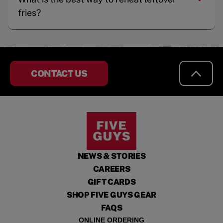
fries?
CONTACT US
NEWS & STORIES
CAREERS
GIFT CARDS
SHOP FIVE GUYS GEAR
FAQS
ONLINE ORDERING