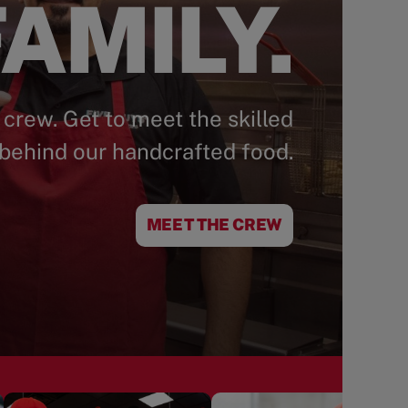
AMILY.
 crew. Get to meet the skilled
behind our handcrafted food.
MEET THE CREW