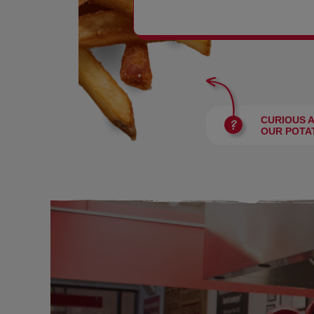
BURGERS
CURIOUS 
OUR POTA