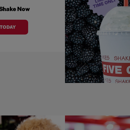
 Shake Now
 TODAY