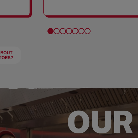
FRIES
ABOUT
TOES?
OUR