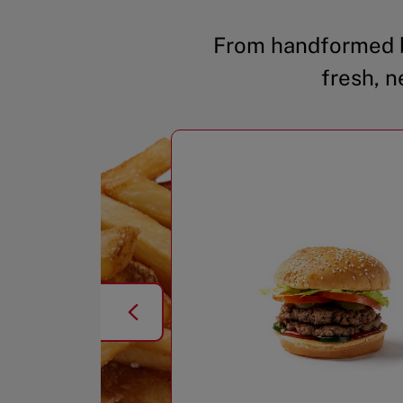
From handformed b
fresh, n