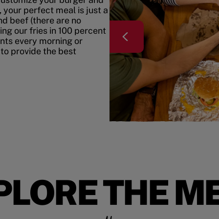
your perfect meal is just a
nd beef (there are no
ing our fries in 100 percent
ents every morning or
 to provide the best
PLORE THE M