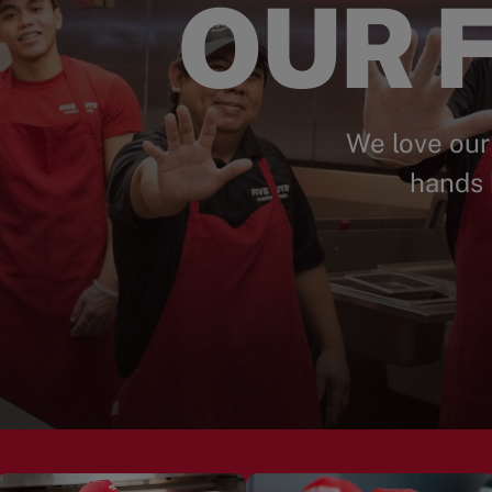
OUR F
We love our
hands 