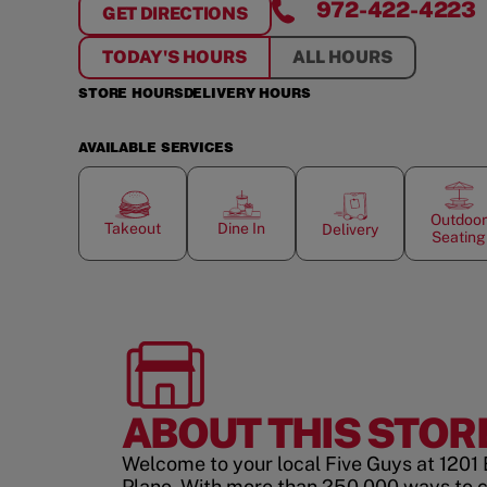
972-422-4223
GET DIRECTIONS
FOR
SPRING CREEK PLAZA
TODAY'S HOURS
ALL HOURS
STORE HOURS
DELIVERY HOURS
AVAILABLE SERVICES
Outdoor
Takeout
Dine In
Delivery
Seating
ABOUT THIS STOR
Welcome to your local Five Guys at 1201 
Plano. With more than 250,000 ways to 