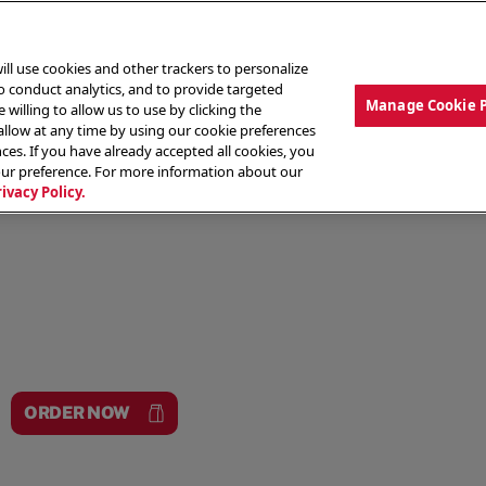
ill use cookies and other trackers to personalize
to conduct analytics, and to provide targeted
Manage Cookie 
 willing to allow us to use by clicking the
low at any time by using our cookie preferences
ces. If you have already accepted all cookies, you
MENU
ABOUT OUR FOOD
THE CREW
LO
our preference. For more information about our
rivacy Policy.
ORDER NOW