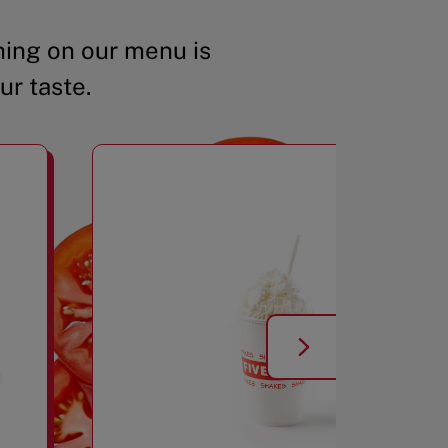
ing on our menu is
ur taste.