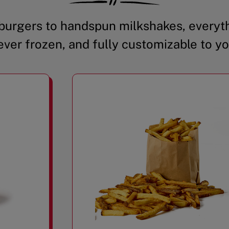
urgers to handspun milkshakes, everyth
ever frozen, and fully customizable to yo