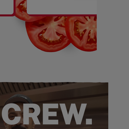
SHAKES
 CREW.