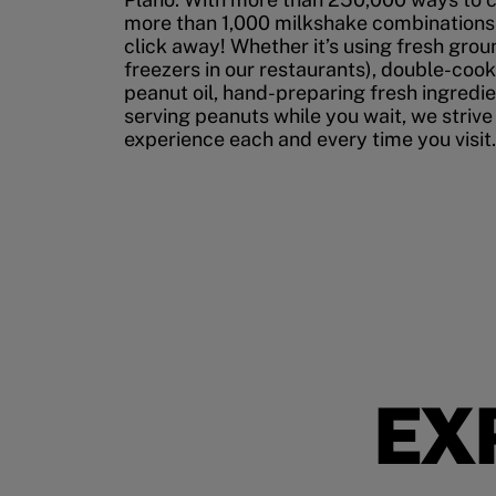
more than 1,000 milkshake combinations, 
click away! Whether it’s using fresh grou
freezers in our restaurants), double-cook
peanut oil, hand-preparing fresh ingredi
serving peanuts while you wait, we strive
experience each and every time you visit.
EX