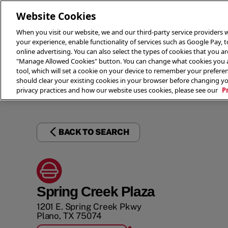
Website Cookies
When you visit our website, we and our third-party service providers w
your experience, enable functionality of services such as Google Pay, 
online advertising. You can also select the types of cookies that you are
"Manage Allowed Cookies" button. You can change what cookies you al
tool, which will set a cookie on your device to remember your preferen
THE 
should clear your existing cookies in your browser before changing y
privacy practices and how our website uses cookies, please see our
P
BACK TO SEARCH
Spring Creek Plaza
1201 E. Spring Creek Pkwy
Plano
,
TX
75074