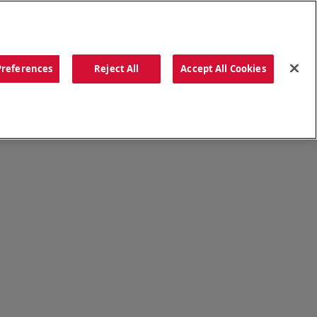
ORDER NOW
Preferences
Reject All
Accept All Cookies
CATIONS
OUR STORY
SEARCH