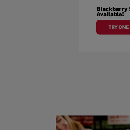
Blackberry
Available!
TRY ONE