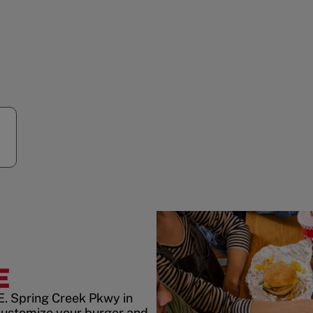
E
E. Spring Creek Pkwy in
customize your burger and