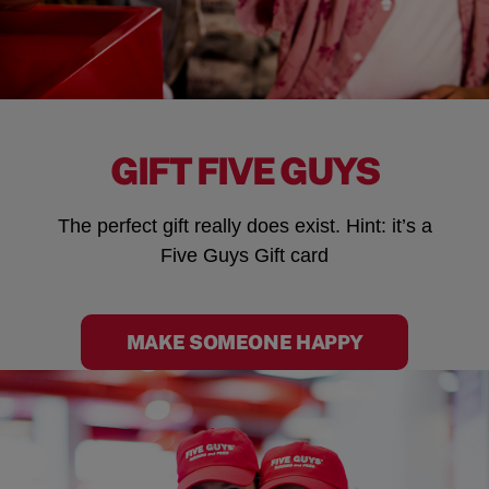
GIFT FIVE GUYS
The perfect gift really does exist. Hint: it’s a
Five Guys Gift card
MAKE SOMEONE HAPPY