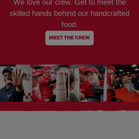
We love our crew. Get to meet the
skilled hands behind our handcrafted
food.
MEET THE CREW