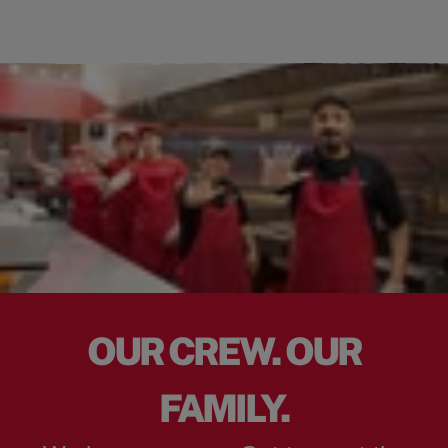
OUR CREW. OUR
FAMILY.