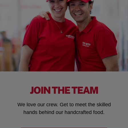
JOIN THE TEAM
We love our crew. Get to meet the skilled
hands behind our handcrafted food.