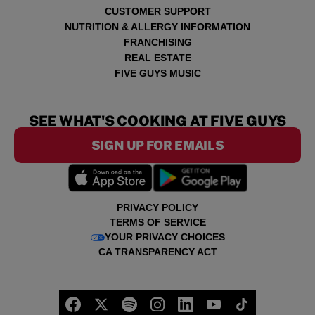
CUSTOMER SUPPORT
NUTRITION & ALLERGY INFORMATION
FRANCHISING
REAL ESTATE
FIVE GUYS MUSIC
SEE WHAT'S COOKING AT FIVE GUYS
SIGN UP FOR EMAILS
PRIVACY POLICY
TERMS OF SERVICE
YOUR PRIVACY CHOICES
CA TRANSPARENCY ACT