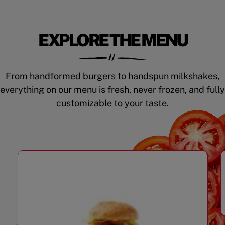
EXPLORE THE MENU
From handformed burgers to handspun milkshakes,
everything on our menu is fresh, never frozen, and fully
customizable to your taste.