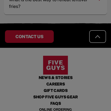
fries?
CONTACT US
NEWS & STORIES
CAREERS
GIFT CARDS
SHOP FIVE GUYS GEAR
FAQS
ONLINE ORDERING