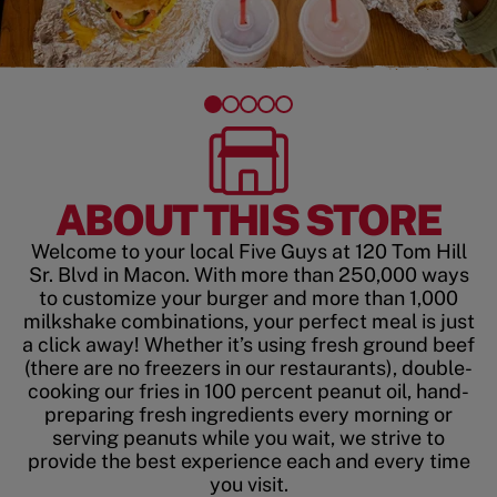
ABOUT THIS STORE
Welcome to your local Five Guys at 120 Tom Hill
Sr. Blvd in Macon. With more than 250,000 ways
to customize your burger and more than 1,000
milkshake combinations, your perfect meal is just
a click away! Whether it’s using fresh ground beef
(there are no freezers in our restaurants), double-
cooking our fries in 100 percent peanut oil, hand-
preparing fresh ingredients every morning or
serving peanuts while you wait, we strive to
provide the best experience each and every time
you visit.