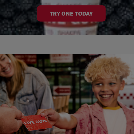
TRY ONE TODAY