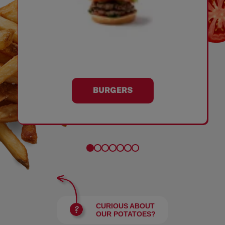
BURGERS
CURIOUS ABOUT
OUR POTATOES?