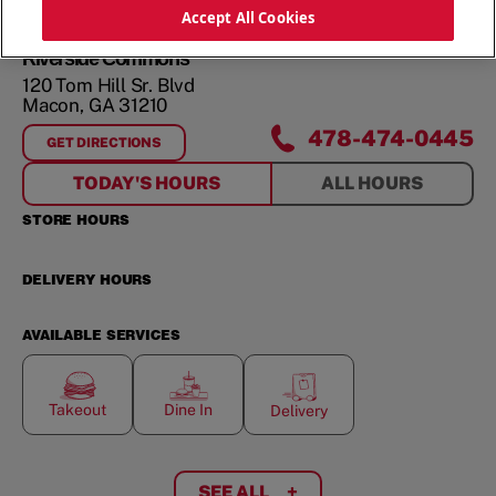
ORDER NOW
Accept All Cookies
Riverside Commons
120 Tom Hill Sr. Blvd
Macon
,
GA
31210
478-474-0445
GET DIRECTIONS
FOR
RIVERSIDE COMMONS
TODAY'S HOURS
ALL HOURS
STORE HOURS
DELIVERY HOURS
AVAILABLE SERVICES
Takeout
Dine In
Delivery
SEE ALL
+