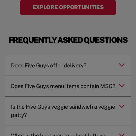
EXPLORE OPPORTUNITIES
FREQUENTLY ASKED QUESTIONS
Does Five Guys offer delivery?
Does Five Guys menu items contain MSG?
Is the Five Guys veggie sandwich a veggie
patty?
What is the best way to reheat leftover