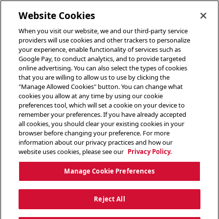
toggle header menu
Website Cookies
When you visit our website, we and our third-party service
providers will use cookies and other trackers to personalize
your experience, enable functionality of services such as
Google Pay, to conduct analytics, and to provide targeted
online advertising. You can also select the types of cookies
that you are willing to allow us to use by clicking the
"Manage Allowed Cookies" button. You can change what
cookies you allow at any time by using our cookie
preferences tool, which will set a cookie on your device to
remember your preferences. If you have already accepted
all cookies, you should clear your existing cookies in your
browser before changing your preference. For more
information about our privacy practices and how our
website uses cookies, please see our
Privacy Policy.
Manage Cookie Preferences
Reject All