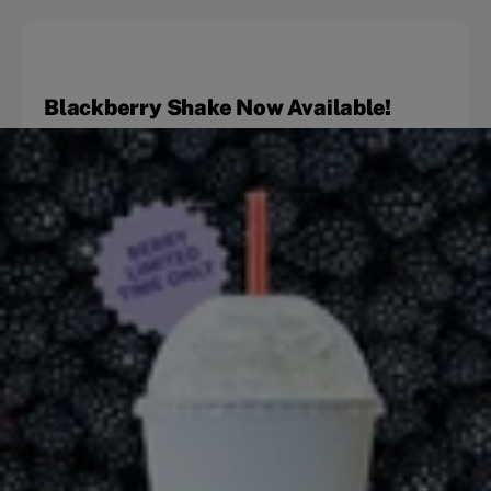
Blackberry Shake Now Available!