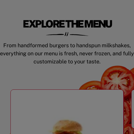
EXPLORE THE MENU
From handformed burgers to handspun milkshakes,
everything on our menu is fresh, never frozen, and fully
customizable to your taste.