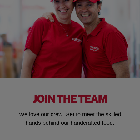
JOIN THE TEAM
We love our crew. Get to meet the skilled
hands behind our handcrafted food.