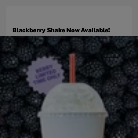
Blackberry Shake Now Available!