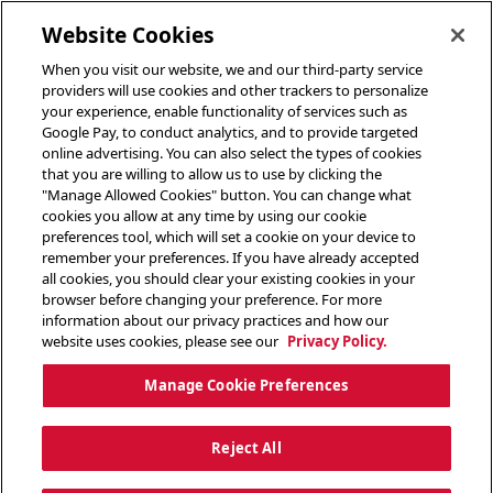
toggle header menu
Website Cookies
When you visit our website, we and our third-party service
providers will use cookies and other trackers to personalize
your experience, enable functionality of services such as
Google Pay, to conduct analytics, and to provide targeted
online advertising. You can also select the types of cookies
that you are willing to allow us to use by clicking the
"Manage Allowed Cookies" button. You can change what
cookies you allow at any time by using our cookie
preferences tool, which will set a cookie on your device to
remember your preferences. If you have already accepted
all cookies, you should clear your existing cookies in your
browser before changing your preference. For more
information about our privacy practices and how our
website uses cookies, please see our
Privacy Policy.
Manage Cookie Preferences
Reject All