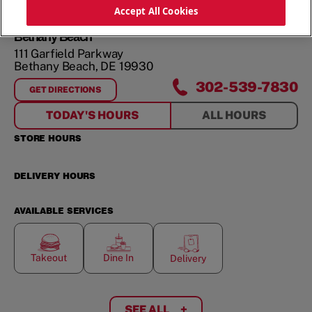
ORDER NOW
Accept All Cookies
Bethany Beach
111 Garfield Parkway
Bethany Beach
,
DE
19930
302-539-7830
GET DIRECTIONS
FOR
BETHANY BEACH
TODAY'S HOURS
ALL HOURS
STORE HOURS
DELIVERY HOURS
AVAILABLE SERVICES
Takeout
Dine In
Delivery
SEE ALL
+