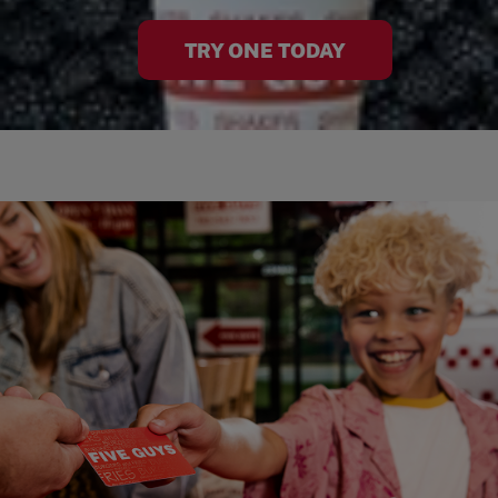
TRY ONE TODAY