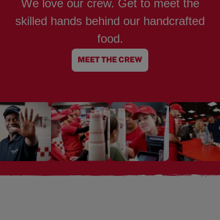
We love our crew. Get to meet the
skilled hands behind our handcrafted
food.
MEET THE CREW