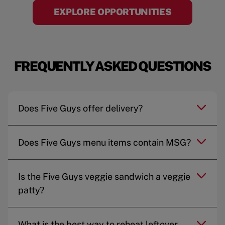
EXPLORE OPPORTUNITIES
FREQUENTLY ASKED QUESTIONS
Does Five Guys offer delivery?
Does Five Guys menu items contain MSG?
Is the Five Guys veggie sandwich a veggie
patty?
What is the best way to reheat leftover