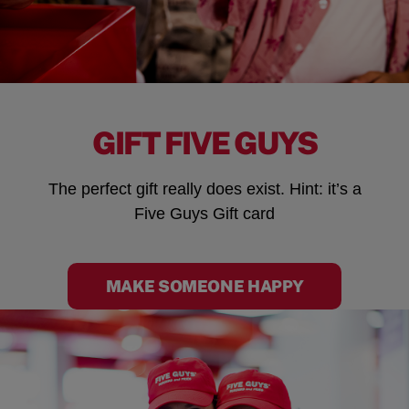
GIFT FIVE GUYS
The perfect gift really does exist. Hint: it’s a
Five Guys Gift card
MAKE SOMEONE HAPPY