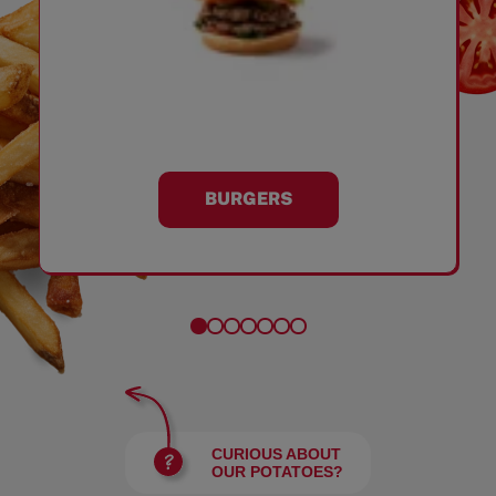
BURGERS
CURIOUS ABOUT
OUR POTATOES?