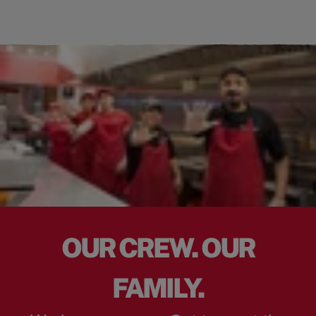
OUR CREW. OUR
FAMILY.