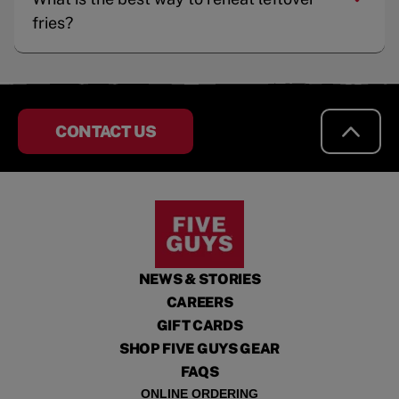
fries?
CONTACT US
NEWS & STORIES
CAREERS
GIFT CARDS
SHOP FIVE GUYS GEAR
FAQS
ONLINE ORDERING