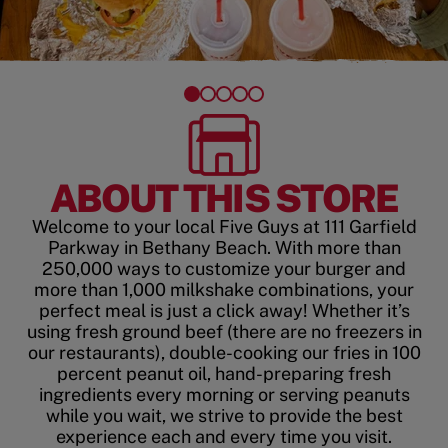
ABOUT THIS STORE
Welcome to your local Five Guys at 111 Garfield
Parkway in Bethany Beach. With more than
250,000 ways to customize your burger and
more than 1,000 milkshake combinations, your
perfect meal is just a click away! Whether it’s
using fresh ground beef (there are no freezers in
our restaurants), double-cooking our fries in 100
percent peanut oil, hand-preparing fresh
ingredients every morning or serving peanuts
while you wait, we strive to provide the best
experience each and every time you visit.