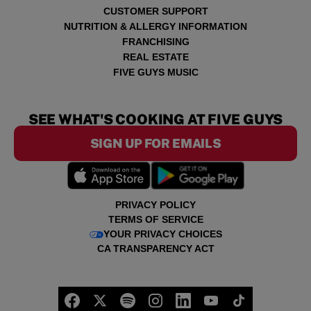
CUSTOMER SUPPORT
NUTRITION & ALLERGY INFORMATION
FRANCHISING
REAL ESTATE
FIVE GUYS MUSIC
SEE WHAT'S COOKING AT FIVE GUYS
SIGN UP FOR EMAILS
PRIVACY POLICY
TERMS OF SERVICE
YOUR PRIVACY CHOICES
CA TRANSPARENCY ACT