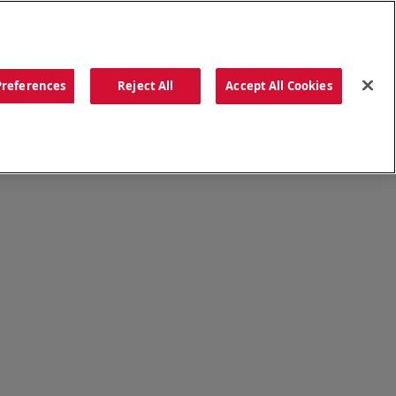
ORDER NOW
Preferences
Reject All
Accept All Cookies
CATIONS
OUR STORY
SEARCH