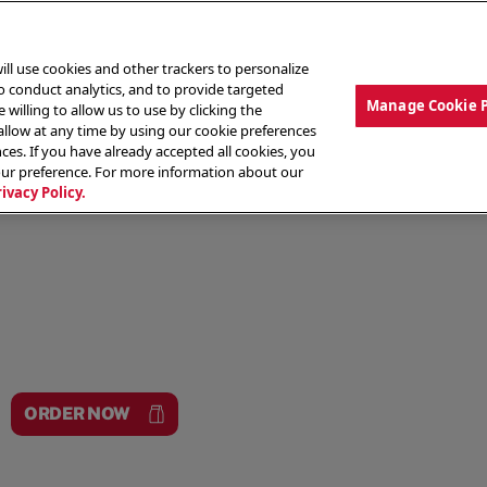
ill use cookies and other trackers to personalize
to conduct analytics, and to provide targeted
Manage Cookie 
 willing to allow us to use by clicking the
low at any time by using our cookie preferences
ces. If you have already accepted all cookies, you
MENU
ABOUT OUR FOOD
THE CREW
LO
our preference. For more information about our
rivacy Policy.
ORDER NOW