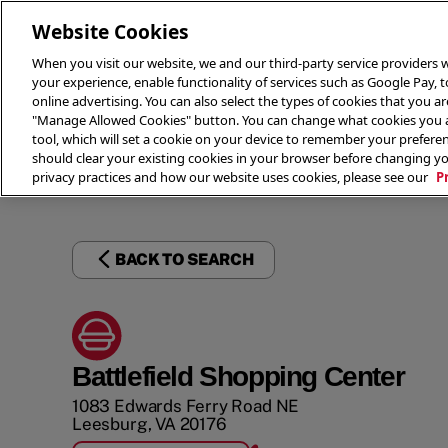
Website Cookies
When you visit our website, we and our third-party service providers w
your experience, enable functionality of services such as Google Pay, 
online advertising. You can also select the types of cookies that you are
"Manage Allowed Cookies" button. You can change what cookies you al
tool, which will set a cookie on your device to remember your preferen
THE 
should clear your existing cookies in your browser before changing y
privacy practices and how our website uses cookies, please see our
P
BACK TO SEARCH
Battlefield Shopping Center
1083 Edwards Ferry Road NE
Leesburg
,
VA
20176