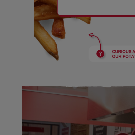
BURGERS
CURIOUS 
OUR POTA