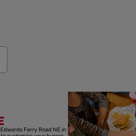
R
E
3 Edwards Ferry Road NE in
to customize your burger