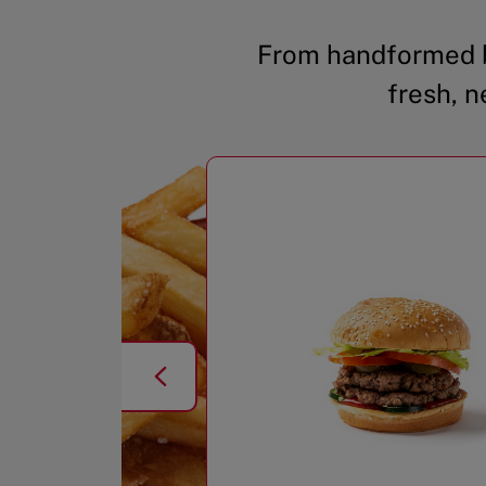
From handformed b
fresh, n