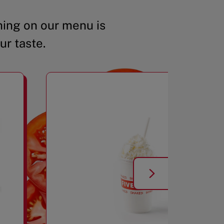
ing on our menu is
ur taste.