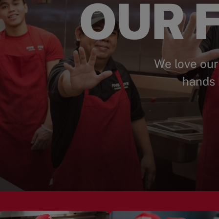
OUR F
We love our
hands 