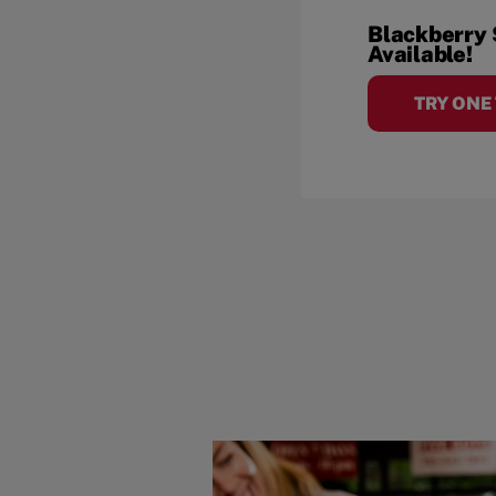
Blackberry
Available!
TRY ONE