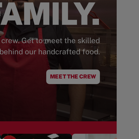
AMILY.
 crew. Get to meet the skilled
behind our handcrafted food.
MEET THE CREW