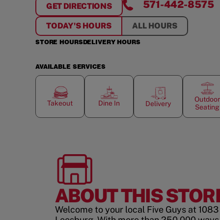
571-442-8575
GET DIRECTIONS
FOR
BATTLEFIELD SHOPPING CENTE
TODAY'S HOURS
ALL HOURS
STORE HOURS
DELIVERY HOURS
AVAILABLE SERVICES
Outdoor
Takeout
Dine In
Delivery
Seating
ABOUT THIS STOR
Welcome to your local Five Guys at 108
Leesburg. With more than 250,000 ways 