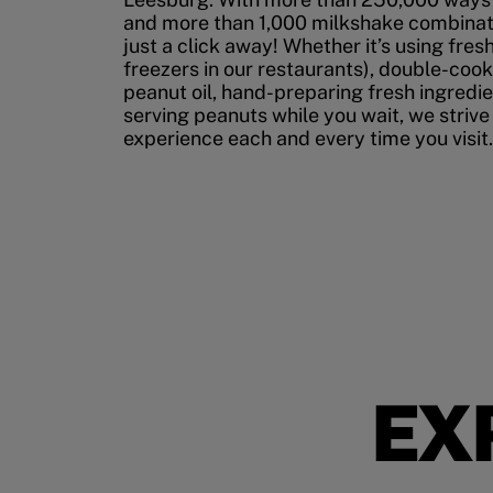
and more than 1,000 milkshake combinati
just a click away! Whether it’s using fres
freezers in our restaurants), double-cook
peanut oil, hand-preparing fresh ingredi
serving peanuts while you wait, we strive
experience each and every time you visit.
EX