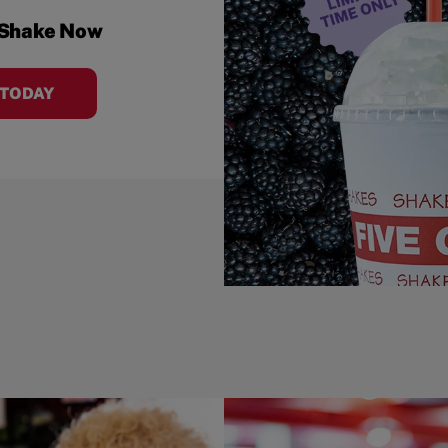
 Shake Now
 TODAY