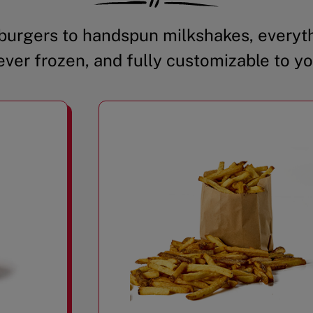
urgers to handspun milkshakes, everyth
ever frozen, and fully customizable to yo