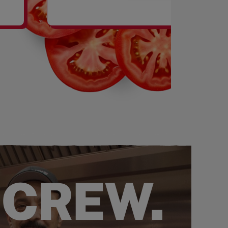
SHAKES
 CREW.