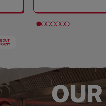
FRIES
ABOUT
TOES?
OUR