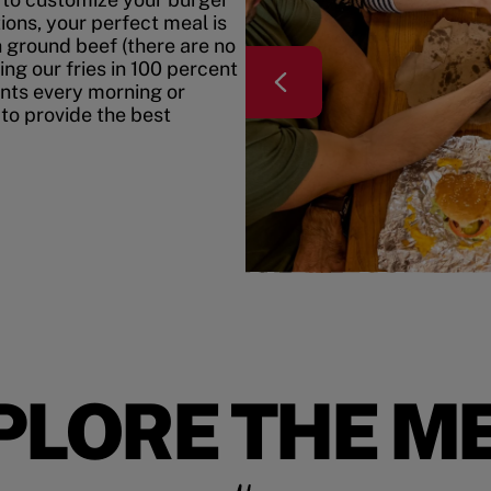
ons, your perfect meal is
h ground beef (there are no
ing our fries in 100 percent
ents every morning or
 to provide the best
PLORE THE M