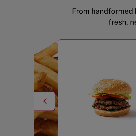
From handformed b
fresh, n