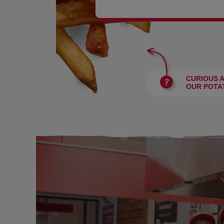
BURGERS
CURIOUS 
OUR POTA