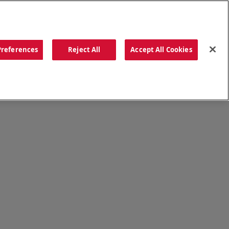
ORDER NOW
Preferences
Reject All
Accept All Cookies
CATIONS
OUR STORY
SEARCH