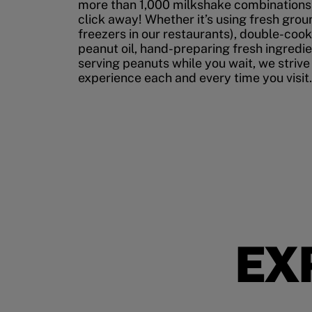
more than 1,000 milkshake combinations, 
click away! Whether it’s using fresh grou
freezers in our restaurants), double-cook
peanut oil, hand-preparing fresh ingredi
serving peanuts while you wait, we strive
experience each and every time you visit.
EX