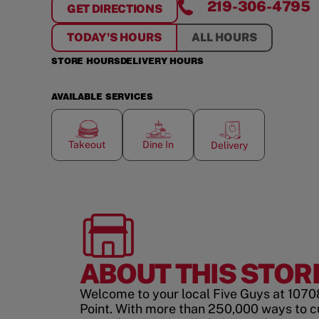
219-306-4795
GET DIRECTIONS
FOR
CROWN POINT
TODAY'S HOURS
ALL HOURS
STORE HOURS
DELIVERY HOURS
AVAILABLE SERVICES
Takeout
Dine In
Delivery
ABOUT THIS STOR
Welcome to your local Five Guys at 1070
Point. With more than 250,000 ways to 