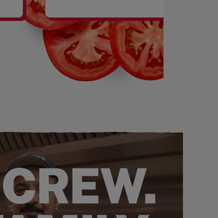
SHAKES
 CREW.