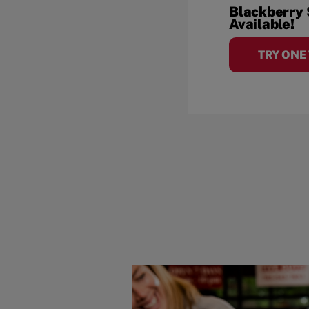
Blackberry
Available!
TRY ONE