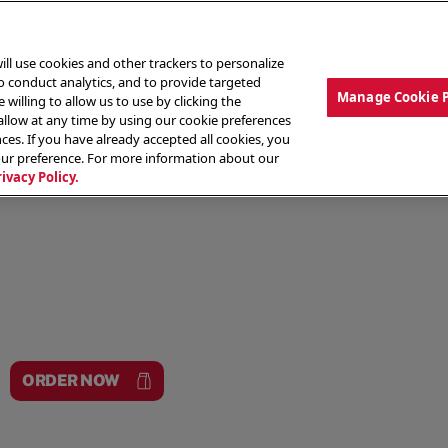
ill use cookies and other trackers to personalize
to conduct analytics, and to provide targeted
Manage Cookie 
 willing to allow us to use by clicking the
low at any time by using our cookie preferences
ces. If you have already accepted all cookies, you
MENU
ABOUT OUR FOOD
THE CREW
LO
our preference. For more information about our
rivacy Policy.
ORDER NOW