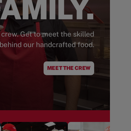
AMILY.
 crew. Get to meet the skilled
behind our handcrafted food.
MEET THE CREW