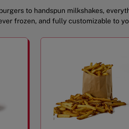
urgers to handspun milkshakes, everyth
ever frozen, and fully customizable to yo