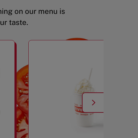
ing on our menu is
ur taste.