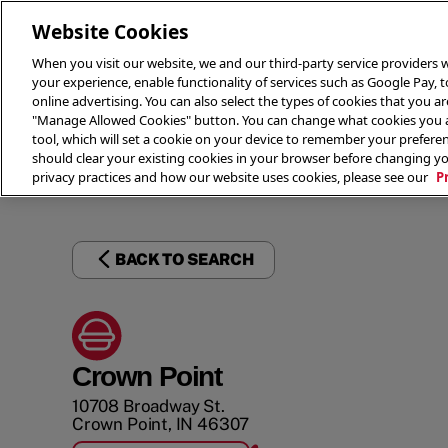
Website Cookies
When you visit our website, we and our third-party service providers w
your experience, enable functionality of services such as Google Pay, 
online advertising. You can also select the types of cookies that you are
"Manage Allowed Cookies" button. You can change what cookies you al
tool, which will set a cookie on your device to remember your preferen
THE 
should clear your existing cookies in your browser before changing y
privacy practices and how our website uses cookies, please see our
P
BACK TO SEARCH
Crown Point
10708 Broadway St.
Crown Point
,
IN
46307