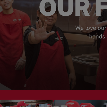
OUR F
We love our
hands 