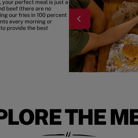
your perfect meal is just a
nd beef (there are no
ing our fries in 100 percent
ents every morning or
 to provide the best
PLORE THE M