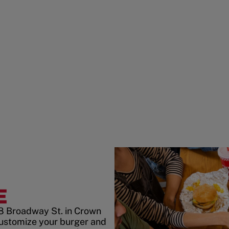
E
8 Broadway St. in Crown
customize your burger and