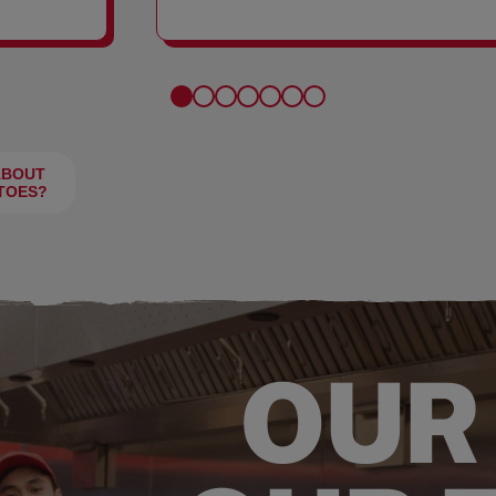
FRIES
ABOUT
TOES?
OUR