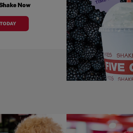
 Shake Now
 TODAY