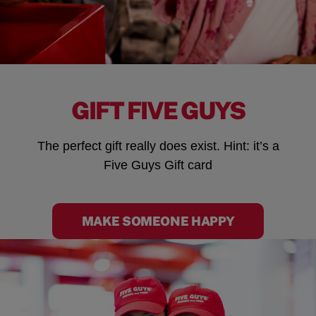
GIFT FIVE GUYS
The perfect gift really does exist. Hint: it’s a
Five Guys Gift card
MAKE SOMEONE HAPPY