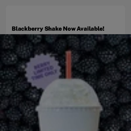
Blackberry Shake Now Available!