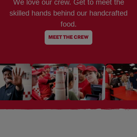
We love our crew. Get to meet the
skilled hands behind our handcrafted
food.
MEET THE CREW