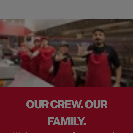
OUR CREW. OUR
FAMILY.