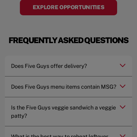
EXPLORE OPPORTUNITIES
FREQUENTLY ASKED QUESTIONS
Does Five Guys offer delivery?
Does Five Guys menu items contain MSG?
Is the Five Guys veggie sandwich a veggie
patty?
What is the best way to reheat leftover