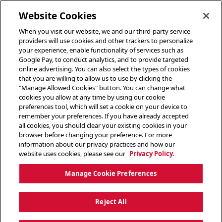
toggle header menu
Website Cookies
When you visit our website, we and our third-party service
providers will use cookies and other trackers to personalize
your experience, enable functionality of services such as
Google Pay, to conduct analytics, and to provide targeted
online advertising. You can also select the types of cookies
that you are willing to allow us to use by clicking the
"Manage Allowed Cookies" button. You can change what
cookies you allow at any time by using our cookie
preferences tool, which will set a cookie on your device to
remember your preferences. If you have already accepted
all cookies, you should clear your existing cookies in your
browser before changing your preference. For more
information about our privacy practices and how our
website uses cookies, please see our
Privacy Policy.
Manage Cookie Preferences
Reject All