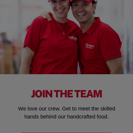
JOIN THE TEAM
We love our crew. Get to meet the skilled
hands behind our handcrafted food.