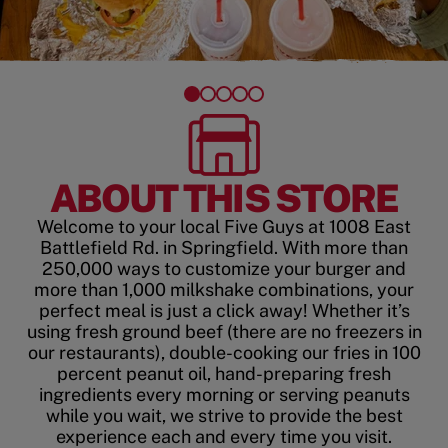
ABOUT THIS STORE
Welcome to your local Five Guys at 1008 East
Battlefield Rd. in Springfield. With more than
250,000 ways to customize your burger and
more than 1,000 milkshake combinations, your
perfect meal is just a click away! Whether it’s
using fresh ground beef (there are no freezers in
our restaurants), double-cooking our fries in 100
percent peanut oil, hand-preparing fresh
ingredients every morning or serving peanuts
while you wait, we strive to provide the best
experience each and every time you visit.