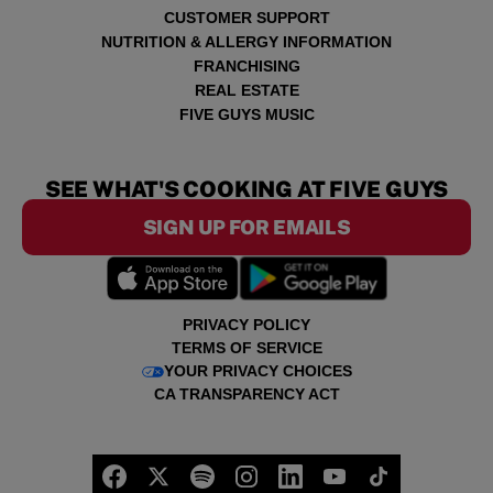
CUSTOMER SUPPORT
NUTRITION & ALLERGY INFORMATION
FRANCHISING
REAL ESTATE
FIVE GUYS MUSIC
SEE WHAT'S COOKING AT FIVE GUYS
SIGN UP FOR EMAILS
PRIVACY POLICY
TERMS OF SERVICE
YOUR PRIVACY CHOICES
CA TRANSPARENCY ACT