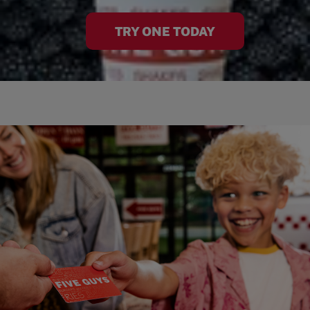
TRY ONE TODAY