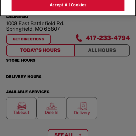
ORDER NOW
Accept All Cookies
Battlefield
1008 East Battlefield Rd.
Springfield
,
MO
65807
417-233-4794
GET DIRECTIONS
FOR
BATTLEFIELD
TODAY'S HOURS
ALL HOURS
STORE HOURS
DELIVERY HOURS
AVAILABLE SERVICES
Takeout
Dine In
Delivery
SEE ALL
+