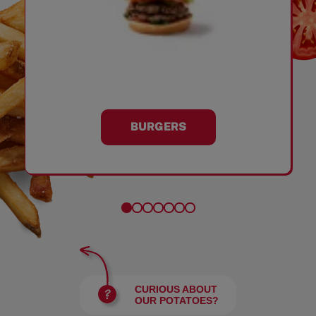
BURGERS
CURIOUS ABOUT
OUR POTATOES?