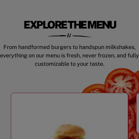
EXPLORE THE MENU
From handformed burgers to handspun milkshakes,
everything on our menu is fresh, never frozen, and fully
customizable to your taste.