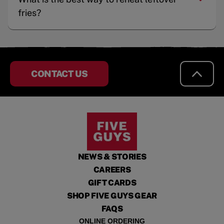
fries?
CONTACT US
NEWS & STORIES
CAREERS
GIFT CARDS
SHOP FIVE GUYS GEAR
FAQS
ONLINE ORDERING