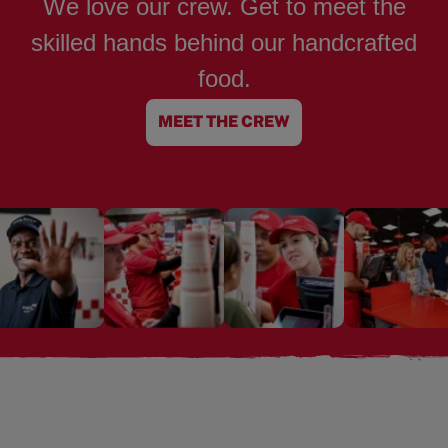
We love our crew. Get to meet the
skilled hands behind our handcrafted
food.
MEET THE CREW