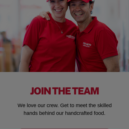
JOIN THE TEAM
We love our crew. Get to meet the skilled
hands behind our handcrafted food.