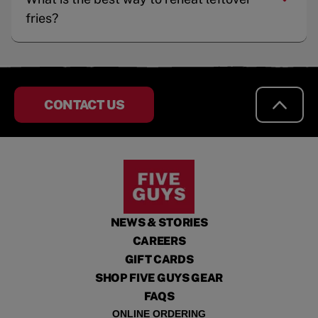
fries?
CONTACT US
NEWS & STORIES
CAREERS
GIFT CARDS
SHOP FIVE GUYS GEAR
FAQS
ONLINE ORDERING