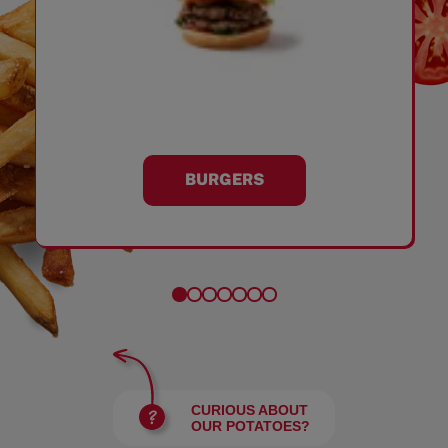
BURGERS
CURIOUS ABOUT
OUR POTATOES?