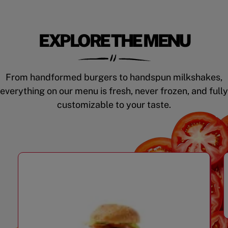
EXPLORE THE MENU
From handformed burgers to handspun milkshakes,
everything on our menu is fresh, never frozen, and fully
customizable to your taste.