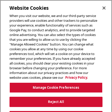
toggle header menu
Website Cookies
When you visit our website, we and our third-party service
providers will use cookies and other trackers to personalize
your experience, enable functionality of services such as
Google Pay, to conduct analytics, and to provide targeted
online advertising. You can also select the types of cookies
that you are willing to allow us to use by clicking the
"Manage Allowed Cookies" button. You can change what
cookies you allow at any time by using our cookie
preferences tool, which will set a cookie on your device to
remember your preferences. If you have already accepted
all cookies, you should clear your existing cookies in your
browser before changing your preference. For more
information about our privacy practices and how our
website uses cookies, please see our
Privacy Policy.
Manage Cookie Preferences
Reject All