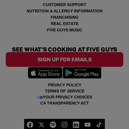
CUSTOMER SUPPORT
NUTRITION & ALLERGY INFORMATION
FRANCHISING
REAL ESTATE
FIVE GUYS MUSIC
SEE WHAT'S COOKING AT FIVE GUYS
SIGN UP FOR EMAILS
PRIVACY POLICY
TERMS OF SERVICE
YOUR PRIVACY CHOICES
CA TRANSPARENCY ACT