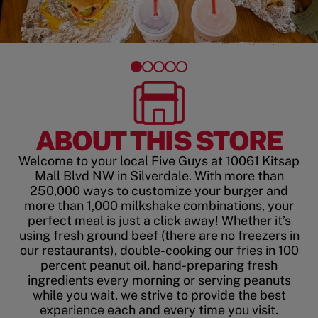
ABOUT THIS STORE
Welcome to your local Five Guys at 10061 Kitsap
Mall Blvd NW in Silverdale. With more than
250,000 ways to customize your burger and
more than 1,000 milkshake combinations, your
perfect meal is just a click away! Whether it’s
using fresh ground beef (there are no freezers in
our restaurants), double-cooking our fries in 100
percent peanut oil, hand-preparing fresh
ingredients every morning or serving peanuts
while you wait, we strive to provide the best
experience each and every time you visit.