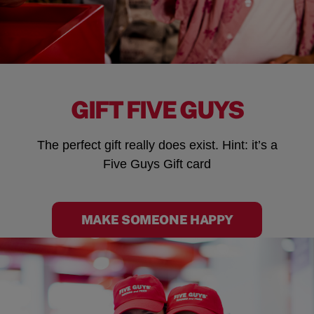
GIFT FIVE GUYS
The perfect gift really does exist. Hint: it’s a
Five Guys Gift card
MAKE SOMEONE HAPPY