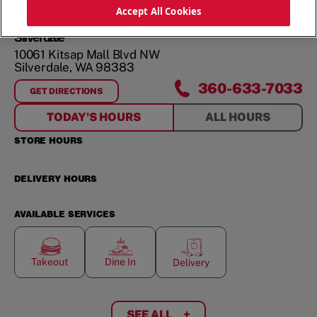
ORDER NOW
Accept All Cookies
Silverdale
10061 Kitsap Mall Blvd NW
Silverdale
,
WA
98383
360-633-7033
GET DIRECTIONS
FOR
SILVERDALE
TODAY'S HOURS
ALL HOURS
STORE HOURS
DELIVERY HOURS
AVAILABLE SERVICES
Takeout
Dine In
Delivery
SEE ALL
+