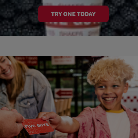
TRY ONE TODAY