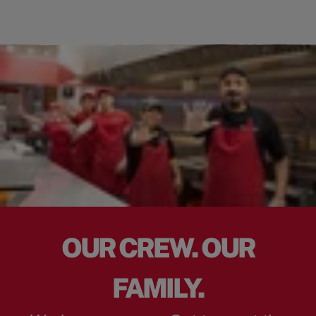
OUR CREW. OUR
FAMILY.