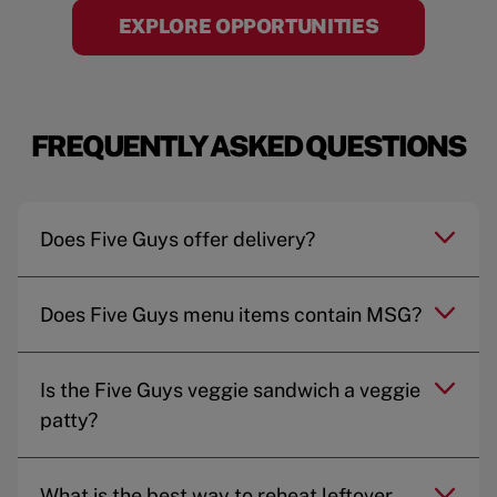
EXPLORE OPPORTUNITIES
FREQUENTLY ASKED QUESTIONS
Does Five Guys offer delivery?
Does Five Guys menu items contain MSG?
Is the Five Guys veggie sandwich a veggie
patty?
What is the best way to reheat leftover