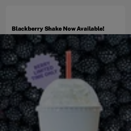
Blackberry Shake Now Available!